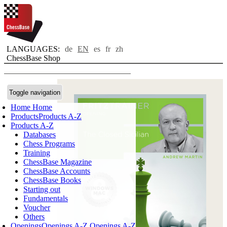
LANGUAGES:
de
EN
es
fr
zh
ChessBase Shop
Toggle navigation
Home
Home
Products
Products A-Z
Products A-Z
Databases
Chess Programs
Training
ChessBase Magazine
ChessBase Accounts
ChessBase Books
Starting out
Fundamentals
Voucher
Others
Openings
Openings A-Z
Openings A-Z