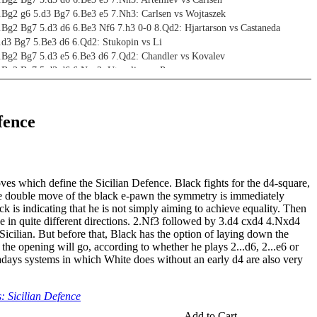
4.Bg2 g6 5.d3 Bg7 6.Be3 e5 7.Nh3: Carlsen vs Wojtaszek
.Bg2 Bg7 5.d3 d6 6.Be3 Nf6 7.h3 0-0 8.Qd2: Hjartarson vs Castaneda
4.d3 Bg7 5.Be3 d6 6.Qd2: Stukopin vs Li
4.Bg2 Bg7 5.d3 e5 6.Be3 d6 7.Qd2: Chandler vs Kovalev
4.Bg2 Bg7 5.d3 d6 6.Nge2: Utegaliev vs Pranav
Bg2 Nf6 5.d3: Alekseenko vs Goryachkina
.Bg2 Nc6 5.d3 e6 6.f4 Be7 7.Nf3 Qc7 8.0-0: Sigurjonsson vs Petersen
fence
.e4 c5 2.d3
4.Bg2 Bg7 5.f4 d6 6.Nf3 Nf6 7.0-0 0-0: Korchnoi vs Karpov
4.Bg2 Bg7 5.f4 d6 6.Nf3 e6 7.0-0 Nge7 8.c3 0-0: McShane vs Khalifman
4.Bg2 Nc6 5.f4 d6 6.Nf3 e6 7.0-0 Nge7 8.c3 b6: Movsesian vs Danchevski
ves which define the Sicilian Defence. Black fights for the d4-square,
.Bg2 Nc6 5.f4 d6 6.Nf3 e5 7.0-0 Nge7 8.c3 0-0: Marin vs Tolnai
he double move of the black e-pawn the symmetry is immediately
4.Bg2 Nc6 5.f4 d6 6.Nf3 Bg4 7.h3 Bxf3 8.Qxf3 Nf6: Fedorov vs Arvola
k is indicating that he is not simply aiming to achieve equality. Then
 4.g3 Nf6 5.Bg2 e6 6.f4 dxe4 7.dxe4 Be7: Fedorov vs Kurochkin
e in quite different directions. 2.Nf3 followed by 3.d4 cxd4 4.Nxd4
Nd2 Nc6 5.Bg2 g6 6.f4 Bg7 7.Ne2 Nge7: Kuzmicz vs Robak
Sicilian. But before that, Black has the option of laying down the
 the opening will go, according to whether he plays 2...d6, 2...e6 or
days systems in which White does without an early d4 are also very
.Nf3 Bg7 5.d3 d6 6.0-0 Bg4: Jones vs Bates
4.f4 Bg7 5.Nf3 d6 6.0-0 e6 7.c3 Nge7: Kovalev vs Klekowski
 Sicilian Defence
4.Nf3 g6 5.0-0 Bg7 6.d3 Nf6 7.Qe1 Bg4: Paravyan vs Kotanjian
4.d3 dxe4 5.dxe4 Qxd1 6.Bxd1 Nf6/e5: Kupreichik vs Magerramov/Kovalev vs
Add to Cart