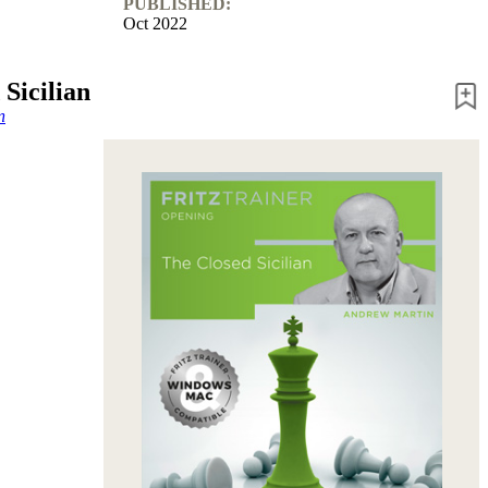
PUBLISHED:
Oct 2022
Sicilian
n