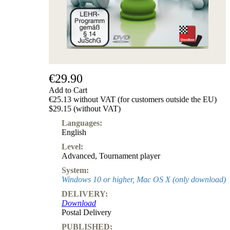
€29.90
Add to Cart
€25.13 without VAT (for customers outside the EU)
$29.15 (without VAT)
Languages:
English
Level:
Advanced
,
Tournament player
System:
Windows 10 or higher, Mac OS X (only download)
DELIVERY:
Download
Postal Delivery
PUBLISHED: