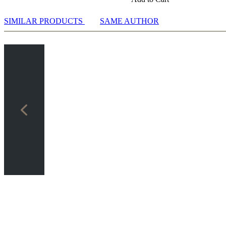
.d3 g6 5.Nf3 Nf6 6.e5 Nh5 7.0-0 Ng7: Wei Yi vs Giri
SIMILAR PRODUCTS
SAME AUTHOR
.Nf3 Bg7 5.0-0 d6 6.d3 f5: Ider vs Rakotomaharo
.Nf3 Bg7 5.0-0 d6 6.d3 Nf6: Fedoseev vs Yu
.Nf3 Nf6 5.d3 d5 6.e5 Nd7 7.0-0 g6: Narciso Dublan vs Plaskett