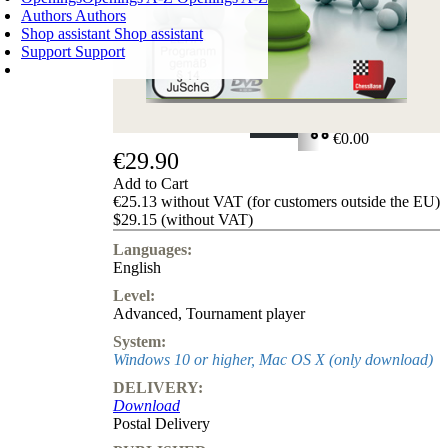
Authors
Authors
Shop assistant
Shop assistant
Support
Support
SHOPPING CART
Login
0
ITEMS
€0.00
€29.90
✔
Add to Cart
€25.13 without VAT (for customers outside the EU)
$29.15 (without VAT)
Languages:
English
Level:
Advanced
,
Tournament player
System:
Windows 10 or higher, Mac OS X (only download)
DELIVERY:
Download
Postal Delivery