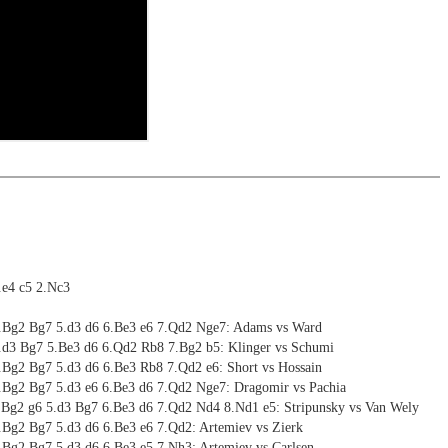
riations are saved and can be added to the own repertoire
 training including video feedback
ritztrainer now also available as stream in the ChessBase video
ning
 with ChessBase apps - Memorize the opening repertoire and play key
ng training: selected opening positions are transferred to the
ctive
ritz on various levels
ebApp Fritz-online. In a match against Fritz you test your new
installed in ChessBase can be started for the analysis
nd actively play the new opening.
alysis
ion and diagrams (for worksheets)
1.e4 c5 2.Nc3
4.Bg2 Bg7 5.d3 d6 6.Be3 e6 7.Qd2 Nge7: Adams vs Ward
4.d3 Bg7 5.Be3 d6 6.Qd2 Rb8 7.Bg2 b5: Klinger vs Schumi
4.Bg2 Bg7 5.d3 d6 6.Be3 Rb8 7.Qd2 e6: Short vs Hossain
4.Bg2 Bg7 5.d3 e6 6.Be3 d6 7.Qd2 Nge7: Dragomir vs Pachia
4.Bg2 g6 5.d3 Bg7 6.Be3 d6 7.Qd2 Nd4 8.Nd1 e5: Stripunsky vs Van Wely
4.Bg2 Bg7 5.d3 d6 6.Be3 e6 7.Qd2: Artemiev vs Zierk
4.Bg2 Bg7 5.d3 d6 6.Be3 e5 7.Nh3: Artemiev vs Carlsen