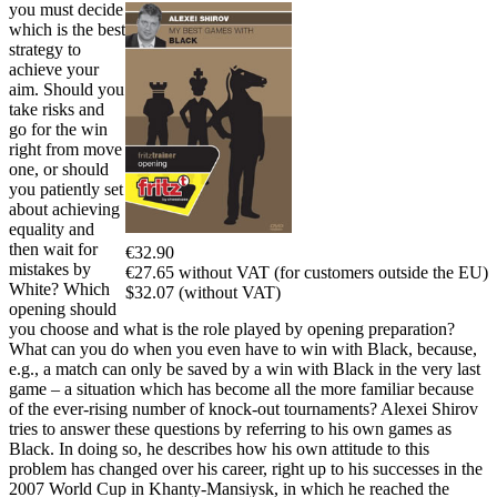
you must decide
which is the best
strategy to
achieve your
aim. Should you
take risks and
go for the win
right from move
one, or should
you patiently set
about achieving
equality and
then wait for
€32.90
mistakes by
€27.65 without VAT (for customers outside the EU)
White? Which
$32.07 (without VAT)
opening should
you choose and what is the role played by opening preparation?
What can you do when you even have to win with Black, because,
e.g., a match can only be saved by a win with Black in the very last
game – a situation which has become all the more familiar because
of the ever-rising number of knock-out tournaments? Alexei Shirov
tries to answer these questions by referring to his own games as
Black. In doing so, he describes how his own attitude to this
problem has changed over his career, right up to his successes in the
2007 World Cup in Khanty-Mansiysk, in which he reached the