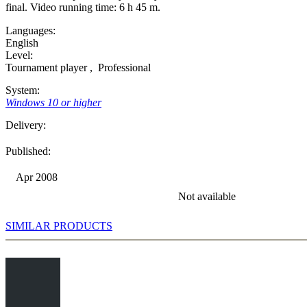
final. Video running time: 6 h 45 m.
Languages:
English
Level:
Tournament player
,
Professional
System:
Windows 10 or higher
Delivery:
Published:
Apr 2008
Not available
SIMILAR PRODUCTS