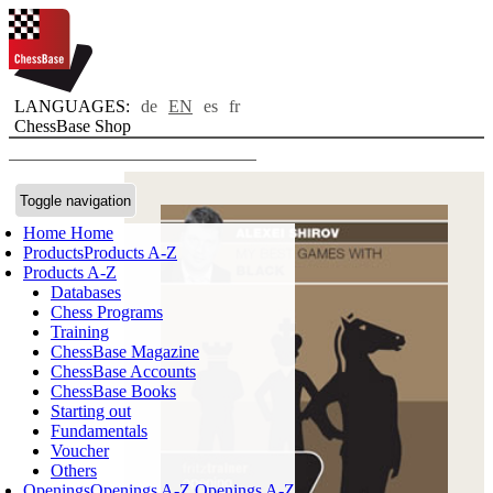
LANGUAGES:
de
EN
es
fr
ChessBase Shop
Toggle navigation
Home
Home
Products
Products A-Z
Products A-Z
Databases
Chess Programs
Training
ChessBase Magazine
ChessBase Accounts
ChessBase Books
Starting out
Fundamentals
Voucher
Others
Openings
Openings A-Z
Openings A-Z