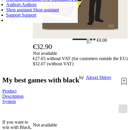
Authors
Authors
Shop assistant
Shop assistant
Support
Support
SHOPPING CART
Login
0
ITEMS
€0.00
€32.90
✔
Not available
€27.65 without VAT (for customers outside the EU)
$32.07 (without VAT)
by
Alexei Shirov
My best games with black
Product
Description
System
If you want to
Not available
win with Black,