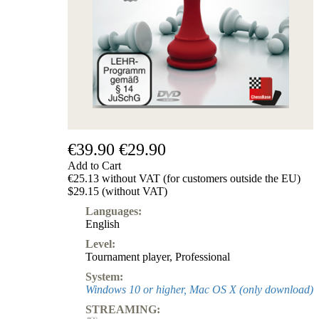
€39.90
€29.90
Add to Cart
€25.13 without VAT (for customers outside the EU)
$29.15 (without VAT)
Languages:
English
Level:
Tournament player
,
Professional
System:
Windows 10 or higher, Mac OS X (only download)
STREAMING: