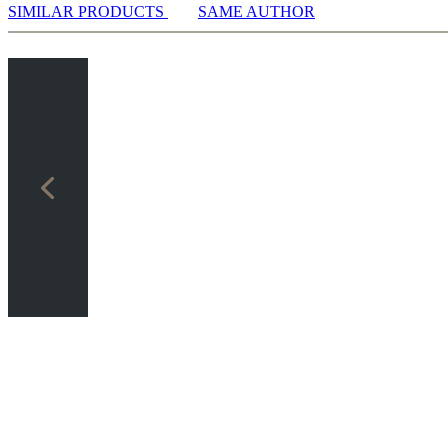
SIMILAR PRODUCTS
SAME AUTHOR