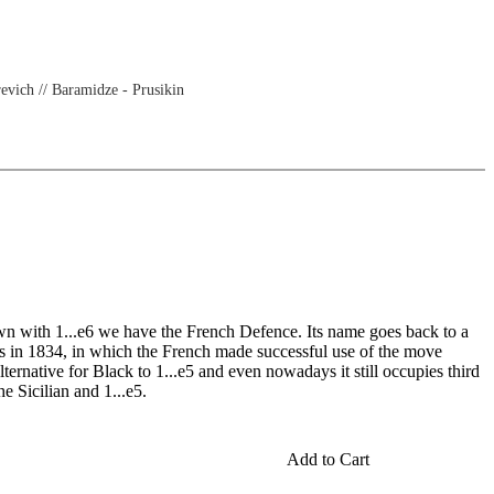
evich // Baramidze - Prusikin
wn with 1...e6 we have the French Defence. Its name goes back to a
s in 1834, in which the French made successful use of the move
ternative for Black to 1...e5 and even nowadays it still occupies third
he Sicilian and 1...e5.
Add to Cart