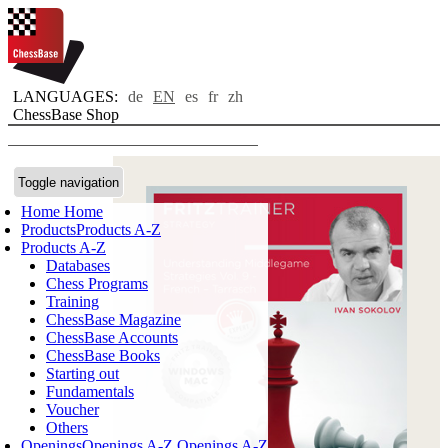
LANGUAGES:
de
EN
es
fr
zh
ChessBase Shop
Toggle navigation
Home
Home
Products
Products A-Z
Products A-Z
Databases
Chess Programs
Training
ChessBase Magazine
ChessBase Accounts
ChessBase Books
Starting out
Fundamentals
Voucher
Others
Openings
Openings A-Z
Openings A-Z