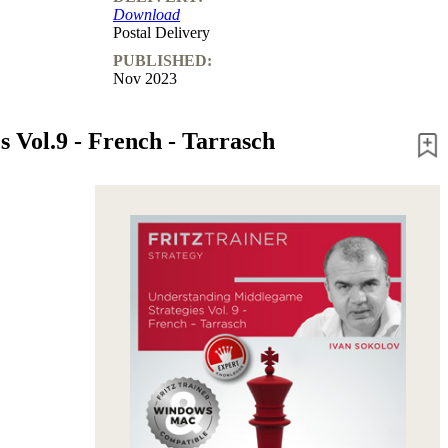
Download
Postal Delivery
PUBLISHED:
Nov 2023
 Vol.9 - French - Tarrasch