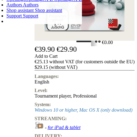
Authors
Authors
Shop assistant
Shop assistant
Support
Support
SHOPPING CART
Login
0
ITEMS
€0.00
€39.90
€29.90
✔
Add to Cart
€25.13 without VAT (for customers outside the EU)
$29.15 (without VAT)
Languages:
English
Level:
Tournament player
,
Professional
System:
Windows 10 or higher, Mac OS X (only download)
STREAMING:
-
for iPad & tablet
DELIVERY: