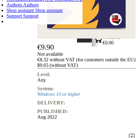
Authors
Authors
Shop assistant
Shop assistant
Support
Support
SHOPPING CART
Login
0
ITEMS
€0.00
€9.90
✔
Not available
€8.32 without VAT (for customers outside the EU)
$9.65 (without VAT)
Level:
Any
System:
Windows 10 or higher
DELIVERY:
PUBLISHED:
Aug 2022