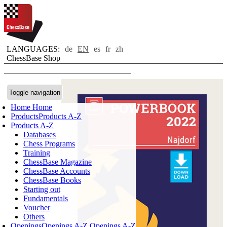
LANGUAGES:
de
EN
es
fr
zh
ChessBase Shop
Toggle navigation
Home
Home
Products
Products A-Z
Products A-Z
Databases
Chess Programs
Training
ChessBase Magazine
ChessBase Accounts
ChessBase Books
Starting out
Fundamentals
Voucher
Others
Openings
Openings A-Z
Openings A-Z