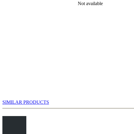
rch for the best variations in the English Attack has plenty to choose
Not available
haps be on the lookout for promising side-lines, like the exotic
, by Sergey Karjakin in some blitz games. Of course there is the
fter 8.0-0 0-0 9.Qd3 intending 9...Be6 10.Bd2!? (taking aim at a5)
…d5.
SIMILAR PRODUCTS