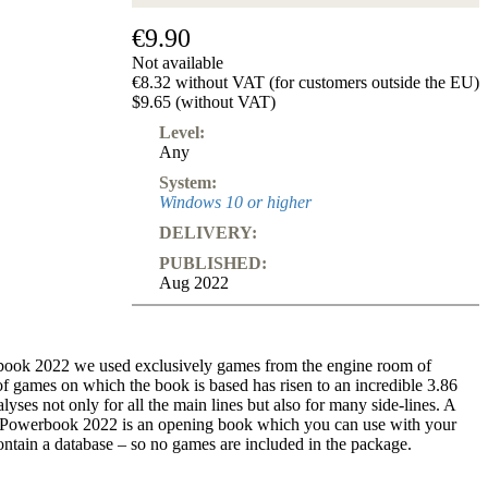
€9.90
Not available
€8.32 without VAT (for customers outside the EU)
$9.65 (without VAT)
Level:
Any
System:
Windows 10 or higher
DELIVERY:
PUBLISHED:
Aug 2022
rbook 2022 we used exclusively games from the engine room of
 games on which the book is based has risen to an incredible 3.86
nalyses not only for all the main lines but also for many side-lines. A
rf Powerbook 2022 is an opening book which you can use with your
ontain a database – so no games are included in the package.