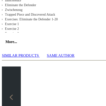
Interference
Eliminate the Defender
Zwischenzug
Trapped Piece and Discovered Attack
Exercises: Eliminate the Defender 1-20
Exercise 1
Exercise 2
Exercise 3
Exercise 4
More...
Exercise 5
Exercise 6
Exercise 7
SIMILAR PRODUCTS
SAME AUTHOR
Exercise 8
Exercise 9
Exercise 10
Exercise 11
Exercise 12
Exercise 13
Exercise 14
Exercise 15
Exercise 16
Exercise 17
Exercise 18