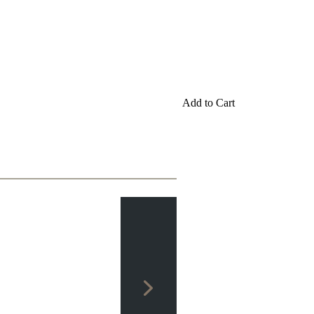
Add to Cart