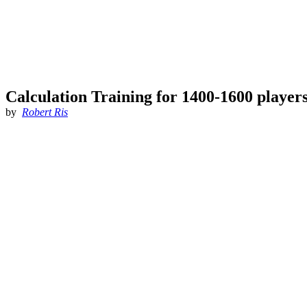
Calculation Training for 1400-1600 player
by
Robert Ris