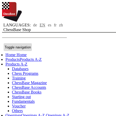
LANGUAGES:
de
EN
es
fr
zh
ChessBase Shop
Toggle navigation
Home
Home
Products
Products A-Z
Products A-Z
Databases
Chess Programs
Training
ChessBase Magazine
ChessBase Accounts
ChessBase Books
Starting out
Fundamentals
Voucher
Others
Openings
Openings A-Z
Openings A-Z