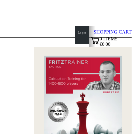
SHOPPING CART
Login
0
ITEMS
€0.00
top
✔
of
page
Home
page
New
Products
Authors
Openings
Contact
T
&
C
Privacy
Policy
about