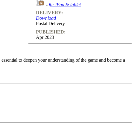
-
for iPad & tablet
DELIVERY:
Download
Postal Delivery
PUBLISHED:
Apr 2023
is essential to deepen your understanding of the game and become a
; some of them involve multiple questions, with solutions, typical
allenging you to find a way to set-up the spe - cific tactical motif. In
es! Particularly recommended for players who are new to the game and
o feedback (also on mistakes) and further explanations.