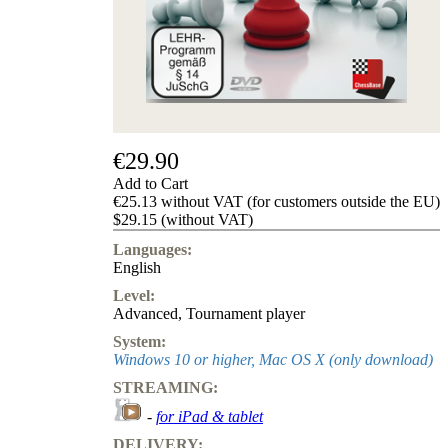
us
FAQ
licenses
Accessibility
Cookies
Management
Compliance
Hotline
€29.90
Chessbase
Add to Cart
Accounts
€25.13 without VAT (for customers outside the EU)
Membership
$29.15 (without VAT)
Ducats
Languages:
Chess
English
Programs
Level:
Fritz
Advanced
,
Tournament player
ChessBase
System:
Program
Windows 10 or higher, Mac OS X (only download)
Packages
STREAMING:
Program
Upgrade
-
for iPad & tablet
Database
DELIVERY:
CB