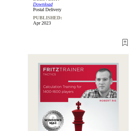
Download
packages
Postal Delivery
Training
PUBLISHED:
Opening
Apr 2023
Middlegame
Endgame
Master
Class
World
Champion
Chess
Fritz&Chesster
60
Minutes
FritzTrainer
Starting
out
Beginner
products
ChessBase
Magazine
Magazine
Extra