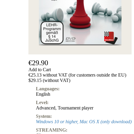
Subscription
Other
Ludwig
Boutique
Vouchers
€29.90
Add to Cart
€25.13 without VAT (for customers outside the EU)
$29.15 (without VAT)
Languages:
English
Level:
Advanced
,
Tournament player
System:
Windows 10 or higher, Mac OS X (only download)
STREAMING: