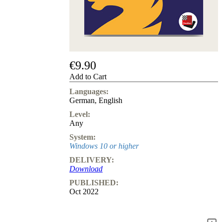
us
FAQ
licenses
Accessibility
Cookies
Management
Compliance
€9.90
Hotline
Add to Cart
Chessbase
Languages:
Accounts
German
,
English
Membership
Level:
Ducats
Any
Chess
System:
Programs
Windows 10 or higher
Fritz
DELIVERY:
ChessBase
Download
Program
PUBLISHED:
Packages
Oct 2022
Program
Upgrade
Database
CB