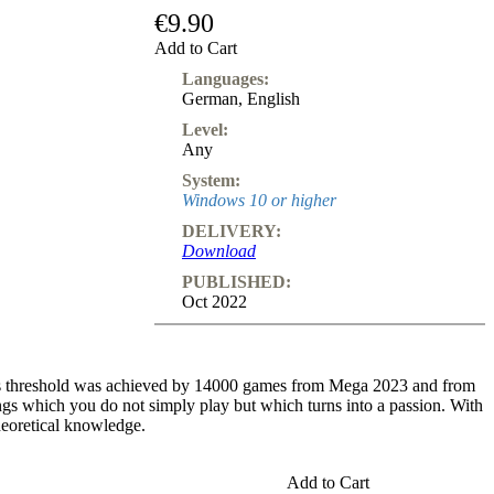
Subscription
€9.90
Add to Cart
Other
Ludwig
Languages:
Boutique
German
,
English
Vouchers
Level:
Any
System:
Windows 10 or higher
DELIVERY:
Download
PUBLISHED:
Oct 2022
This threshold was achieved by 14000 games from Mega 2023 and from
s which you do not simply play but which turns into a passion. With
heoretical knowledge.
 since the alternatives are harmless. After 6...Bg7 7.f3 0-0 8.Qd2
Add to Cart