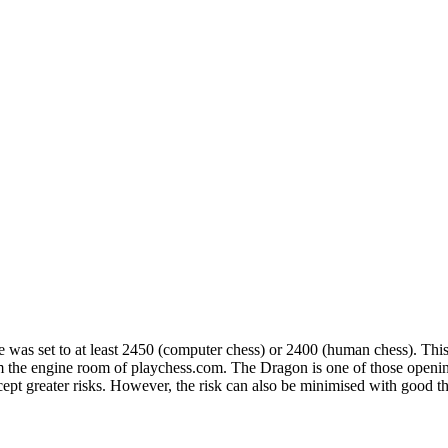
ge was set to at least 2450 (computer chess) or 2400 (human chess). 
the engine room of playchess.com. The Dragon is one of those opening
ccept greater risks. However, the risk can also be minimised with good t
. The numbers confirm that White should aim to castle long with 6.Be3,