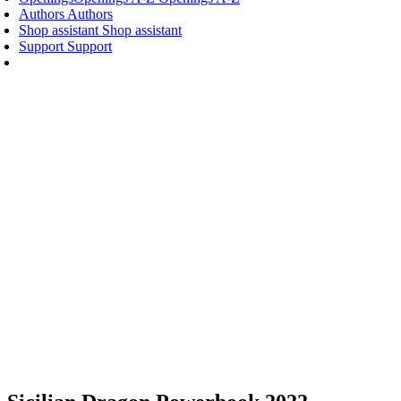
Authors
Authors
Shop assistant
Shop assistant
Support
Support