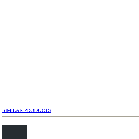
Nc6 you are faced with the next decision. In modern tournament practice
9.Bc4 Bd7 10.0-0-0 Rc8 11.Bb3 Ne5
SIMILAR PRODUCTS