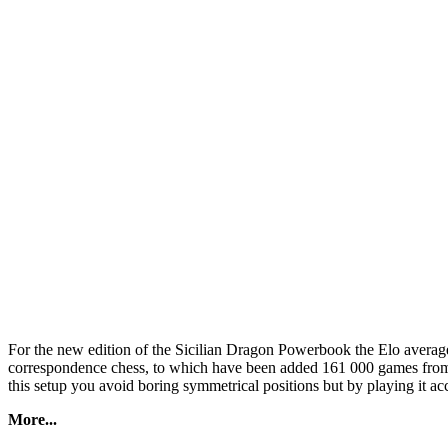
For the new edition of the Sicilian Dragon Powerbook the Elo avera
correspondence chess, to which have been added 161 000 games from 
this setup you avoid boring symmetrical positions but by playing it a
More...
In the Sicilian Dragon Powerbook 2022 too, nice discoveries await you