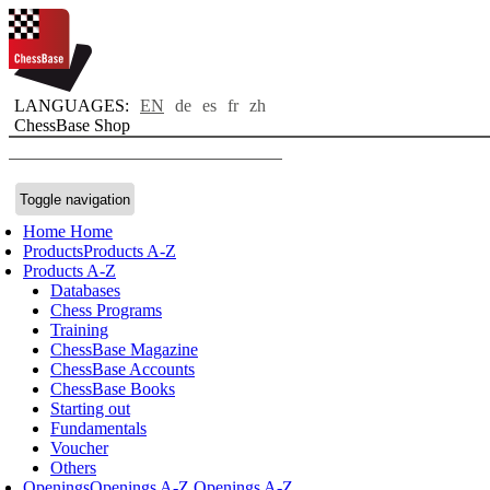
LANGUAGES:
EN
de
es
fr
zh
ChessBase Shop
Toggle navigation
Home
Home
Products
Products A-Z
Products A-Z
Databases
Chess Programs
Training
ChessBase Magazine
ChessBase Accounts
ChessBase Books
Starting out
Fundamentals
Voucher
Others
Openings
Openings A-Z
Openings A-Z