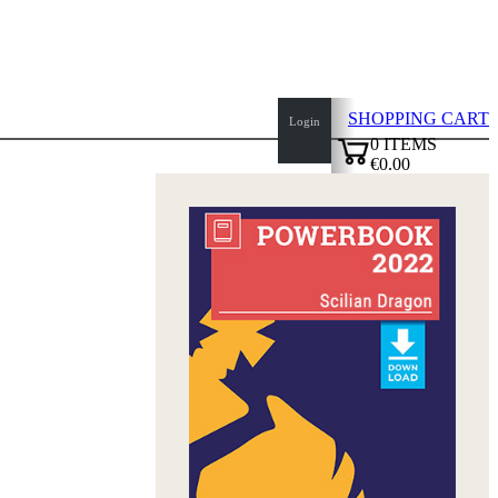
SHOPPING CART
Login
0
ITEMS
€0.00
top
✔
of
page
Home
page
New
Products
Authors
Openings
Contact
T
&
C
Privacy
Policy
about