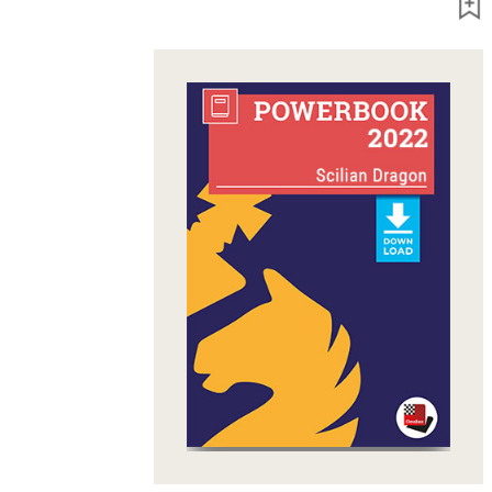
packages
Training
Opening
Middlegame
Endgame
Master
Class
World
Champion
Chess
Fritz&Chesster
60
Minutes
FritzTrainer
Starting
out
Beginner
products
ChessBase
Magazine
Magazine
Extra