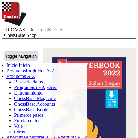
IDIOMAS:
de
en
ES
fr
zh
ChessBase Shop
Toggle navigation
Inicio
Inicio
Productos
Productos A-Z
Productos A-Z
Bases de datos
Programas de Ajedrez
Entrenamiento
ChessBase Magazine
ChessBase Accounts
ChessBase Books
Primeros pasos
Fundamentos
Vale
Otros
Aperturas
Aperturas A - Z
Aperturas A - Z