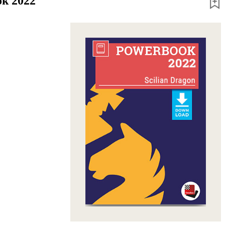
ok 2022