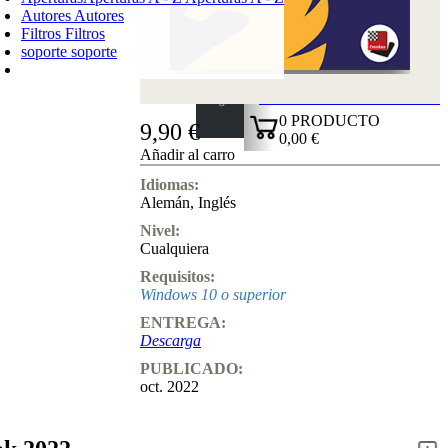
Autores
Autores
Filtros
Filtros
soporte
soporte
CARRO DE LA COMPRA
Login
0
PRODUCTO
9,90 €
0,00 €
Añadir al carro
✔
Idiomas:
Alemán
,
Inglés
Nivel:
Cualquiera
Requisitos:
Windows 10 o superior
ENTREGA:
Descarga
PUBLICADO:
oct. 2022