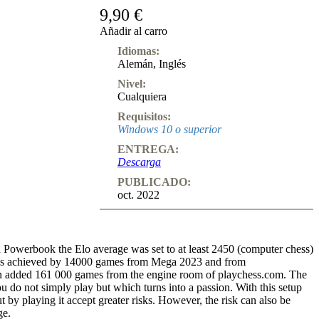
9,90 €
Añadir al carro
Idiomas:
Alemán
,
Inglés
Nivel:
Cualquiera
Requisitos:
Windows 10 o superior
ENTREGA:
Descarga
PUBLICADO:
oct. 2022
n Powerbook the Elo average was set to at least 2450 (computer chess)
was achieved by 14000 games from Mega 2023 and from
n added 161 000 games from the engine room of playchess.com. The
 do not simply play but which turns into a passion. With this setup
 by playing it accept greater risks. However, the risk can also be
ge.