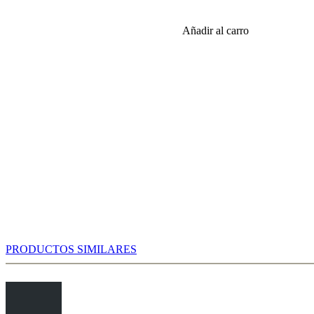
o, nice discoveries await you. The numbers confirm that White
Añadir al carro
e the alternatives are harmless. After 6...Bg7 7.f3 0-0 8.Qd2 Nc6 you
 tournament practice there is a slight trend to 9.0-0-0, which is also
ok. To be sure, the exciting variations occur after 9.Bc4 Bd7 10.0-0-0
PRODUCTOS SIMILARES