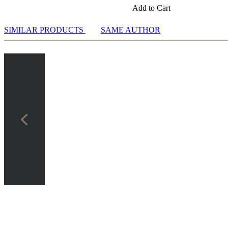
Add to Cart
SIMILAR PRODUCTS
SAME AUTHOR