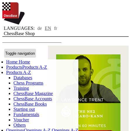
LANGUAGES:
de
EN
fr
ChessBase Shop
Toggle navigation
Home
Home
Products
Products A-Z
Products A-Z
Databases
Chess Programs
Training
ChessBase Magazine
ChessBase Accounts
ChessBase Books
Starting out
Fundamentals
Voucher
Others
Openings
Openings A-Z
Openings A-Z