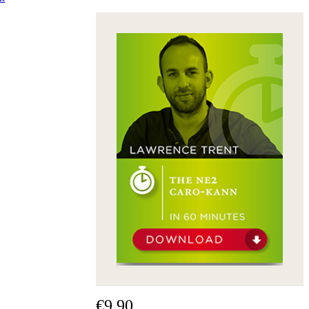
€9.90