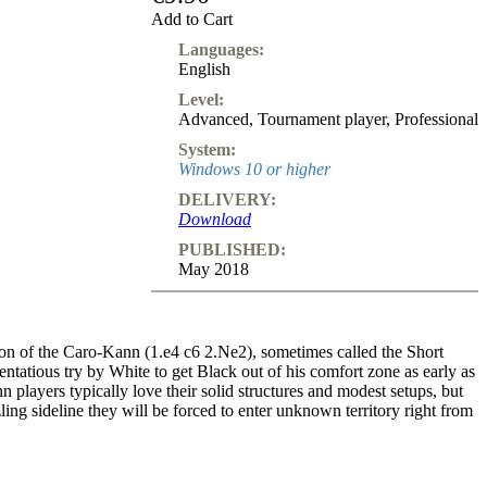
Add to Cart
Languages:
English
Level:
Advanced
,
Tournament player
,
Professional
System:
Windows 10 or higher
DELIVERY:
Download
PUBLISHED:
May 2018
on of the Caro-Kann (1.e4 c6 2.Ne2), sometimes called the Short
stentatious try by White to get Black out of his comfort zone as early as
players typically love their solid structures and modest setups, but
ing sideline they will be forced to enter unknown territory right from
oks extremely counter intuitive, blocking in the bishop and