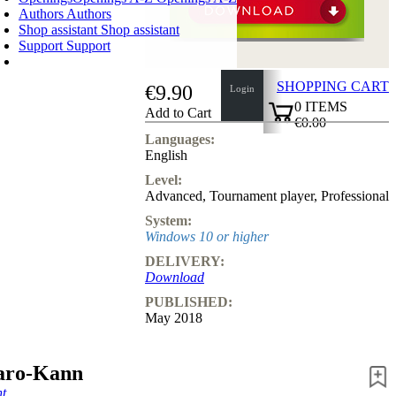
Authors
Authors
Shop assistant
Shop assistant
Support
Support
SHOPPING CART
€9.90
Login
0
ITEMS
Add to Cart
€0.00
✔
Languages:
English
Level:
Advanced
,
Tournament player
,
Professional
System:
Windows 10 or higher
DELIVERY:
Download
PUBLISHED:
May 2018
aro-Kann
t