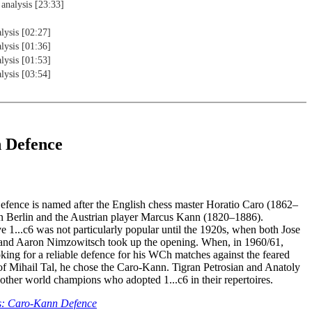
 analysis [23:33]
lysis [02:27]
lysis [01:36]
lysis [01:53]
lysis [03:54]
 Defence
ence is named after the English chess master Horatio Caro (1862–
n Berlin and the Austrian player Marcus Kann (1820–1886).
 1...c6 was not particularly popular until the 1920s, when both Jose
and Aaron Nimzowitsch took up the opening. When, in 1960/61,
king for a reliable defence for his WCh matches against the feared
s of Mihail Tal, he chose the Caro-Kann. Tigran Petrosian and Anatoly
ther world champions who adopted 1...c6 in their repertoires.
s: Caro-Kann Defence