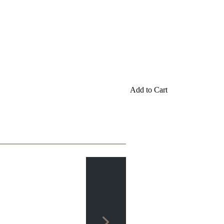
Add to Cart