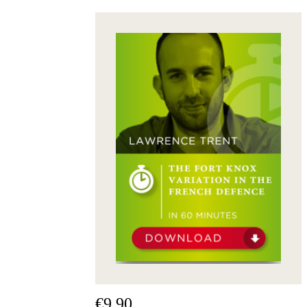
packages
Training
Opening
Middlegame
Endgame
Master
Class
World
Champion
Chess
Fritz&Chesster
60
Minutes
FritzTrainer
Starting
out
Beginner
products
ChessBase
Magazine
Magazine
€9.90
Extra