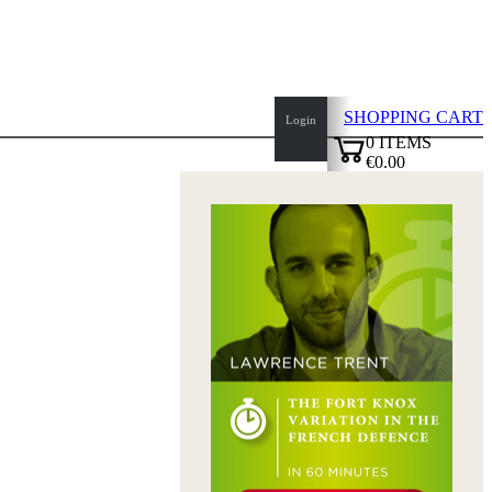
SHOPPING CART
Login
0
ITEMS
€0.00
top
✔
of
page
Home
page
New
Products
Authors
Openings
Contact
T
&
C
Privacy
Policy
about