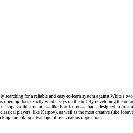
y searching for a reliable and easy-to-learn system against White's tw
s opening does exactly what it says on the tin! By developing the noto
 a super-solid structure — like Fort Knox — that is designed to frustr
lassical players (like Karpov), as well as the most creative (like Jobava
tacking and taking advantage of overzealous opposition.