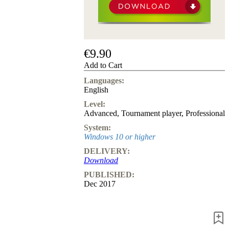
us
FAQ
licenses
Accessibility
Cookies
€9.90
Management
Compliance
Add to Cart
Hotline
Languages:
English
Chessbase
Accounts
Level:
Membership
Advanced
,
Tournament player
,
Professional
Ducats
System:
Chess
Windows 10 or higher
Programs
DELIVERY:
Fritz
Download
ChessBase
PUBLISHED:
Program
Dec 2017
Packages
Program
Upgrade
Database
CB