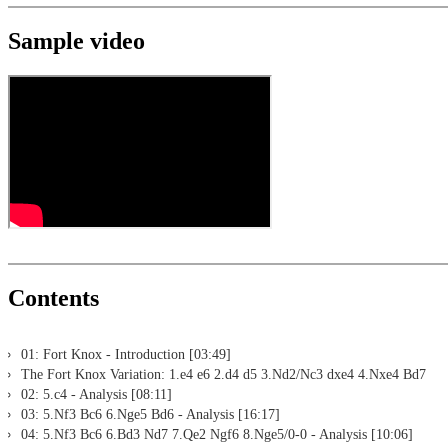
Sample video
Contents
01: Fort Knox - Introduction [03:49]
The Fort Knox Variation: 1.e4 e6 2.d4 d5 3.Nd2/Nc3 dxe4 4.Nxe4 Bd7
02: 5.c4 - Analysis [08:11]
03: 5.Nf3 Bc6 6.Nge5 Bd6 - Analysis [16:17]
04: 5.Nf3 Bc6 6.Bd3 Nd7 7.Qe2 Ngf6 8.Nge5/0-0 - Analysis [10:06]