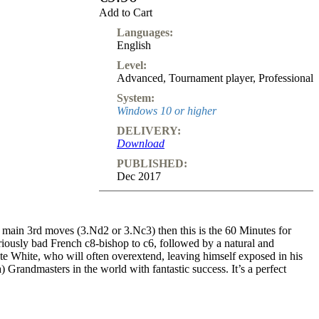
Subscription
Add to Cart
Languages:
Other
English
Ludwig
Boutique
Level:
Vouchers
Advanced
,
Tournament player
,
Professional
System:
Windows 10 or higher
DELIVERY:
Download
PUBLISHED:
Dec 2017
o main 3rd moves (3.Nd2 or 3.Nc3) then this is the 60 Minutes for
riously bad French c8-bishop to c6, followed by a natural and
ate White, who will often overextend, leaving himself exposed in his
) Grandmasters in the world with fantastic success. It’s a perfect