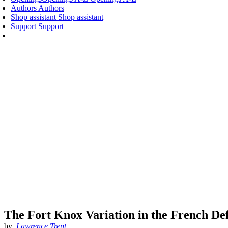
Authors
Authors
Shop assistant
Shop assistant
Support
Support
The Fort Knox Variation in the French De
by
Lawrence Trent