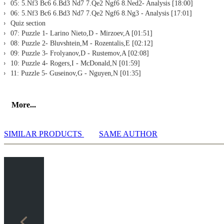
05: 5.Nf3 Bc6 6.Bd3 Nd7 7.Qe2 Ngf6 8.Ned2- Analysis [18:00]
06: 5.Nf3 Bc6 6.Bd3 Nd7 7.Qe2 Ngf6 8.Ng3 - Analysis [17:01]
Quiz section
07: Puzzle 1- Larino Nieto,D - Mirzoev,A [01:51]
08: Puzzle 2- Bluvshtein,M - Rozentalis,E [02:12]
09: Puzzle 3- Frolyanov,D - Rustemov,A [02:08]
10: Puzzle 4- Rogers,I - McDonald,N [01:59]
11: Puzzle 5- Guseinov,G - Nguyen,N [01:35]
More...
SIMILAR PRODUCTS
SAME AUTHOR