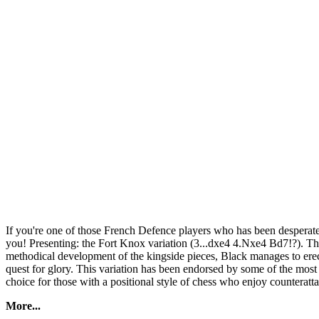
If you're one of those French Defence players who has been desperatel
you! Presenting: the Fort Knox variation (3...dxe4 4.Nxe4 Bd7!?). Thi
methodical development of the kingside pieces, Black manages to erect
quest for glory. This variation has been endorsed by some of the most c
choice for those with a positional style of chess who enjoy counterat
More...