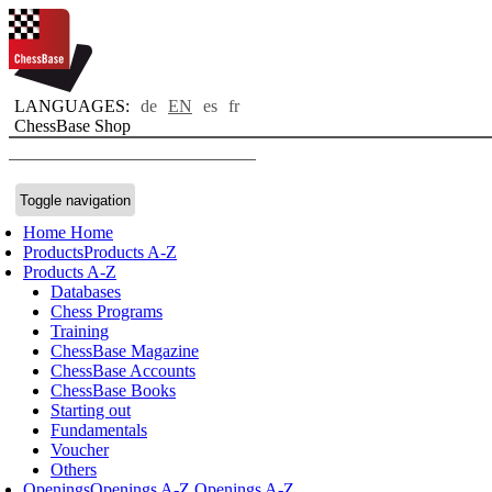
LANGUAGES:
de
EN
es
fr
ChessBase Shop
Toggle navigation
Home
Home
Products
Products A-Z
Products A-Z
Databases
Chess Programs
Training
ChessBase Magazine
ChessBase Accounts
ChessBase Books
Starting out
Fundamentals
Voucher
Others
Openings
Openings A-Z
Openings A-Z