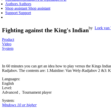
Authors
Authors
Shop assistant
Shop assistant
Support
Support
by
Loek van
Fighting against the King's Indian
Product
Video
System
In 60 minutes you can get an idea how to play versus the Kings India
Radjabov. The contents are: 1.Mainline: Van Wely-Radjabov 2 &3: Kin
Languages:
English
Level:
Advanced
,
Tournament player
System:
Windows 10 or higher