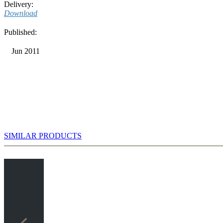
Delivery:
Download
Published:
Jun 2011
SIMILAR PRODUCTS