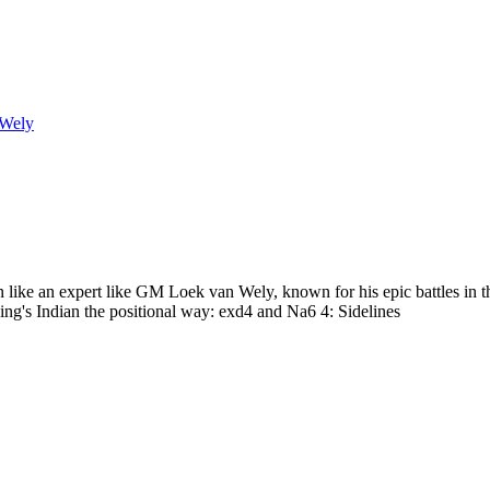
 Wely
n like an expert like GM Loek van Wely, known for his epic battles in
g's Indian the positional way: exd4 and Na6 4: Sidelines