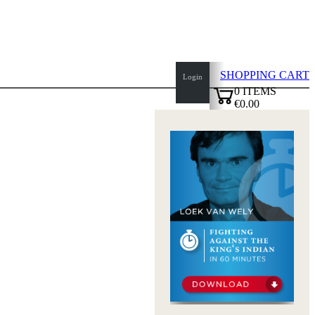
SHOPPING CART
Login
0
ITEMS
€0.00
top
✔
of
page
Home
page
New
Products
Authors
Openings
Contact
T
&
C
Privacy
Policy
about