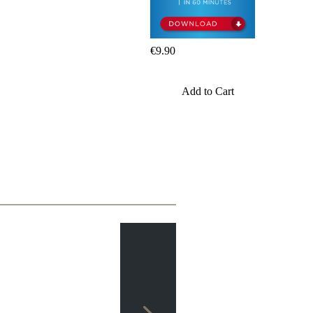
packages
Training
Opening
€9.90
Middlegame
Endgame
Master
Add to Cart
Class
World
Champion
Chess
Fritz&Chesster
60
Minutes
FritzTrainer
Starting
out
Beginner
products
ChessBase
Magazine
Magazine
Extra