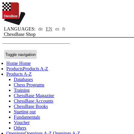
LANGUAGES:
de
EN
es
fr
ChessBase Shop
Toggle navigation
Home
Home
Products
Products A-Z
Products A-Z
Databases
Chess Programs
Training
ChessBase Magazine
ChessBase Accounts
ChessBase Books
Starting out
Fundamentals
Voucher
Others
Openings
Openings A-Z
Openings A-Z