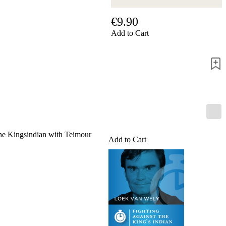
us
FAQ
€9.90
licenses
Add to Cart
Accessibility
Cookies
Management
Compliance
Hotline
Chessbase
Accounts
Membership
Ducats
Chess
 the Kingsindian with Teimour
Add to Cart
Programs
Fritz
ChessBase
Program
Packages
Program
Upgrade
Database
CB