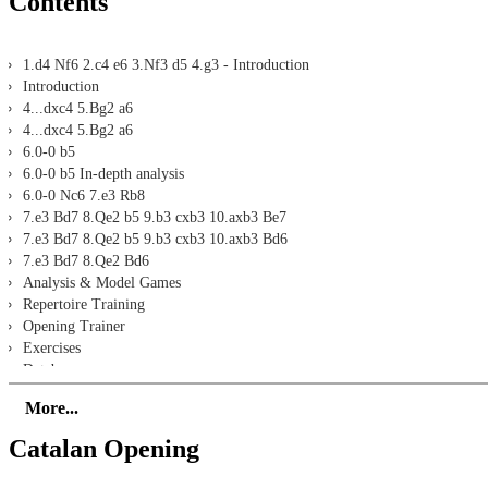
Contents
1.d4 Nf6 2.c4 e6 3.Nf3 d5 4.g3 - Introduction
Introduction
4...dxc4 5.Bg2 a6
4...dxc4 5.Bg2 a6
6.0-0 b5
6.0-0 b5 In-depth analysis
6.0-0 Nc6 7.e3 Rb8
7.e3 Bd7 8.Qe2 b5 9.b3 cxb3 10.axb3 Be7
7.e3 Bd7 8.Qe2 b5 9.b3 cxb3 10.axb3 Bd6
7.e3 Bd7 8.Qe2 Bd6
Analysis & Model Games
Repertoire Training
Opening Trainer
Exercises
Database
4...dxc4 5.Bg2 c5
More...
4...dxc4 5.Bg2 c5
6.0-0 Nc6 7.dxc5 Qxd1 8.Rxd1 Bxc5 9.Nbd2 c3 10.bxc3 Bd7
Catalan Opening
6.0-0 Nc6 7.dxc5 Qxd1 8.Rxd1 Bxc5 9.Nbd2 c3 10.bxc3 0-0
10...0-0 11.Nb3 Be7 12.Nfd4 Bd7 In-depth analysis