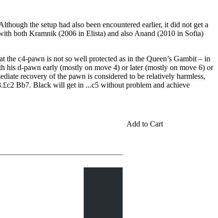
lthough the setup had also been encountered earlier, it did not get a
, with both Kramnik (2006 in Elista) and also Anand (2010 in Sofia)
that the c4-pawn is not so well protected as in the Queen’s Gambit – in
ith his d-pawn early (mostly on move 4) or later (mostly on move 6) or
ediate recovery of the pawn is considered to be relatively harmless,
8.£c2 Bb7. Black will get in ...c5 without problem and achieve
Add to Cart