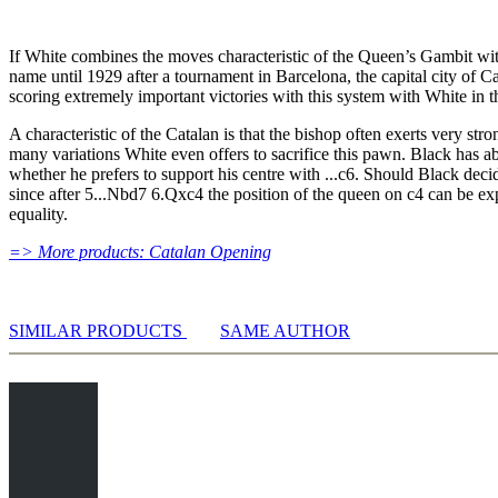
10...0-0 11.Nb3 Be7 12.Nfd4 Nxd4 In-depth analysis
Analysis & Model Games
If White combines the moves characteristic of the Queen’s Gambit with 
Repertoire Training
name until 1929 after a tournament in Barcelona, the capital city of C
Opening Trainer
scoring extremely important victories with this system with White in
Exercises
Database
A characteristic of the Catalan is that the bishop often exerts very st
4...dxc4 5.Bg2 Bb4+
many variations White even offers to sacrifice this pawn. Black has a
4...dxc4 5.Bg2 Bb4+
whether he prefers to support his centre with ...c6. Should Black dec
6.Bd2 a5
since after 5...Nbd7 6.Qxc4 the position of the queen on c4 can be ex
equality.
6.Bd2 a5 In-depth analysis
6.Bd2 c5
=> More products: Catalan Opening
6.Bd2 c5 In-depth analysis
Model Game 6.Bd2 c5: Handler vs Baum
6.Bd2 Be7
Analysis & Model Games
SIMILAR PRODUCTS
SAME AUTHOR
Opening Trainer
Exercises
Database
4...dxc4 5.Bg2 Nc6
4...dxc4 5.Bg2 Nc6
6.Qa4 Nd7
6.Qa4 Bb4+ - Sidelines