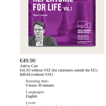
Subscription
Other
Ludwig
Boutique
Vouchers
€49.90
Add to Cart
€41.93 without VAT (for customers outside the EU)
$48.64 (without VAT)
Running time:
9 hours 30 minutes
Languages:
English
Level: