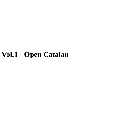
e Vol.1 - Open Catalan