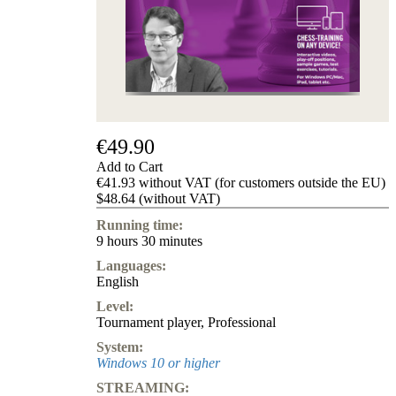
us
FAQ
licenses
Accessibility
Cookies
Management
Compliance
Hotline
€49.90
Chessbase
Add to Cart
Accounts
€41.93 without VAT (for customers outside the EU)
Membership
$48.64 (without VAT)
Ducats
Running time:
Chess
9 hours 30 minutes
Programs
Languages:
Fritz
English
ChessBase
Level:
Program
Tournament player
,
Professional
Packages
Program
System:
Upgrade
Windows 10 or higher
Database
STREAMING:
CB