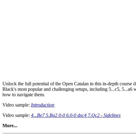
Unlock the full potential of the Open Catalan in this in-depth course d
Black's most popular and challenging setups, including 5...c5, 5...a6 
how to navigate them.
Video sample:
Introduction
Video sample:
4...Be7 5.Bg2 0-0 6.0-0 dxc4 7.Qc2 - Sidelines
More...
This course goes beyond simple move memorisation. It’s packed with st
chooses a solid setup, or an aggressive setup, you’ll be equipped with