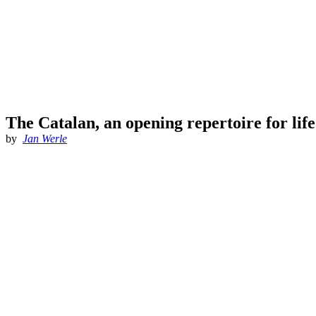
The Catalan, an opening repertoire for lif
by
Jan Werle