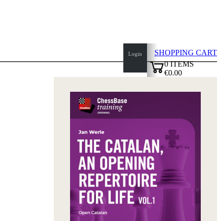
SHOPPING CART
Login
0
ITEMS
€0.00
top
✔
of
page
Home
page
New
Products
Authors
Openings
Contact
T
&
C
Privacy
Policy
about