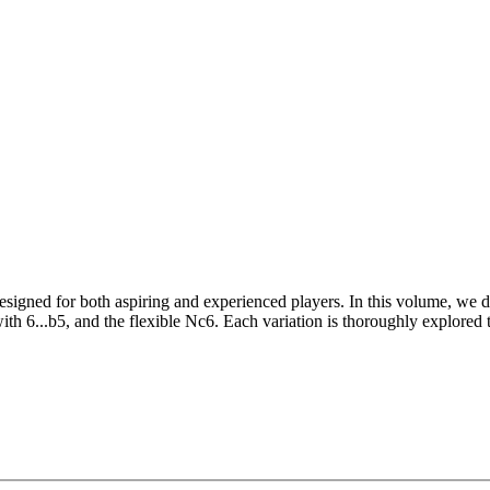
esigned for both aspiring and experienced players. In this volume, we div
with 6...b5, and the flexible Nc6. Each variation is thoroughly explored
rategic insights and clear explanations of the key ideas and plans tha
 the tools to handle any response confidently.