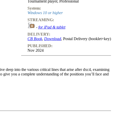
Tournament player
,
Professional
System:
Windows 10 or higher
STREAMING:
-
for iPad & tablet
DELIVERY:
CB Book
,
Download
, Postal Delivery (booklet+key)
PUBLISHED:
Nov 2024
e deep into the various critical lines that arise after dxc4, examining
 to give you a complete understanding of the positions you’ll face and
t guide the opening and transition into the middlegame. Whether Black