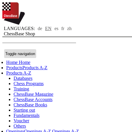
LANGUAGES:
de
EN
es
fr
zh
ChessBase Shop
Toggle navigation
Home
Home
Products
Products A-Z
Products A-Z
Databases
Chess Programs
Training
ChessBase Magazine
ChessBase Accounts
ChessBase Books
Starting out
Fundamentals
Voucher
Others
Openings
Openings A-Z
Openings A-Z