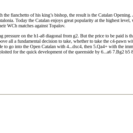
the fianchetto of his king’s bishop, the result is the Catalan Opening. A
atalonia. Today the Catalan enjoys great popularity at the highest level
 their WCh matches against Topalov.
rong pressure on the h1-a8 diagonal from g2. But the price to be paid is 
bove all a fundamental decision to take, whether to take the c4-pawn w
ide to go into the Open Catalan with 4...dxc4, then 5.Qa4+ with the imm
ploited for the quick development of the queenside by 6...a6 7.Bg2 b5 