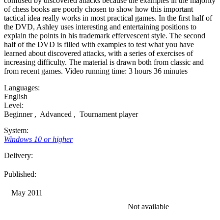
confused by discovered attacks because the examples in the majority
of chess books are poorly chosen to show how this important
tactical idea really works in most practical games. In the first half of
the DVD, Ashley uses interesting and entertaining positions to
explain the points in his trademark effervescent style. The second
half of the DVD is filled with examples to test what you have
learned about discovered attacks, with a series of exercises of
increasing difficulty. The material is drawn both from classic and
from recent games. Video running time: 3 hours 36 minutes
Languages:
English
Level:
Beginner
,
Advanced
,
Tournament player
System:
Windows 10 or higher
Delivery:
Published:
May 2011
Not available