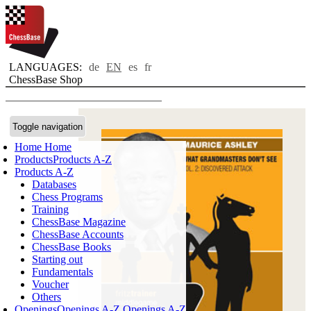
LANGUAGES:
de
EN
es
fr
ChessBase Shop
Toggle navigation
Home
Home
Products
Products A-Z
Products A-Z
Databases
Chess Programs
Training
ChessBase Magazine
ChessBase Accounts
ChessBase Books
Starting out
Fundamentals
Voucher
Others
Openings
Openings A-Z
Openings A-Z