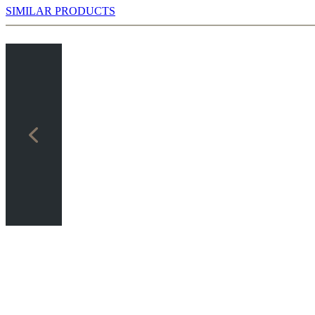
SIMILAR PRODUCTS