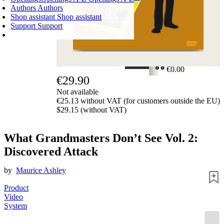
Authors
Authors
Shop assistant
Shop assistant
Support
Support
SHOPPING CART
Login
0
ITEMS
€0.00
€29.90
✔
Not available
€25.13 without VAT (for customers outside the EU)
$29.15 (without VAT)
What Grandmasters Don’t See Vol. 2:
Discovered Attack
by
Maurice Ashley
Product
Video
System