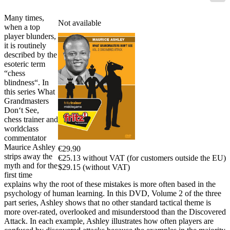
Many times,
Not available
when a top
player blunders,
it is routinely
described by the
esoteric term
“chess
blindness“. In
this series What
Grandmasters
Don‘t See,
chess trainer and
worldclass
commentator
Maurice Ashley
€29.90
strips away the
€25.13 without VAT (for customers outside the EU)
myth and for the
$29.15 (without VAT)
first time
explains why the root of these mistakes is more often based in the
psychology of human learning. In this DVD, Volume 2 of the three
part series, Ashley shows that no other standard tactical theme is
more over-rated, overlooked and misunderstood than the Discovered
Attack. In each example, Ashley illustrates how often players are