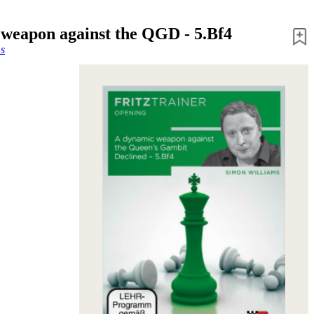
weapon against the QGD - 5.Bf4
s