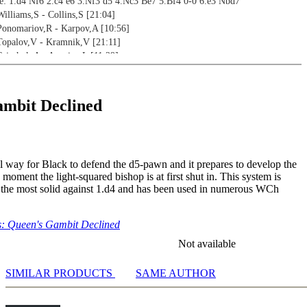
: 1.d4 Nf6 2.c4 e6 3.Nf3 d5 4.Nc3 Be7 5.Bf4 0-0 6.e3 Nbd7
Williams,S - Collins,S [21:04]
 Ponomariov,R - Karpov,A [10:56]
 Topalov,V - Kramnik,V [21:11]
 Grischuk,A - Aronian,L [11:29]
 Pashikian,A - Aghasaryan,R [14:16]
 Nyback,T - Carlsen,M [10:06]
 Grischuk,A - Wang Hao [18:10]
mbit Declined
liams,S - Parker,J [13:13]
 for white - Williams,S - Chandler,M [13:31]
iseenko,A - Savchenko,B [26:54]
rrizaga Bonelli,E - Capo Vidal,U [10:37]
ral way for Black to defend the d5-pawn and it prepares to develop the
odern Main Line: 1.d4 Nf6 2.c4 e6 3.Nf3 d5 4.Nc3 Be7 5.Bf4 0-0 6.a3
 moment the light-squared bishop is at first shut in. This system is
- Williams,S - Adams,M [10:12]
 the most solid against 1.d4 and has been used in numerous WCh
 - Williams,S - Adams,M [04:11]
art 1 - Ding,L - Matlakov,M [08:42]
art 2 - Moiseenko,A - Bacrot,E [06:59]
: Queen's Gambit Declined
 for black - Le Quang,L - Salgado Lopez,I [09:55]
Not available
2:28]
SIMILAR PRODUCTS
SAME AUTHOR
4:03]
4:33]
3:08]