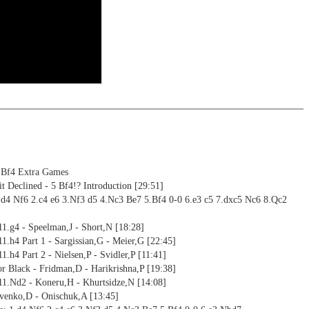
ng training: selected opening positions are transferred to the
ctive
ebApp Fritz-online. In a match against Fritz you test your new
installed in ChessBase can be started for the analysis
nd actively play the new opening.
alysis
ion and diagrams (for worksheets)
 Bf4 Extra Games
 Declined - 5 Bf4!? Introduction [29:51]
.d4 Nf6 2.c4 e6 3.Nf3 d5 4.Nc3 Be7 5.Bf4 0-0 6.e3 c5 7.dxc5 Nc6 8.Qc2
11.g4 - Speelman,J - Short,N [18:28]
11.h4 Part 1 - Sargissian,G - Meier,G [22:45]
1.h4 Part 2 - Nielsen,P - Svidler,P [11:41]
for Black - Fridman,D - Harikrishna,P [19:38]
 11.Nd2 - Koneru,H - Khurtsidze,N [14:08]
ovenko,D - Onischuk,A [13:45]