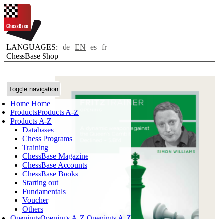
LANGUAGES:
de
EN
es
fr
ChessBase Shop
Toggle navigation
Home
Home
Products
Products A-Z
Products A-Z
Databases
Chess Programs
Training
ChessBase Magazine
ChessBase Accounts
ChessBase Books
Starting out
Fundamentals
Voucher
Others
Openings
Openings A-Z
Openings A-Z