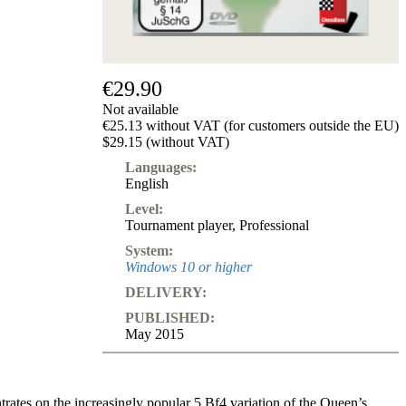
€29.90
Not available
€25.13 without VAT (for customers outside the EU)
$29.15 (without VAT)
Languages:
English
Level:
Tournament player
,
Professional
System:
Windows 10 or higher
DELIVERY:
PUBLISHED:
May 2015
ates on the increasingly popular 5.Bf4 variation of the Queen’s