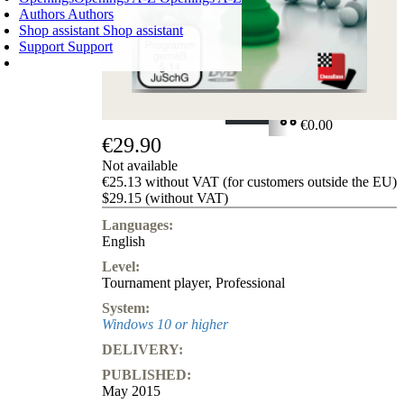
Authors
Authors
Shop assistant
Shop assistant
Support
Support
SHOPPING CART
Login
0
ITEMS
€0.00
€29.90
✔
Not available
€25.13 without VAT (for customers outside the EU)
$29.15 (without VAT)
Languages:
English
Level:
Tournament player
,
Professional
System:
Windows 10 or higher
DELIVERY:
PUBLISHED:
May 2015