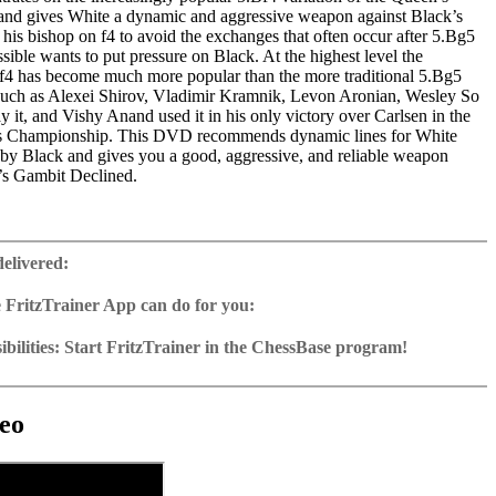
nd gives White a dynamic and aggressive weapon against Black’s
 his bishop on f4 to avoid the exchanges that often occur after 5.Bg5
ssible wants to put pressure on Black. At the highest level the
Bf4 has become much more popular than the more traditional 5.Bg5
 such as Alexei Shirov, Vladimir Kramnik, Levon Aronian, Wesley So
y it, and Vishy Anand used it in his only victory over Carlsen in the
 Championship. This DVD recommends dynamic lines for White
s by Black and gives you a good, aggressive, and reliable weapon
’s Gambit Declined.
ime: 6 h 39 min
 training including video feedback
delivered:
ng database with 50 essential games
2 Reader
 FritzTrainer App can do for you:
p for Windows
ownload or on DVD
bilities: Start FritzTrainer in the ChessBase program!
h a running time of approx. 4-8 hrs.
run in the Fritztrainer app or in the ChessBase program with board
ase: save and integrate Fritztrainer games into your own repertoire (in
tation and a large function bar
g or in ChessBase)
gine can be switched on at any time
e with all games and analyses can be opened directly.
cises with video feedback: the authors present exercises and key
 for manual navigation and analysis in game notation
e easily added to the opening reference.
eo
ser has to enter the solution. With video feedback (also on mistakes)
ur own variations, engine analysis, with storage in the game
uation with game reference, games can be replayed on the analysis
anations.
tions: view specific lines in the ChessBase WebApp Opening with
s a ChessBase database.
morize variations and practise transformation (initial position - final
riations are saved and can be added to the own repertoire
ning