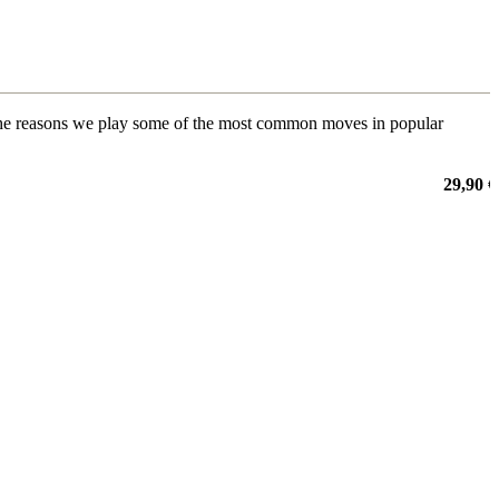
 to the reasons we play some of the most common moves in popular
29,90 €