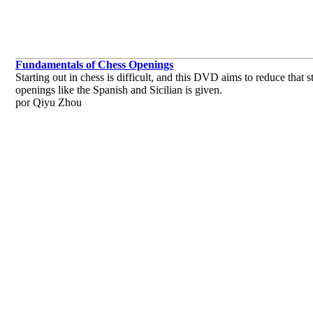
Fundamentals of Chess Openings
Starting out in chess is difficult, and this DVD aims to reduce tha
openings like the Spanish and Sicilian is given.
por Qiyu Zhou