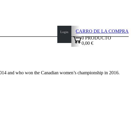
CARRO DE LA COMPRA
Login
0
PRODUCTO
0,00 €
✔
2014 and who won the Canadian women’s championship in 2016.