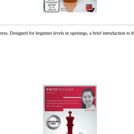
t stress. Designed for beginner levels in openings, a brief introduction