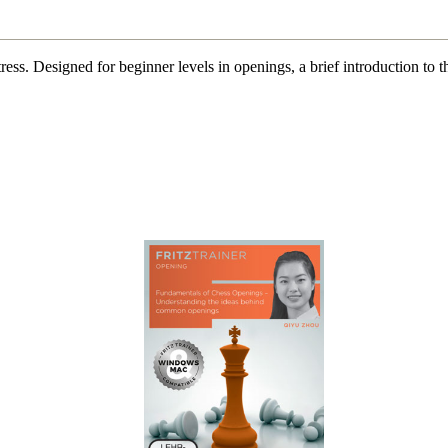
t stress. Designed for beginner levels in openings, a brief introduction