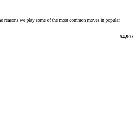
 to the reasons we play some of the most common moves in popular
54,90 €