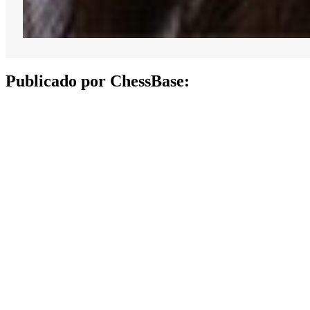
Publicado por ChessBase: