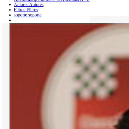
Autores
Autores
Filtros
Filtros
soporte
soporte