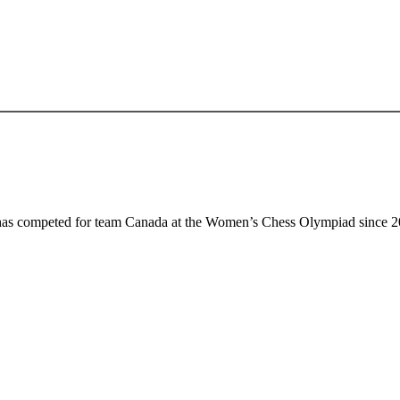
has competed for team Canada at the Women’s Chess Olympiad since 