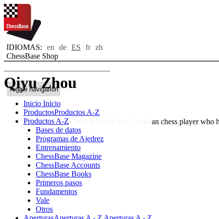
IDIOMAS:
en
de
ES
fr
zh
ChessBase Shop
Qiyu Zhou
Toggle navigation
Inicio
Inicio
Bio
Productos
Productos A-Z
Productos A-Z
WGM Qiyu Zhou, born in 2000, is a Canadian chess player who 
Bases de datos
Programas de Ajedrez
Entrenamiento
ChessBase Magazine
ChessBase Accounts
ChessBase Books
Primeros pasos
Fundamentos
Vale
Otros
Aperturas
Aperturas A - Z
Aperturas A - Z