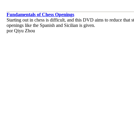
Fundamentals of Chess Openings
Starting out in chess is difficult, and this DVD aims to reduce tha
openings like the Spanish and Sicilian is given.
por Qiyu Zhou