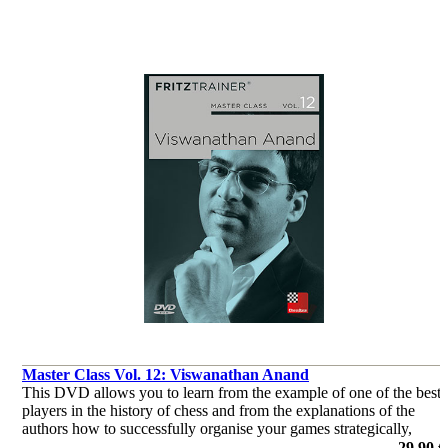
Master Class Vol. 12: Viswanathan Anand
This DVD allows you to learn from the example of one of the best
players in the history of chess and from the explanations of the
authors how to successfully organise your games strategically,
consequently how to keep your opponent permanently under press
29,90 €