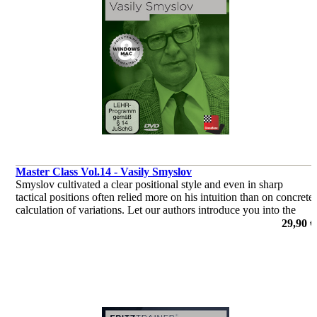
Master Class Vol.14 - Vasily Smyslov
Smyslov cultivated a clear positional style and even in sharp
tactical positions often relied more on his intuition than on concrete
calculation of variations. Let our authors introduce you into the
world of Vasily Smyslov.
29,90 €
por Dr. Karsten Müller, Mihail Marin, Oliver Reeh, Yannick
Pelletier