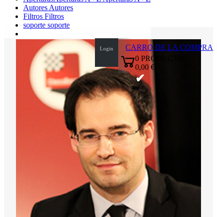
Autores
Autores
Filtros
Filtros
soporte
soporte
CARRO DE LA COMPRA
Login
0
PRODUCTO
0,00 €
✔