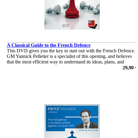
A Classical Guide to the French Defence
This DVD gives you the key to start out with the French Defence.
GM Yannick Pelletier is a specialist of this opening, and believes
that the most efficient way to understand its ideas, plans, and
typical structures is to study classical lines.
29,90 €
por Yannick Pelletier