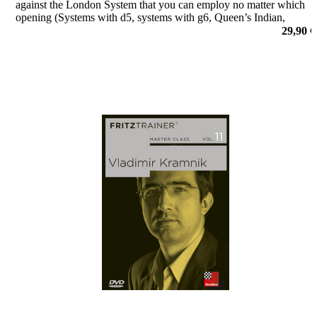
against the London System that you can employ no matter which
opening (Systems with d5, systems with g6, Queen’s Indian,
Queen’s Gambit, Benoni, Benko, Dutch) you usually play against
29,90 €
1.d4 followe
por Yannick Pelletier