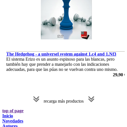
The Hedgehog - a universel system against 1.c4 and 1.Nf3
El sistema Erizo es un asunto espinoso para las blancas, pero
también hay que prender a manejarlo con las indicaciones
adecuadas, para que las púas no se vuelvan contra uno mismo.
por Yannick Pelletier
29,90 €
recarga más productos
top of page
Inicio
Novedades
Autores