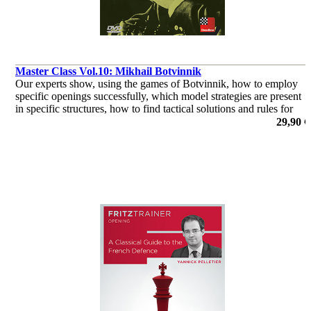
Master Class Vol.10: Mikhail Botvinnik
Our experts show, using the games of Botvinnik, how to employ
specific openings successfully, which model strategies are present
in specific structures, how to find tactical solutions and rules for
how to bring endings to a successful conclusion
29,90 €
por Dr. Karsten Müller, Mihail Marin, Oliver Reeh, Yannick
Pelletier