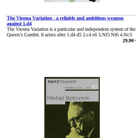
The Vienna Variation - a reliable and ambitious weapon
against 1.d4
The Vienna Variation is a particular and independent system of the
Queen’s Gambit. It arises after 1.d4 d5 2.c4 e6 3.Nf3 Nf6 4.Nc3
dxc4, when black’s capture on move 4 is strongly reminiscent of
29,90 €
the Queen’s Gambit Accepted.
por Yannick Pelletier