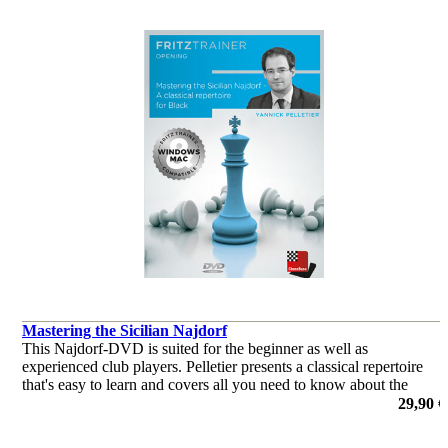
Mastering the Sicilian Najdorf
This Najdorf-DVD is suited for the beginner as well as
experienced club players. Pelletier presents a classical repertoire
that's easy to learn and covers all you need to know about the
Najdorf.
29,90 €
por Yannick Pelletier