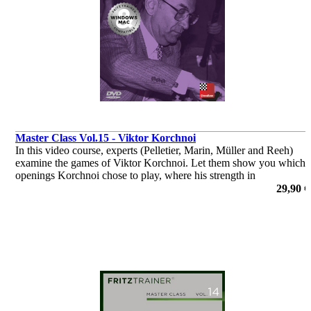
Master Class Vol.15 - Viktor Korchnoi
In this video course, experts (Pelletier, Marin, Müller and Reeh)
examine the games of Viktor Korchnoi. Let them show you which
openings Korchnoi chose to play, where his strength in
middlegames were, or how he outplayed his opponents in the
29,90 €
endgame.
por Dr. Karsten Müller, Mihail Marin, Oliver Reeh, Yannick
Pelletier