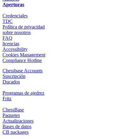
Aperturas
Credenciales
TDC
Política de privacidad
sobre nosotros
FAQ
licencias
Accessibility
Cookies Management
Compliance Hotline
Chessbase Accounts
Suscripción
Ducados
Programas de ajedrez
Fritz
ChessBase
Paquetes
Actualizaciones
Bases de datos
CB packages