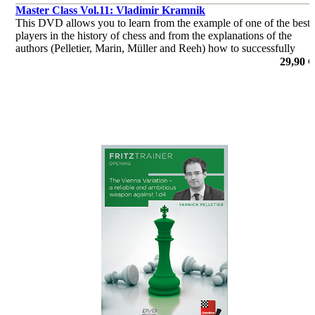
Master Class Vol.11: Vladimir Kramnik
This DVD allows you to learn from the example of one of the best
players in the history of chess and from the explanations of the
authors (Pelletier, Marin, Müller and Reeh) how to successfully
organise your games strategically, consequently how to keep y
29,90 €
por Dr. Karsten Müller, Mihail Marin, Oliver Reeh, Yannick
Pelletier