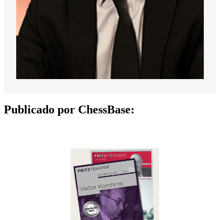
Publicado por ChessBase: