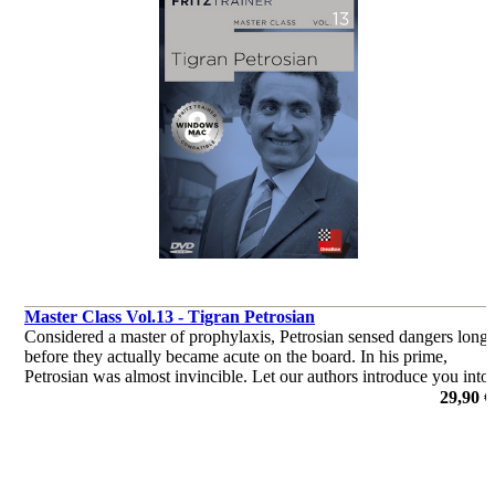
Master Class Vol.13 - Tigran Petrosian
Considered a master of prophylaxis, Petrosian sensed dangers long
before they actually became acute on the board. In his prime,
Petrosian was almost invincible. Let our authors introduce you into
the world of Tigran Petrosian.
29,90 €
por Dr. Karsten Müller, Mihail Marin, Oliver Reeh, Yannick
Pelletier