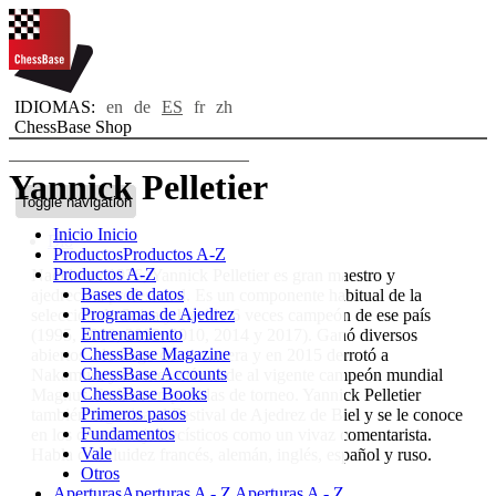
IDIOMAS:
en
de
ES
fr
zh
ChessBase Shop
Yannick Pelletier
Toggle navigation
Inicio
Inicio
Bio
Productos
Productos A-Z
Productos A-Z
Nacido en 1976, Yannick Pelletier es gran maestro y
Bases de datos
ajedrecista profesional. Es un componente habitual de la
Programas de Ajedrez
selección de Suiza y ha sido 6 veces campeón de ese país
Entrenamiento
(1995, 2000, 2002, 2010, 2014 y 2017). Ganó diversos
ChessBase Magazine
abiertos a lo largo de su carrera y en 2015 derrotó a
ChessBase Accounts
Nakamura y un mes más tarde al vigente campeón mundial
ChessBase Books
Magnus Carlsen en partidas de torneo. Yannick Pelletier
Primeros pasos
también organiza el Festival de Ajedrez de Biel y se le conoce
Fundamentos
en los círculos ajedrecísticos como un vivaz comentarista.
Vale
Habla con fluidez francés, alemán, inglés, español y ruso.
Otros
Aperturas
Aperturas A - Z
Aperturas A - Z