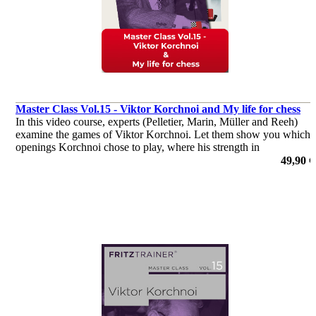
Master Class Vol.15 - Viktor Korchnoi and My life for chess
In this video course, experts (Pelletier, Marin, Müller and Reeh)
examine the games of Viktor Korchnoi. Let them show you which
openings Korchnoi chose to play, where his strength in
middlegames were, or how he outplayed his opponents in the
49,90 €
endgame.
por Dr. Karsten Müller, Mihail Marin, Oliver Reeh, Yannick
Pelletier