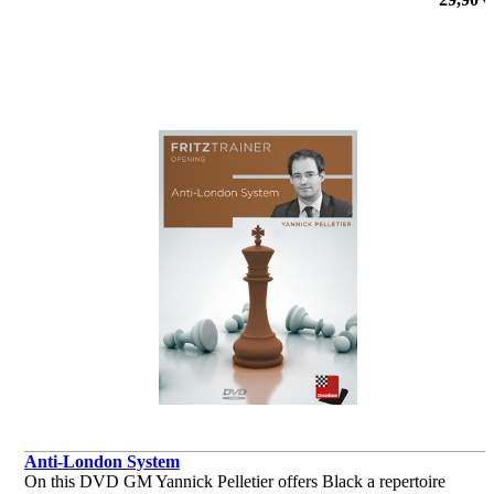
por Dr. Karsten Müller, Mihail Marin, Oliver Reeh, Yannick
Pelletier
Anti-London System
On this DVD GM Yannick Pelletier offers Black a repertoire