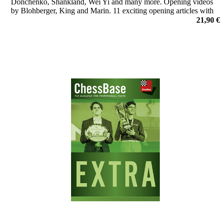
Donchenko, Shankland, Wei Yi and many more. Opening videos
by Blohberger, King and Marin. 11 exciting opening articles with
new repertoire ideas and much more.
21,90 €