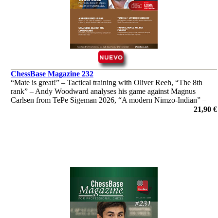
ChessBase Magazine 232
“Mate is great!” – Tactical training with Oliver Reeh, “The 8th
rank” – Andy Woodward analyses his game against Magnus
Carlsen from TePe Sigeman 2026, “A modern Nimzo-Indian” –
Andrei Volokitin introduces readers to "his" system and much
21,90 €
more!