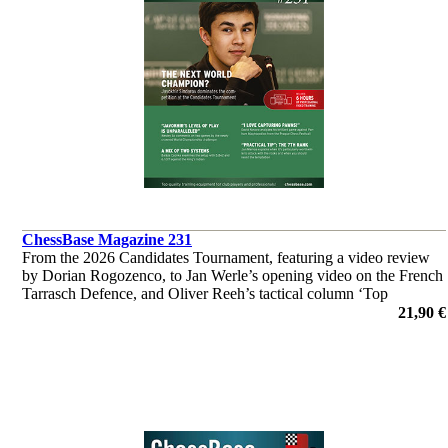
ChessBase Magazine 231
From the 2026 Candidates Tournament, featuring a video review
by Dorian Rogozenco, to Jan Werle’s opening video on the French
Tarrasch Defence, and Oliver Reeh’s tactical column ‘Top
Grandmasters at Work’. Analyses by Giri, So, Wei Yi and many
21,90 €
others.