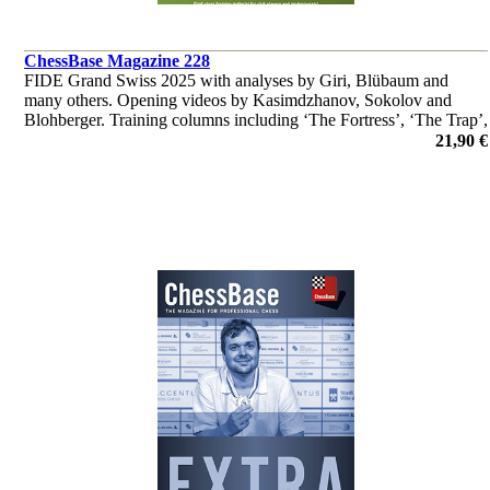
ChessBase Magazine 228
FIDE Grand Swiss 2025 with analyses by Giri, Blübaum and
many others. Opening videos by Kasimdzhanov, Sokolov and
Blohberger. Training columns including ‘The Fortress’, ‘The Trap’,
‘Fundamental Endgame Knowledge’ and much more
21,90 €