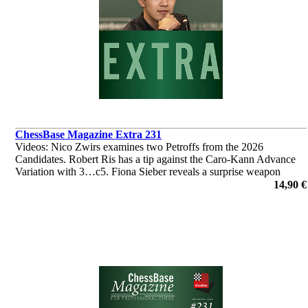
ChessBase Magazine Extra 231
Videos: Nico Zwirs examines two Petroffs from the 2026
Candidates. Robert Ris has a tip against the Caro-Kann Advance
Variation with 3…c5. Fiona Sieber reveals a surprise weapon
against the Najdorf. ‘Lucky Bag’ with 40 analyses by Ganguly,
14,90 €
L'Ami et al.