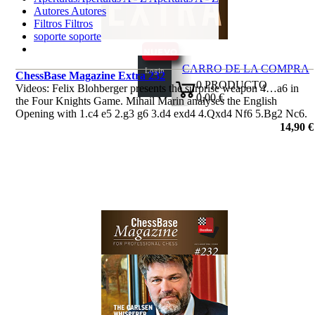
Autores
Autores
Filtros
Filtros
soporte
soporte
CARRO DE LA COMPRA
Login
ChessBase Magazine Extra 232
0
PRODUCTO
Videos: Felix Blohberger presents the surprise weapon 4…a6 in
0,00 €
the Four Knights Game. Mihail Marin analyses the English
✔
Opening with 1.c4 e5 2.g3 g6 3.d4 exd4 4.Qxd4 Nf6 5.Bg2 Nc6.
Plus the ‘Lucky bag’ featuring 37 analyses by Berg, Radjabov and
14,90 €
others.