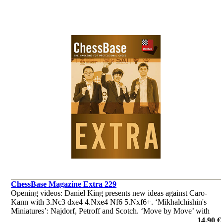
ChessBase Magazine Extra 229
Opening videos: Daniel King presents new ideas against Caro-
Kann with 3.Nc3 dxe4 4.Nxe4 Nf6 5.Nxf6+. ‘Mikhalchishin's
Miniatures’: Najdorf, Petroff and Scotch. ‘Move by Move’ with
Robert Ris. ‘Lucky bag’ with 37 analyses by Ganguly, Illingworth
14,90 €