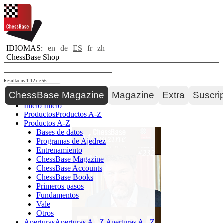
IDIOMAS:
en
de
ES
fr
zh
ChessBase Shop
Resultados 1-12 de 56
Toggle navigation
ChessBase Magazine
Magazine
Extra
Suscri
Inicio
Inicio
Productos
Productos A-Z
Productos A-Z
Bases de datos
Programas de Ajedrez
Entrenamiento
ChessBase Magazine
ChessBase Accounts
ChessBase Books
Primeros pasos
Fundamentos
Vale
Otros
Aperturas
Aperturas A - Z
Aperturas A - Z