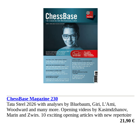
ChessBase Magazine 230
Tata Steel 2026 with analyses by Bluebaum, Giri, L'Ami,
Woodward and many more. Opening videos by Kasimdzhanov,
Marin and Zwirs. 10 exciting opening articles with new repertoire
ideas and much more.
21,90 €