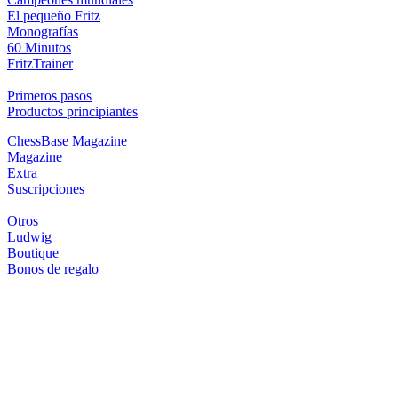
El pequeño Fritz
Monografías
60 Minutos
FritzTrainer
Primeros pasos
Productos principiantes
ChessBase Magazine
Magazine
Extra
Suscripciones
Otros
Ludwig
Boutique
Bonos de regalo