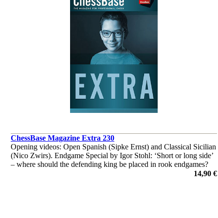
ChessBase Magazine Extra 230
Opening videos: Open Spanish (Sipke Ernst) and Classical Sicilian
(Nico Zwirs). Endgame Special by Igor Stohl: ‘Short or long side’
– where should the defending king be placed in rook endgames?
‘Lucky bag’ with 35 master analyses.
14,90 €