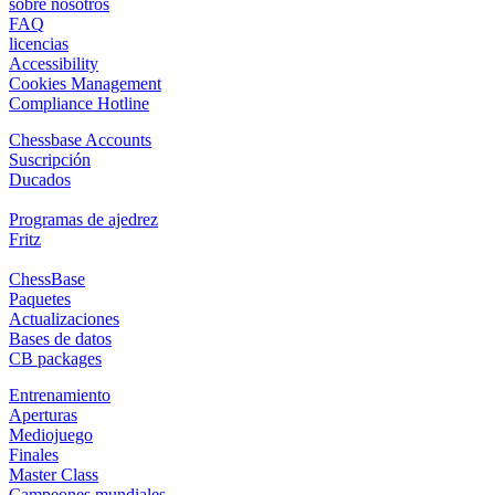
sobre nosotros
FAQ
licencias
Accessibility
Cookies Management
Compliance Hotline
Chessbase Accounts
Suscripción
Ducados
Programas de ajedrez
Fritz
ChessBase
Paquetes
Actualizaciones
Bases de datos
CB packages
Entrenamiento
Aperturas
Mediojuego
Finales
Master Class
Campeones mundiales