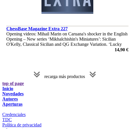
ChessBase Magazine Extra 227
Opening videos: Mihail Marin on Caruana's shocker in the English
Opening – New series ‘Mikhalchishin's Miniatures’: Sicilian
O'Kelly, Classical Sicilian and QG Exchange Variation. ‘Lucky
bag’ with 39 analyses by Berg, Edouard and many more.
14,90 €
recarga más productos
top of page
Inicio
Novedades
Autores
Aperturas
Credenciales
TDC
Política de privacidad