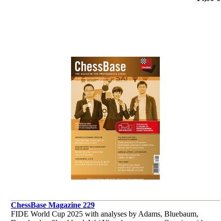
et al.
ChessBase Magazine 229
FIDE World Cup 2025 with analyses by Adams, Bluebaum,