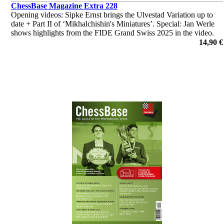
ChessBase Magazine Extra 228
Opening videos: Sipke Ernst brings the Ulvestad Variation up to
date + Part II of ‘Mikhalchishin's Miniatures’. Special: Jan Werle
shows highlights from the FIDE Grand Swiss 2025 in the video.
‘Lucky bag’ with 40 analyses by Ganguly, Illingworth et al.
14,90 €