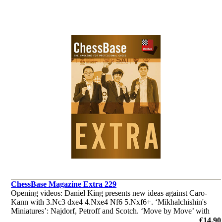
ChessBase Magazine Extra 229
Opening videos: Daniel King presents new ideas against Caro-
Kann with 3.Nc3 dxe4 4.Nxe4 Nf6 5.Nxf6+. ‘Mikhalchishin's
Miniatures’: Najdorf, Petroff and Scotch. ‘Move by Move’ with
Robert Ris. ‘Lucky bag’ with 37 analyses by Ganguly, Illingworth
€14.90