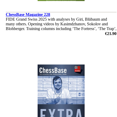
ChessBase Magazine 228
FIDE Grand Swiss 2025 with analyses by Giri, Blübaum and
many others. Opening videos by Kasimdzhanov, Sokolov and
Blohberger. Training columns including ‘The Fortress’, ‘The Trap’,
‘Fundamental Endgame Knowledge’ and much more
€21.90