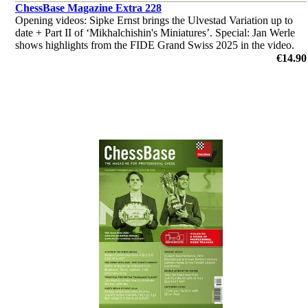
ChessBase Magazine Extra 228
Opening videos: Sipke Ernst brings the Ulvestad Variation up to
date + Part II of ‘Mikhalchishin's Miniatures’. Special: Jan Werle
shows highlights from the FIDE Grand Swiss 2025 in the video.
‘Lucky bag’ with 40 analyses by Ganguly, Illingworth et al.
€14.90