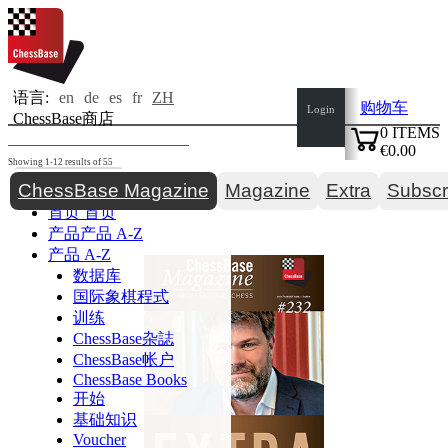
语言:
en
de
es
fr
ZH
购物车
Login
ChessBase商店
0
ITEMS
€0.00
Showing 1-12 results of 55
✔
Toggle navigation
ChessBase Magazine
Magazine
Extra
Subscr
首页
首页
产品
产品 A-Z
产品 A-Z
数据库
国际象棋程式
训练
ChessBase杂誌
ChessBase帐户
ChessBase Books
开始
基础知识
Voucher