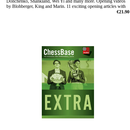
Donchenko, Shankland, Wei Yi and many more. Opening videos
by Blohberger, King and Marin. 11 exciting opening articles with
new repertoire ideas and much more.
€21.90