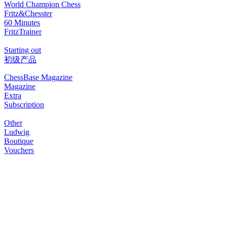
World Champion Chess
Fritz&Chesster
60 Minutes
FritzTrainer
Starting out
初级产品
ChessBase Magazine
Magazine
Extra
Subscription
Other
Ludwig
Boutique
Vouchers