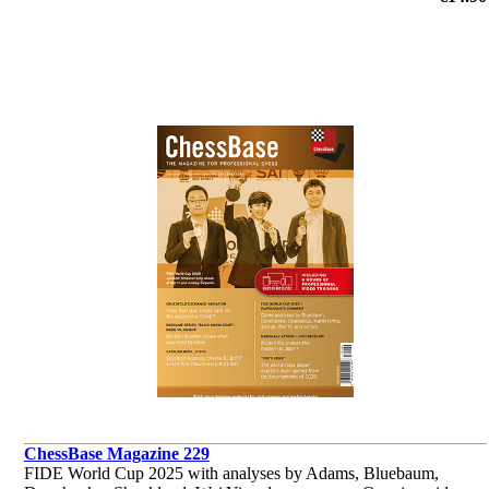
et al.
ChessBase Magazine 229
FIDE World Cup 2025 with analyses by Adams, Bluebaum,