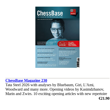
ChessBase Magazine 230
Tata Steel 2026 with analyses by Bluebaum, Giri, L'Ami,
Woodward and many more. Opening videos by Kasimdzhanov,
Marin and Zwirs. 10 exciting opening articles with new repertoire
ideas and much more.
€21.90