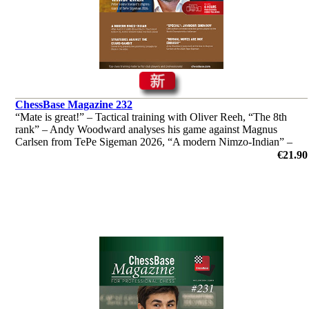
ChessBase Magazine 232
“Mate is great!” – Tactical training with Oliver Reeh, “The 8th
rank” – Andy Woodward analyses his game against Magnus
Carlsen from TePe Sigeman 2026, “A modern Nimzo-Indian” –
Andrei Volokitin introduces readers to "his" system and much
€21.90
more!