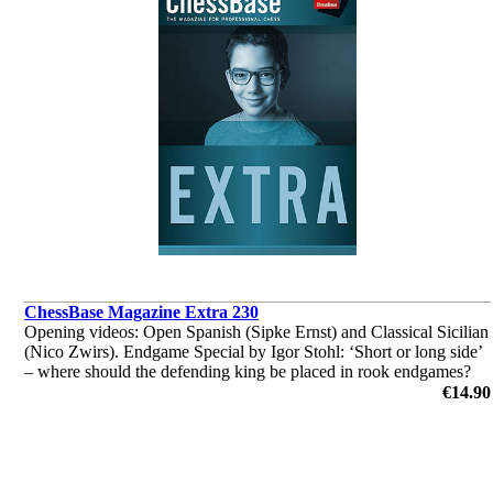
ChessBase Magazine Extra 230
Opening videos: Open Spanish (Sipke Ernst) and Classical Sicilian
(Nico Zwirs). Endgame Special by Igor Stohl: ‘Short or long side’
– where should the defending king be placed in rook endgames?
‘Lucky bag’ with 35 master analyses.
€14.90