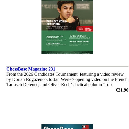
ChessBase Magazine 231
From the 2026 Candidates Tournament, featuring a video review
by Dorian Rogozenco, to Jan Werle’s opening video on the French
Tarrasch Defence, and Oliver Reeh’s tactical column ‘Top
Grandmasters at Work’. Analyses by Giri, So, Wei Yi and many
€21.90
others.