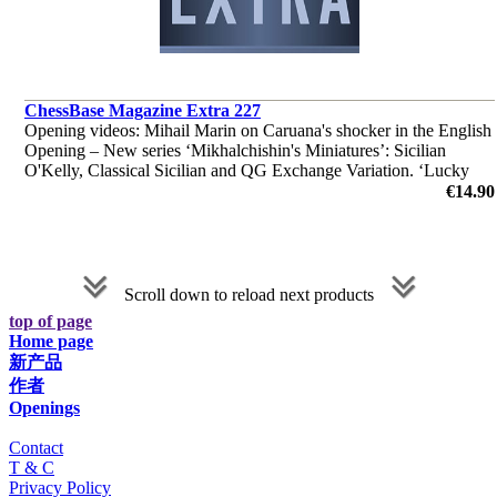
ChessBase Magazine Extra 227
Opening videos: Mihail Marin on Caruana's shocker in the English
Opening – New series ‘Mikhalchishin's Miniatures’: Sicilian
O'Kelly, Classical Sicilian and QG Exchange Variation. ‘Lucky
bag’ with 39 analyses by Berg, Edouard and many more.
€14.90
Scroll down to reload next products
top of page
Home page
新产品
作者
Openings
Contact
T & C
Privacy Policy