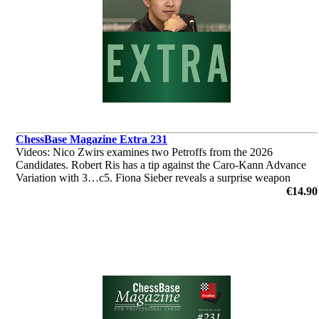
ChessBase Magazine Extra 231
Videos: Nico Zwirs examines two Petroffs from the 2026
Candidates. Robert Ris has a tip against the Caro-Kann Advance
Variation with 3…c5. Fiona Sieber reveals a surprise weapon
against the Najdorf. ‘Lucky Bag’ with 40 analyses by Ganguly,
€14.90
L'Ami et al.