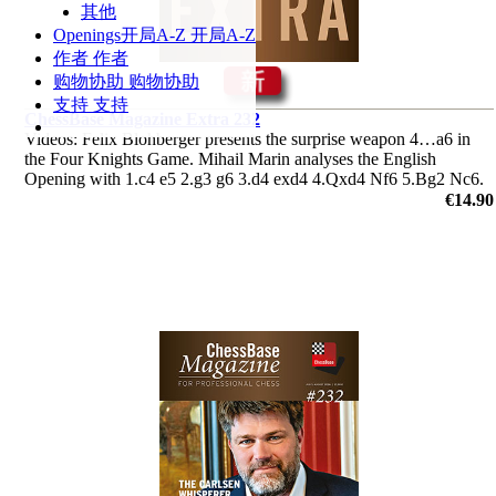
其他
Openings
开局A-Z
开局A-Z
作者
作者
购物协助
购物协助
支持
支持
ChessBase Magazine Extra 232
Videos: Felix Blohberger presents the surprise weapon 4…a6 in
the Four Knights Game. Mihail Marin analyses the English
Opening with 1.c4 e5 2.g3 g6 3.d4 exd4 4.Qxd4 Nf6 5.Bg2 Nc6.
Plus the ‘Lucky bag’ featuring 37 analyses by Berg, Radjabov and
€14.90
others.