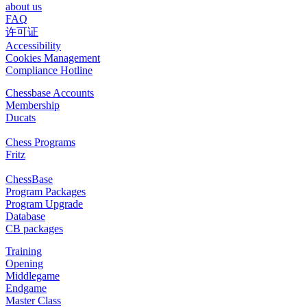
about us
FAQ
许可证
Accessibility
Cookies Management
Compliance Hotline
Chessbase Accounts
Membership
Ducats
Chess Programs
Fritz
ChessBase
Program Packages
Program Upgrade
Database
CB packages
Training
Opening
Middlegame
Endgame
Master Class