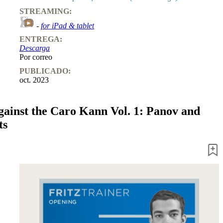
STREAMING:
-
for iPad & tablet
ENTREGA:
Descarga
Por correo
PUBLICADO:
oct. 2023
ainst the Caro Kann Vol. 1: Panov and
ts