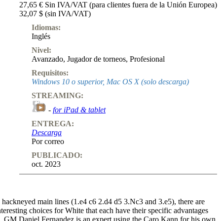
27,65 € Sin IVA/VAT (para clientes fuera de la Unión Europea)
32,07 $ (sin IVA/VAT)
Idiomas:
Inglés
Nivel:
Avanzado
,
Jugador de torneos
,
Profesional
Requisitos:
Windows 10 o superior, Mac OS X (solo descarga)
STREAMING:
-
for iPad & tablet
ENTREGA:
Descarga
Por correo
PUBLICADO:
oct. 2023
 hackneyed main lines (1.e4 c6 2.d4 d5 3.Nc3 and 3.e5), there are
teresting choices for White that each have their specific advantages
. GM Daniel Fernandez is an expert using the Caro Kann for his own