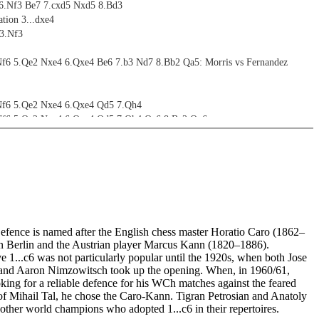
 6.Nf3 Be7 7.cxd5 Nxd5 8.Bd3
tion 3...dxe4
 3.Nf3
Nf6 5.Qe2 Nxe4 6.Qxe4 Be6 7.b3 Nd7 8.Bb2 Qa5: Morris vs Fernandez
 Nf6 5.Qe2 Nxe4 6.Qxe4 Qd5 7.Qh4
 Nf6 5.Qe2 Nxe4 6.Qxe4 Qd5 7.Qh4 Qe6 8.Be2 Qg6
 Nf6 5.Qe2 Nxe4 6.Qxe4 Qd5 7.Qh4 Qe6 8.Be2 Qg4
 Nf6 5.Qe2 Nxe4 6.Qxe4 Qd5 7.Qh4 Qe6 8.Be2 Qg4 9.Qg3 Qxg3 10.hxg3 Bf5
Nf6 5.Qe2 Nxe4 6.Qxe4 Nd7 7.Bc4 Nf6 8.Ne5 e6 9.Qf4
Nf6 5.Qe2 Nxe4 6.Qxe4 Nd7 7.Bc4 Nf6 8.Ne5 e6 9.Qe2 b5 10.Bd3 - 14.Bb7
s Donchenko
ve choices
ence is named after the English chess master Horatio Caro (1862–
tion 3...Bg4
n Berlin and the Austrian player Marcus Kann (1820–1886).
 3.Nf3
 1...c6 was not particularly popular until the 1920s, when both Jose
 5.Qxf3 e6 6.g3 Sidelines
and Aaron Nimzowitsch took up the opening. When, in 1960/61,
3 5.Qxf3 e6 6.g3 Nf6
king for a reliable defence for his WCh matches against the feared
3 5.Qxf3 e6 6.g3 Nd7 7.Bg2 d4 8.Ne2 Qb6 9.Qd3
s of Mihail Tal, he chose the Caro-Kann. Tigran Petrosian and Anatoly
3 5.Qxf3 e6 6.g3 Nd7 7.Bg2 d4 8.Ne2 Qb6 9.Qd3 e5 10.Qc4
ther world champions who adopted 1...c6 in their repertoires.
3 5.Qxf3 e6 6.g3 Nd7 7.Bg2 d4 8.Ne2 Qb6 9.Qd3 c5 10.Ng1