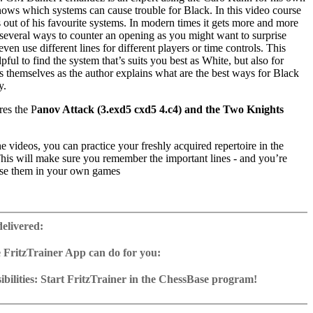
nows which systems can cause trouble for Black. In this video course
s out of his favourite systems. In modern times it gets more and more
 several ways to counter an opening as you might want to surprise
ven use different lines for different players or time controls. This
pful to find the system that’s suits you best as White, but also for
 themselves as the author explains what are the best ways for Black
y.
res the P
anov Attack (3.exd5 cxd5 4.c4) and the Two Knights
 videos, you can practice your freshly acquired repertoire in the
This will make sure you remember the important lines - and you’re
use them in your own games
ime: 4 hours 03 min.
 with ChessBase apps – Memorize the opening repertoire and play key
delivered:
t Fritz on various level
oad & stream for iPad, tablet etc: can be unlocked with imprinted key
 FritzTrainer App can do for you:
r App for Windows and Mac
as download or on DVD
bilities: Start FritzTrainer in the ChessBase program!
e with a running time of approx. 4-8 hrs.
run in the Fritztrainer app or in the ChessBase program with board
database: save and integrate Fritztrainer games into your own
tation and a large function bar
(in WebApp Opening or in ChessBase)
gine can be switched on at any time
e with all games and analyses can be opened directly.