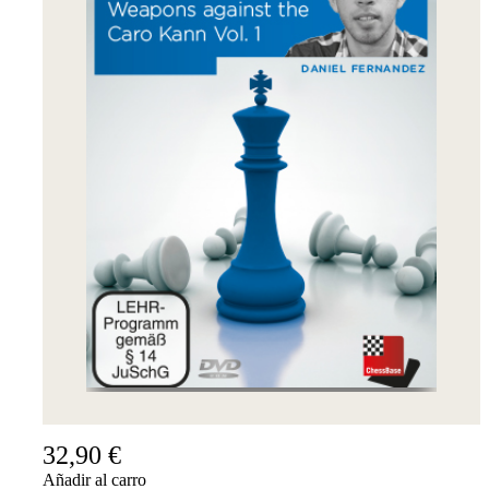
32,90 €
Añadir al carro