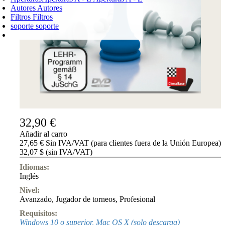
Autores
Autores
Filtros
Filtros
soporte
soporte
CARRO DE LA COMPRA
Login
0
PRODUCTO
0,00 €
✔
32,90 €
Añadir al carro
27,65 € Sin IVA/VAT (para clientes fuera de la Unión Europea)
32,07 $ (sin IVA/VAT)
Idiomas:
Inglés
Nivel:
Avanzado
,
Jugador de torneos
,
Profesional
Requisitos:
Windows 10 o superior, Mac OS X (solo descarga)