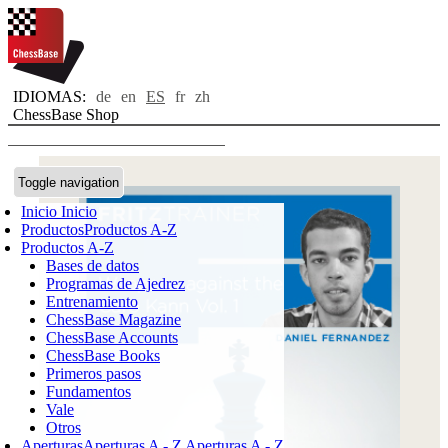
IDIOMAS:
de
en
ES
fr
zh
ChessBase Shop
Toggle navigation
Inicio
Inicio
Productos
Productos A-Z
Productos A-Z
Bases de datos
Programas de Ajedrez
Entrenamiento
ChessBase Magazine
ChessBase Accounts
ChessBase Books
Primeros pasos
Fundamentos
Vale
Otros
Aperturas
Aperturas A - Z
Aperturas A - Z