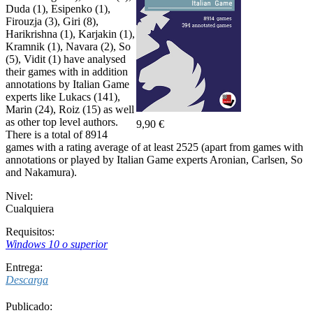
Duda (1), Esipenko (1),
Firouzja (3), Giri (8),
Harikrishna (1), Karjakin (1),
Kramnik (1), Navara (2), So
(5), Vidit (1) have analysed
their games with in addition
annotations by Italian Game
experts like Lukacs (141),
Marin (24), Roiz (15) as well
as other top level authors.
9,90 €
There is a total of 8914
games with a rating average of at least 2525 (apart from games with
annotations or played by Italian Game experts Aronian, Carlsen, So
and Nakamura).
Nivel:
Cualquiera
Requisitos:
Windows 10 o superior
Entrega:
Descarga
Publicado: