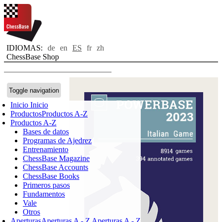
IDIOMAS:
de
en
ES
fr
zh
ChessBase Shop
Toggle navigation
Inicio
Inicio
Productos
Productos A-Z
Productos A-Z
Bases de datos
Programas de Ajedrez
Entrenamiento
ChessBase Magazine
ChessBase Accounts
ChessBase Books
Primeros pasos
Fundamentos
Vale
Otros
Aperturas
Aperturas A - Z
Aperturas A - Z