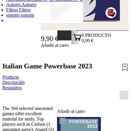
Autores
Autores
Filtros
Filtros
soporte
soporte
CARRO DE LA COMPRA
Login
0
PRODUCTO
9,90 €
0,00 €
Añadir al carro
✔
Italian Game Powerbase 2023
Producto
Descripción
Requisitos
The 394 selected annotated
Añadir al carro
games offer excellent
material for study. Top
players such as Carlsen (1
annotated game), Anand (2),