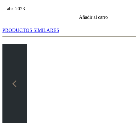
abr. 2023
Añadir al carro
PRODUCTOS SIMILARES