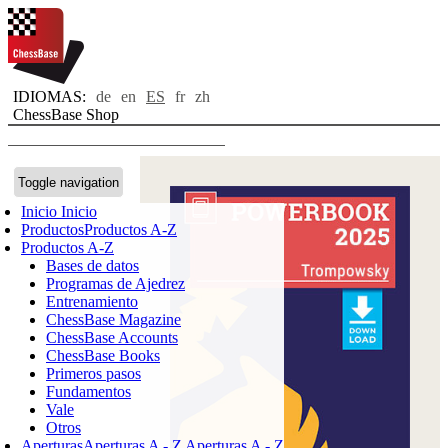
IDIOMAS:
de
en
ES
fr
zh
ChessBase Shop
Toggle navigation
Inicio
Inicio
Productos
Productos A-Z
Productos A-Z
Bases de datos
Programas de Ajedrez
Entrenamiento
ChessBase Magazine
ChessBase Accounts
ChessBase Books
Primeros pasos
Fundamentos
Vale
Otros
Aperturas
Aperturas A - Z
Aperturas A - Z