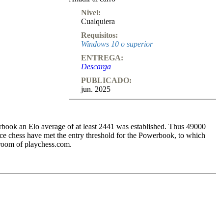
Nivel:
Cualquiera
Requisitos:
Windows 10 o superior
ENTREGA:
Descarga
PUBLICADO:
jun. 2025
book an Elo average of at least 2441 was established. Thus 49000
 chess have met the entry threshold for the Powerbook, to which
 room of playchess.com.
1.d4 Nf6 2.Bg5 g6 3.Bxf6 exf6 4.c4 Bg7 5.Nc3 0-0 6.e3. White has
eas Black has to deal with the doubled f-pawns.