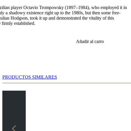
zilian player Octavio Trompowsky (1897–1984), who employed it in
y a shadowy existence right up to the 1980s, but then some free-
ulian Hodgson, took it up and demonstrated the vitality of this
 firmly established.
Añadir al carro
PRODUCTOS SIMILARES
 c5 3.d5 Qb6 4.Nc3 Qxb2 5.Bd2 Qb6 6.e4 where White sacrifices a
 advantage.