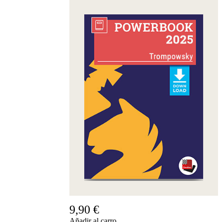
9,90 €
Añadir al carro