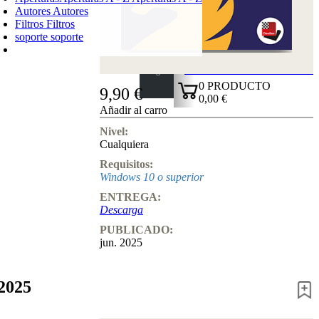
Autores
Autores
Filtros
Filtros
soporte
soporte
CARRO DE LA COMPRA
Login
0
PRODUCTO
9,90 €
0,00 €
Añadir al carro
✔
Nivel:
Cualquiera
Requisitos:
Windows 10 o superior
ENTREGA:
Descarga
PUBLICADO:
jun. 2025
2025