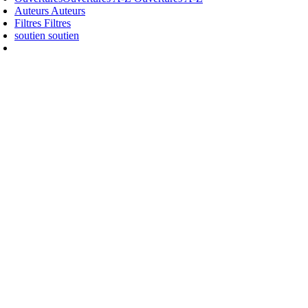
Auteurs
Auteurs
Filtres
Filtres
soutien
soutien