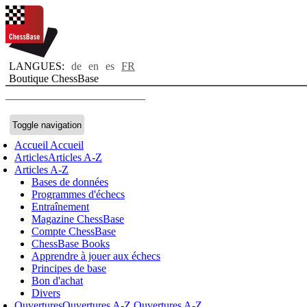
LANGUES:
de
en
es
FR
Boutique ChessBase
Toggle navigation
Accueil
Accueil
Articles
Articles A-Z
Articles A-Z
Bases de données
Programmes d'échecs
Entraînement
Magazine ChessBase
Compte ChessBase
ChessBase Books
Apprendre à jouer aux échecs
Principes de base
Bon d'achat
Divers
Ouvertures
Ouvertures A-Z
Ouvertures A-Z