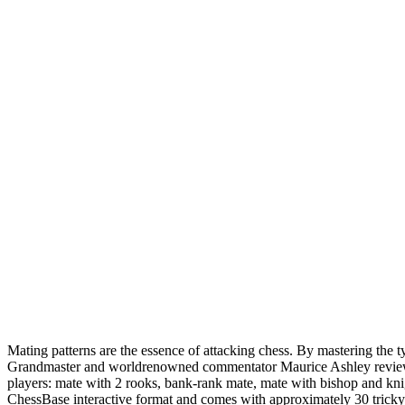
Mating patterns are the essence of attacking chess. By mastering the t
Grandmaster and worldrenowned commentator Maurice Ashley reviews so
players: mate with 2 rooks, bank-rank mate, mate with bishop and knig
ChessBase interactive format and comes with approximately 30 tricky po