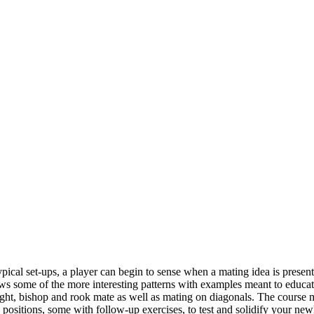
ypical set-ups, a player can begin to sense when a mating idea is presen
me of the more interesting patterns with examples meant to educate an
ht, bishop and rook mate as well as mating on diagonals. The course max
sitions, some with follow-up exercises, to test and solidify your newly