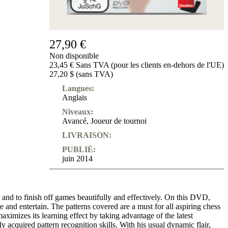
Produits
pour
débutants
27,90 €
ChessBase
Magazine
Non disponible
Magazine
23,45 € Sans TVA (pour les clients en-dehors de l'UE)
Extra
27,20 $ (sans TVA)
Abonnement
Langues:
Anglais
Divers
Ludwig
Niveaux:
Boutique
Avancé
,
Joueur de tournoi
Bon
d'achat
LIVRAISON:
PUBLIÉ:
juin 2014
t and to finish off games beautifully and effectively. On this DVD,
d entertain. The patterns covered are a must for all aspiring chess
imizes its learning effect by taking advantage of the latest
 acquired pattern recognition skills. With his usual dynamic flair,