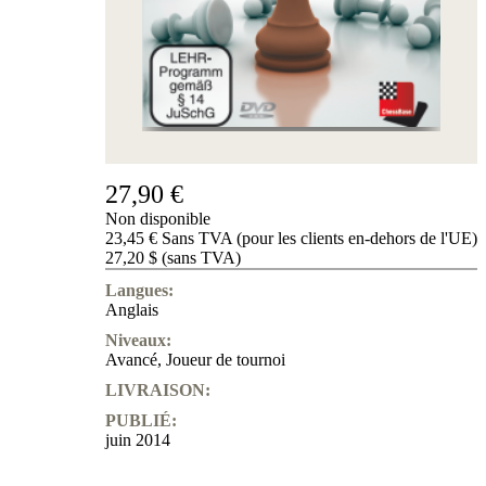
de
nous
FAQ
licences
Accessibility
Cookies
Management
Compliance
Hotline
27,90 €
Compte
Non disponible
ChessBase
23,45 € Sans TVA (pour les clients en-dehors de l'UE)
Abonnement
27,20 $ (sans TVA)
Ducats
Langues:
Programmes
Anglais
d'échecs
Niveaux:
Fritz
Avancé
,
Joueur de tournoi
ChesssBase
LIVRAISON:
Paquets
PUBLIÉ:
Mise-
juin 2014
à-
jour
Base