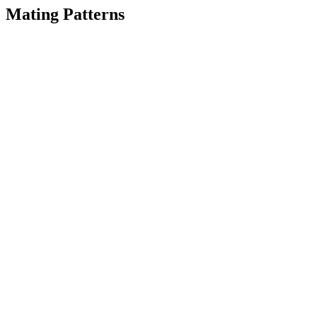
Mating Patterns