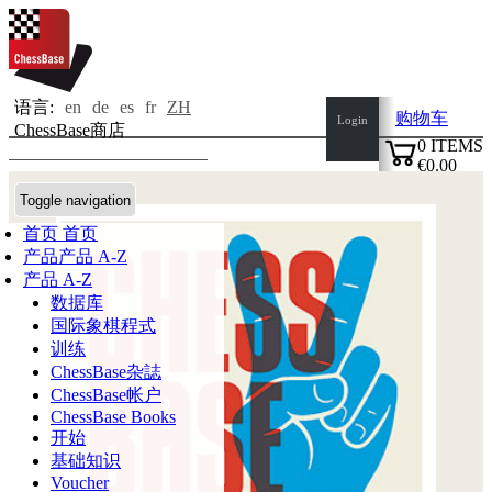
语言:
en
de
es
fr
ZH
购物车
Login
ChessBase商店
0
ITEMS
€0.00
✔
Toggle navigation
首页
首页
产品
产品 A-Z
产品 A-Z
数据库
国际象棋程式
训练
ChessBase杂誌
ChessBase帐户
ChessBase Books
开始
基础知识
Voucher