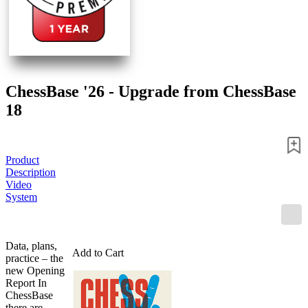
ChessBase '26 - Upgrade from ChessBase
18
Product
Description
Video
System
Data, plans,
Add to Cart
practice – the
new Opening
Report In
ChessBase
there are