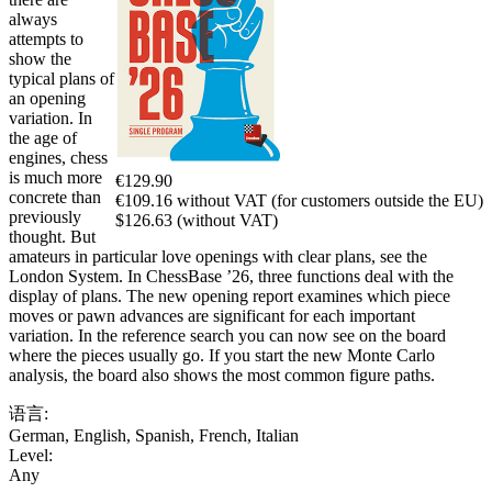
always
attempts to
show the
typical plans of
an opening
variation. In
the age of
engines, chess
is much more
€129.90
concrete than
€109.16 without VAT (for customers outside the EU)
previously
$126.63 (without VAT)
thought. But
amateurs in particular love openings with clear plans, see the
London System. In ChessBase ’26, three functions deal with the
display of plans. The new opening report examines which piece
moves or pawn advances are significant for each important
variation. In the reference search you can now see on the board
where the pieces usually go. If you start the new Monte Carlo
analysis, the board also shows the most common figure paths.
语言:
German
,
English
,
Spanish
,
French
,
Italian
Level:
Any