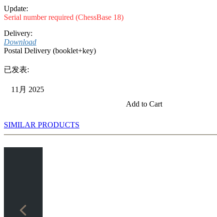
Update:
Serial number required (ChessBase 18)
Delivery:
Download
Postal Delivery (booklet+key)
已发表:
11月 2025
Add to Cart
SIMILAR PRODUCTS