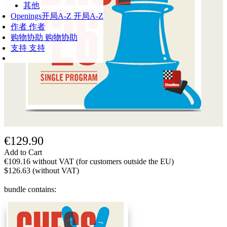
其他
Openings
开局A-Z
开局A-Z
作者
作者
购物协助
购物协助
支持
支持
€129.90
Add to Cart
€109.16 without VAT (for customers outside the EU)
$126.63 (without VAT)
bundle contains: