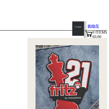
购物车
Login
0
ITEMS
€0.00
✔