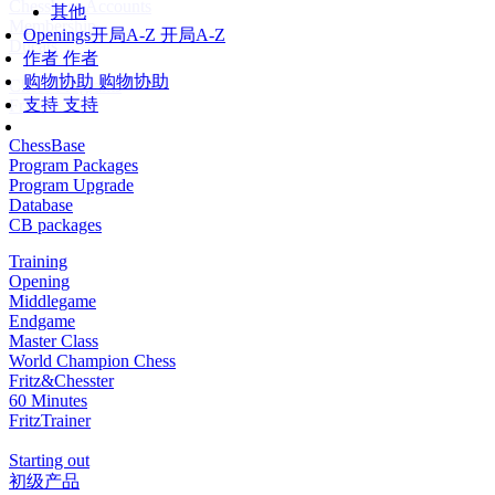
Chessbase Accounts
其他
Membership
Openings
开局A-Z
开局A-Z
Ducats
作者
作者
购物协助
购物协助
Chess Programs
支持
支持
Fritz
ChessBase
Program Packages
Program Upgrade
Database
CB packages
Training
Opening
Middlegame
Endgame
Master Class
World Champion Chess
Fritz&Chesster
60 Minutes
FritzTrainer
Starting out
初级产品