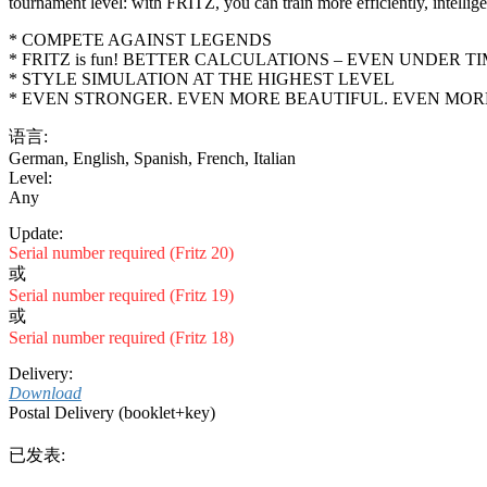
tournament level: with FRITZ, you can train more efficiently, intelli
* COMPETE AGAINST LEGENDS
* FRITZ is fun! BETTER CALCULATIONS – EVEN UNDER T
* STYLE SIMULATION AT THE HIGHEST LEVEL
* EVEN STRONGER. EVEN MORE BEAUTIFUL. EVEN MORE
语言:
German
,
English
,
Spanish
,
French
,
Italian
Level:
Any
Update:
Serial number required (Fritz 20)
或
Serial number required (Fritz 19)
或
Serial number required (Fritz 18)
Delivery:
Download
Postal Delivery (booklet+key)
已发表: