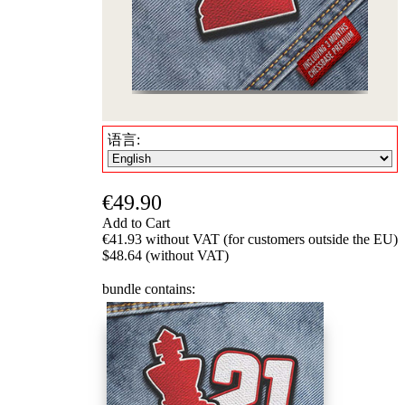
语言:
€49.90
Add to Cart
€41.93 without VAT (for customers outside the EU)
$48.64 (without VAT)
bundle contains: