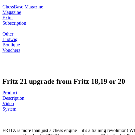
ChessBase Magazine
Magazine
Extra
Subscription
Other
Ludwig
Boutique
Vouchers
Fritz 21 upgrade from Fritz 18,19 or 20
Product
Description
Video
System
FRITZ is more than just a chess engine – it’s a training revolution! Wh