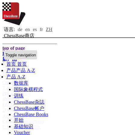
语言:
de
en
es
fr
ZH
ChessBase商店
top of page
Home page
Toggle navigation
新产品
首页
首页
作者
产品
产品 A-Z
Openings
产品 A-Z
Contact
数据库
T & C
国际象棋程式
Privacy Policy
训练
about us
ChessBase杂誌
FAQ
ChessBase帐户
许可证
ChessBase Books
Accessibility
开始
Cookies Management
基础知识
Compliance Hotline
Voucher