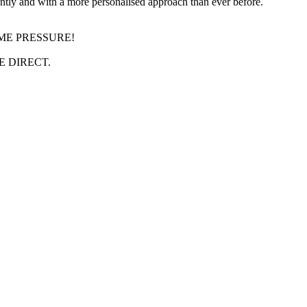
gently and with a more personalised approach than ever before.
IME PRESSURE!
 DIRECT.