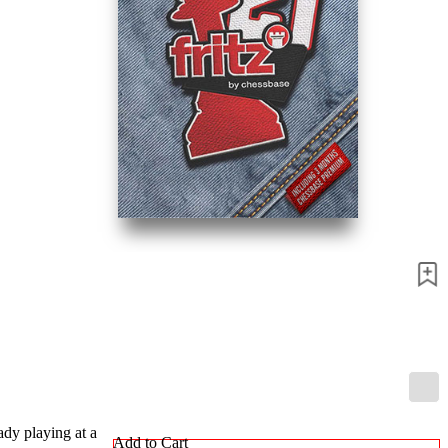
ady playing at a
Add to Cart