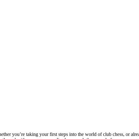
ether you’re taking your first steps into the world of club chess, or alre