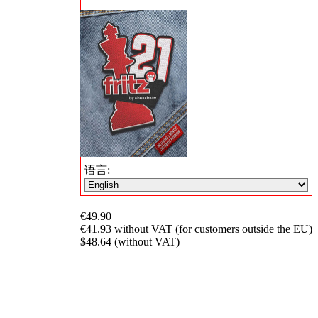
语言:
€49.90
€41.93 without VAT (for customers outside the EU)
$48.64 (without VAT)