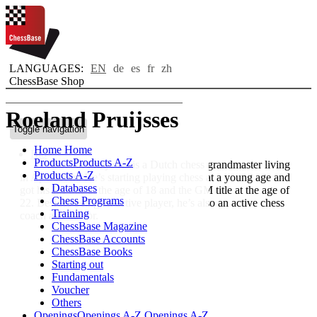
LANGUAGES:
EN
de
es
fr
zh
ChessBase Shop
Roeland Pruijsses
Toggle navigation
Home
Home
Bio
Products
Products A-Z
Roeland Pruijssers is a Dutch chess grandmaster living
Products A-Z
in Apeldoorn. He’s starting playing chess at a young age and
Databases
got his IM title at the age of 18 and the GM title at the age of
Chess Programs
22. Besides being an active player, he’s also an active chess
Training
coach and author.
ChessBase Magazine
ChessBase Accounts
ChessBase Books
Starting out
Fundamentals
Voucher
Others
Openings
Openings A-Z
Openings A-Z