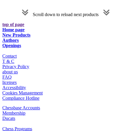
Scroll down to reload next products
top of page
Home page
New Products
Authors
Openings
Contact
T & C
Privacy Policy
about us
FAQ
licenses
Accessibility
Cookies Management
Compliance Hotline
Chessbase Accounts
Membership
Ducats
Chess Programs