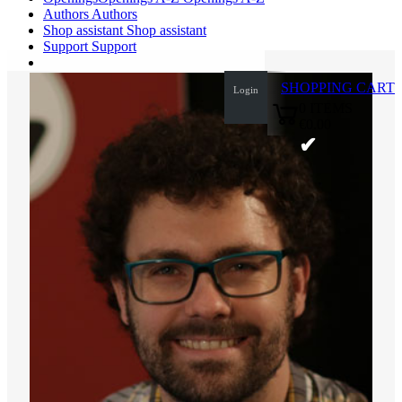
Authors
Authors
Shop assistant
Shop assistant
Support
Support
SHOPPING CART
Login
0
ITEMS
€0.00
✔