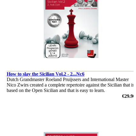
How to slay the Sicilian Vol.2 - 2...Nc6
Dutch Grandmaster Roeland Pruijssers and International Master
Nico Zwirs created a complete repertoire against the Sicilian that is
based on the Open Sicilian and that is easy to learn.
by Roeland Pruijsses, Nico Zwirs
€29.90