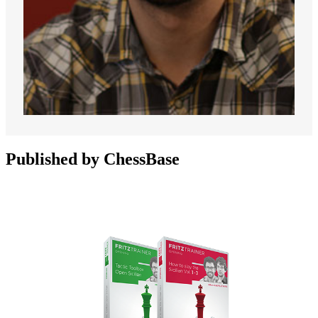
Published by ChessBase