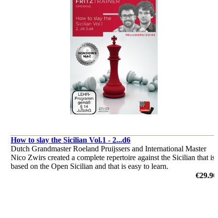
How to slay the Sicilian Vol.1 - 2...d6
Dutch Grandmaster Roeland Pruijssers and International Master
Nico Zwirs created a complete repertoire against the Sicilian that is
based on the Open Sicilian and that is easy to learn.
by Roeland Pruijsses, Nico Zwirs
€29.90