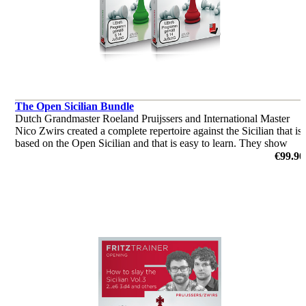
The Open Sicilian Bundle
Dutch Grandmaster Roeland Pruijssers and International Master
Nico Zwirs created a complete repertoire against the Sicilian that is
based on the Open Sicilian and that is easy to learn. They show
patterns you should know when playing the Open Sicilian
€99.90
by Roeland Pruijsses, Nico Zwirs