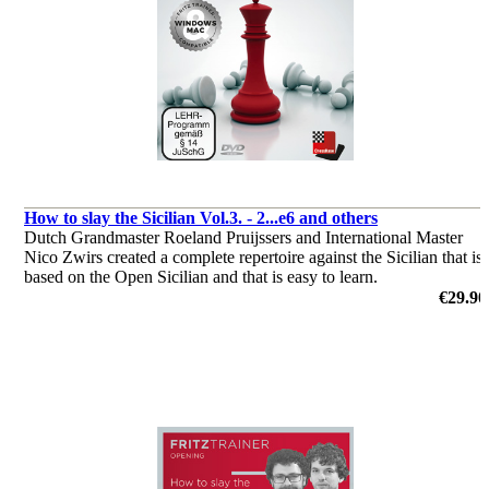
How to slay the Sicilian Vol.3. - 2...e6 and others
Dutch Grandmaster Roeland Pruijssers and International Master
Nico Zwirs created a complete repertoire against the Sicilian that is
based on the Open Sicilian and that is easy to learn.
by Roeland Pruijsses, Nico Zwirs
€29.90