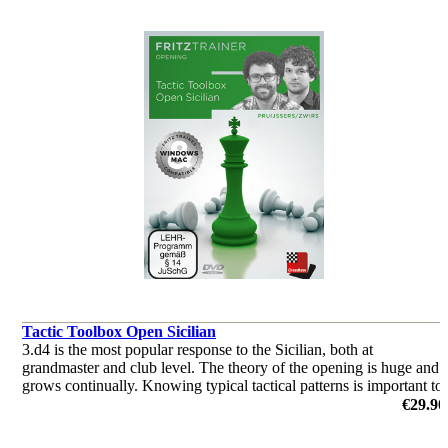
Tactic Toolbox Open Sicilian
3.d4 is the most popular response to the Sicilian, both at
grandmaster and club level. The theory of the opening is huge and
grows continually. Knowing typical tactical patterns is important to
keep the upper hand in these sharp lines.
€29.90
by Roeland Pruijsses, Nico Zwirs