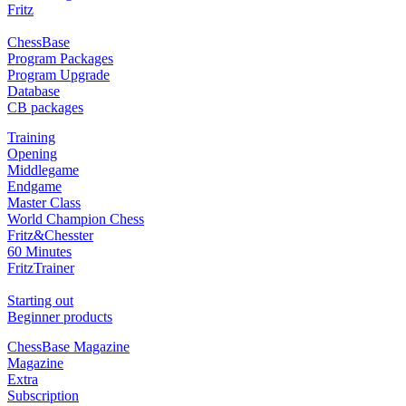
Fritz
ChessBase
Program Packages
Program Upgrade
Database
CB packages
Training
Opening
Middlegame
Endgame
Master Class
World Champion Chess
Fritz&Chesster
60 Minutes
FritzTrainer
Starting out
Beginner products
ChessBase Magazine
Magazine
Extra
Subscription