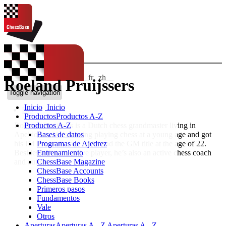
IDIOMAS:
en
de
ES
fr
zh
Roeland Pruijssers
ChessBase Shop
Toggle navigation
Inicio
Inicio
Bio
Productos
Productos A-Z
Productos A-Z
Roeland Pruijssers is a Dutch chess grandmaster living in
Bases de datos
Apeldoorn. He’s starting playing chess at a young age and got
Programas de Ajedrez
his IM title at the age of 18 and the GM title at the age of 22.
Entrenamiento
Besides being an active player, he’s also an active chess coach
ChessBase Magazine
and author.
ChessBase Accounts
ChessBase Books
Primeros pasos
Fundamentos
Vale
Otros
Aperturas
Aperturas A - Z
Aperturas A - Z