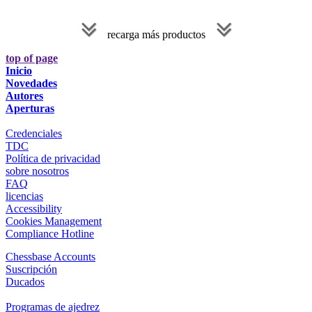
recarga más productos
top of page
Inicio
Novedades
Autores
Aperturas
Credenciales
TDC
Política de privacidad
sobre nosotros
FAQ
licencias
Accessibility
Cookies Management
Compliance Hotline
Chessbase Accounts
Suscripción
Ducados
Programas de ajedrez