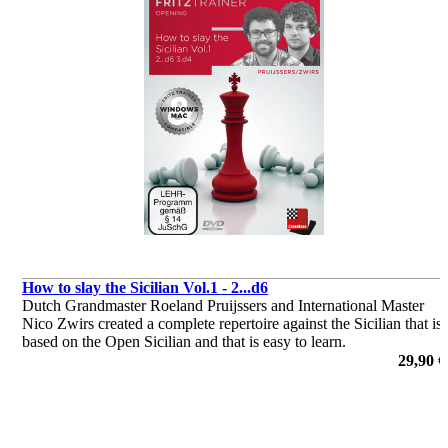
How to slay the Sicilian Vol.1 - 2...d6
Dutch Grandmaster Roeland Pruijssers and International Master
Nico Zwirs created a complete repertoire against the Sicilian that is
based on the Open Sicilian and that is easy to learn.
por Roeland Pruijssers, Nico Zwirs
29,90 €