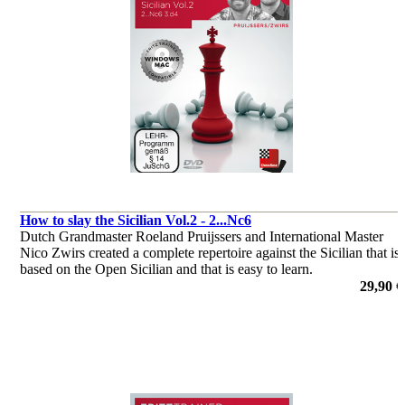
How to slay the Sicilian Vol.2 - 2...Nc6
Dutch Grandmaster Roeland Pruijssers and International Master
Nico Zwirs created a complete repertoire against the Sicilian that is
based on the Open Sicilian and that is easy to learn.
por Roeland Pruijssers, Nico Zwirs
29,90 €