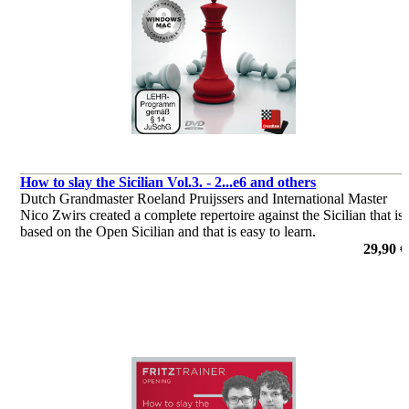
How to slay the Sicilian Vol.3. - 2...e6 and others
Dutch Grandmaster Roeland Pruijssers and International Master
Nico Zwirs created a complete repertoire against the Sicilian that is
based on the Open Sicilian and that is easy to learn.
por Roeland Pruijssers, Nico Zwirs
29,90 €