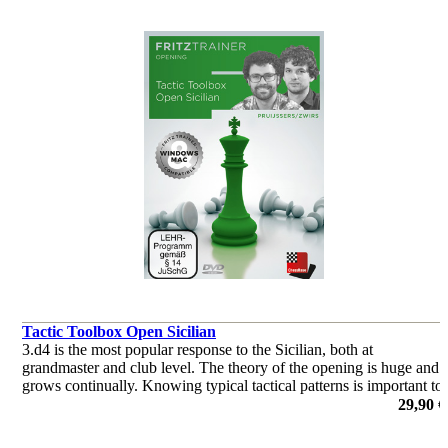
Tactic Toolbox Open Sicilian
3.d4 is the most popular response to the Sicilian, both at
grandmaster and club level. The theory of the opening is huge and
grows continually. Knowing typical tactical patterns is important to
keep the upper hand in these sharp lines.
29,90 €
por Roeland Pruijssers, Nico Zwirs