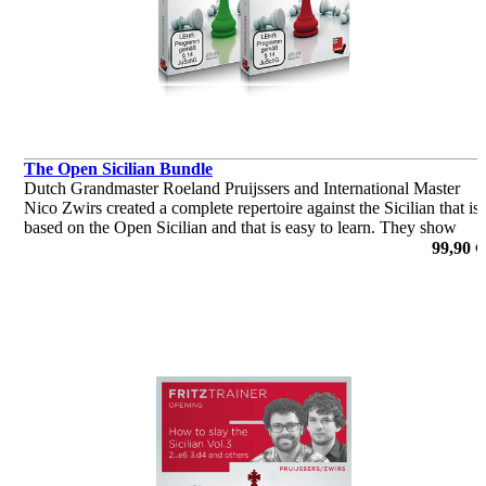
The Open Sicilian Bundle
Dutch Grandmaster Roeland Pruijssers and International Master
Nico Zwirs created a complete repertoire against the Sicilian that is
based on the Open Sicilian and that is easy to learn. They show
patterns you should know when playing the Open Sicilian
99,90 €
por Roeland Pruijssers, Nico Zwirs