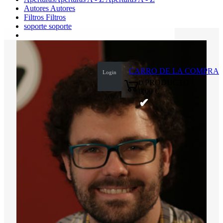
Autores
Autores
Filtros
Filtros
soporte
soporte
0
CARRO DE LA COMPRA
Login
0
PRODUCTO
0,00 €
✔