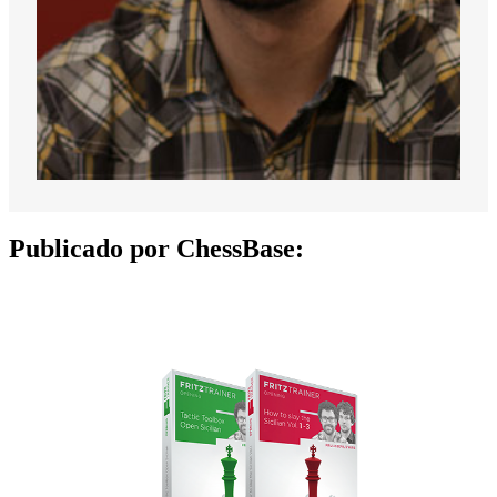
Publicado por ChessBase: