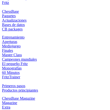
Fritz
ChessBase
Paquetes
Actualizaciones
Bases de datos
CB packages
Entrenamiento
Aperturas
Mediojuego
Finales
Master Class
Campeones mundiales
El pequeño Fritz
Monografías
60 Minutos
FritzTrainer
Primeros pasos
Productos principiantes
ChessBase Magazine
Magazine
Extra