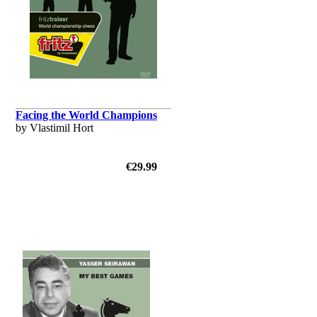
Facing the World Champions
by Vlastimil Hort
€29.99