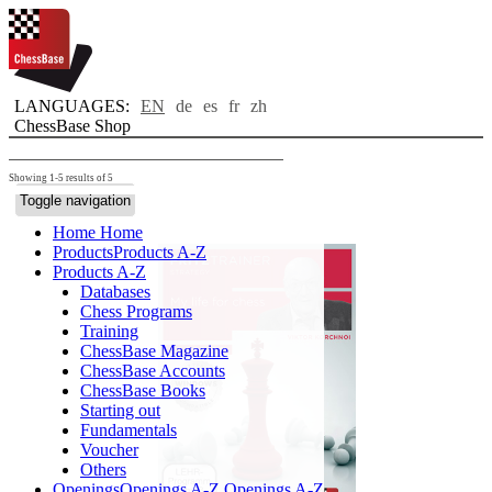
LANGUAGES:
EN
de
es
fr
zh
ChessBase Shop
Showing 1-5 results of 5
Toggle navigation
Home
Home
Products
Products A-Z
Products A-Z
Databases
Chess Programs
Training
ChessBase Magazine
ChessBase Accounts
ChessBase Books
Starting out
Fundamentals
Voucher
Others
Openings
Openings A-Z
Openings A-Z