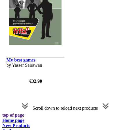
My best games
by Yasser Seirawan
€32.90
Scroll down to reload next products
top of page
Home page
New Products