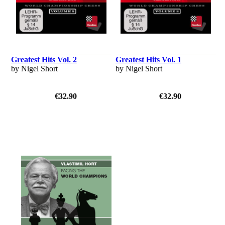
Greatest Hits Vol. 2
Greatest Hits Vol. 1
by Nigel Short
by Nigel Short
€32.90
€32.90