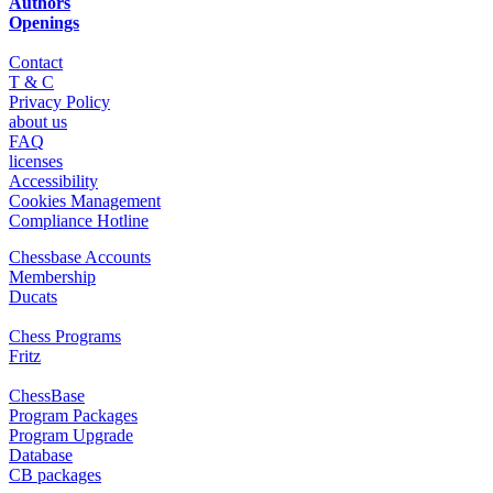
Authors
Openings
Contact
T & C
Privacy Policy
about us
FAQ
licenses
Accessibility
Cookies Management
Compliance Hotline
Chessbase Accounts
Membership
Ducats
Chess Programs
Fritz
ChessBase
Program Packages
Program Upgrade
Database
CB packages