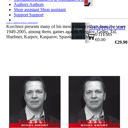
Authors
Authors
Shop assistant
Shop assistant
Support
Support
My life for chess
Korchnoi presents many of his most brilliant efforts from the years
SHOPPING CART
Login
1949-2005, among them, games against Smyslov, Geller, Tal,
0
ITEMS
Huebner, Karpov, Kasparov, Spassky and Short.
€0.00
by Viktor Kortchnoi
€29.90
✔