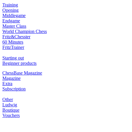
Training
Opening
Middlegame
Endgame
Master Class
World Champion Chess
Fritz&Chesster
60 Minutes
FritzTrainer
Starting out
Beginner products
ChessBase Magazine
Magazine
Extra
Subscription
Other
Ludwig
Boutique
Vouchers