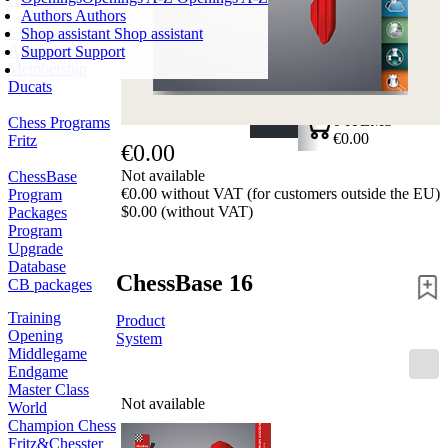
Authors
Authors
Chessbase
Shop assistant
Shop assistant
Accounts
Support
Support
Membership
Ducats
SHOPPING CART
Login
0
ITEMS
Chess Programs
€0.00
Fritz
€0.00
✔
Not available
ChessBase
€0.00 without VAT (for customers outside the EU)
Program
$0.00 (without VAT)
Packages
Program
Upgrade
Database
ChessBase 16
CB packages
Training
Product
Opening
System
Middlegame
Endgame
Master Class
Not available
World
Champion Chess
Fritz&Chesster