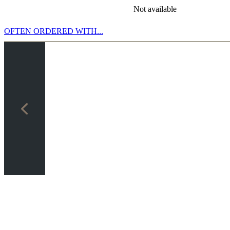
Not available
OFTEN ORDERED WITH...