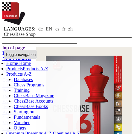
LANGUAGES:
de
EN
es
fr
zh
ChessBase Shop
top of page
Home page
Toggle navigation
New Products
Home
Home
Authors
Products
Products A-Z
Openings
Products A-Z
Databases
Contact
Chess Programs
T & C
Training
Privacy Policy
ChessBase Magazine
about us
ChessBase Accounts
FAQ
ChessBase Books
licenses
Starting out
Accessibility
Fundamentals
Cookies
Voucher
Management
Others
Compliance
Openings
Openings A-Z
Openings A-Z
Hotline