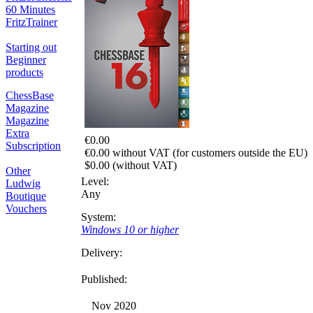
60 Minutes
FritzTrainer
Starting out
Beginner
products
ChessBase
Magazine
Magazine
Extra
€0.00
Subscription
€0.00 without VAT (for customers outside the EU)
$0.00 (without VAT)
Other
Level:
Ludwig
Any
Boutique
Vouchers
System:
Windows 10 or higher
Delivery:
Published:
Nov 2020