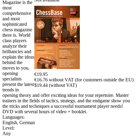
Magazine is the
most
comprehensive
and most
sophisticated
chess magazine
there is. World
class players
analyze their
brilliancies and
explain the ideas
behind the
moves to you,
opening
€19.95
specialists
€16.76 without VAT (for customers outside the EU)
present the latest
$19.44 (without VAT)
trends in
opening theory and offer exciting ideas for your repertoire. Master
trainers in the fields of tactics, strategy, and the endgame show you
the tricks and techniques a successful tournament player needs!
DVD with several hours of video + booklet.
Languages:
English
,
German
Level:
Any