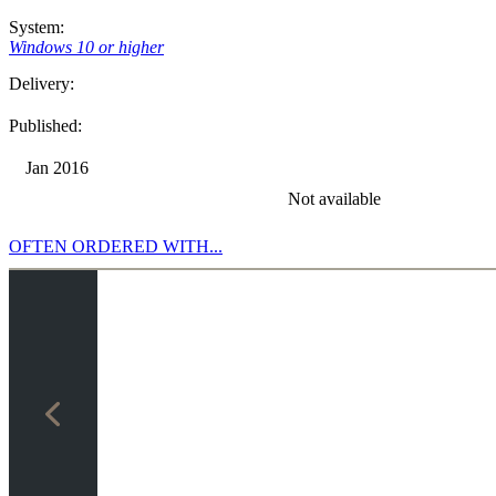
System:
Windows 10 or higher
Delivery:
Published:
Jan 2016
Not available
OFTEN ORDERED WITH...