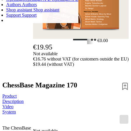
Authors
Authors
Shop assistant
Shop assistant
Support
Support
SHOPPING CART
Login
0
ITEMS
€0.00
€19.95
✔
Not available
€16.76 without VAT (for customers outside the EU)
$19.44 (without VAT)
ChessBase Magazine 170
Product
Description
Video
System
The ChessBase
Not available