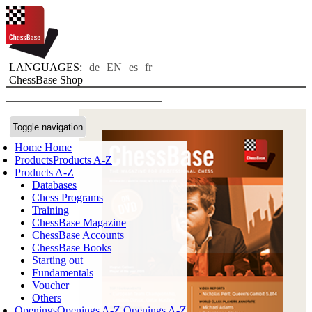
LANGUAGES:
de
EN
es
fr
ChessBase Shop
Toggle navigation
Home
Home
Products
Products A-Z
Products A-Z
Databases
Chess Programs
Training
ChessBase Magazine
ChessBase Accounts
ChessBase Books
Starting out
Fundamentals
Voucher
Others
Openings
Openings A-Z
Openings A-Z