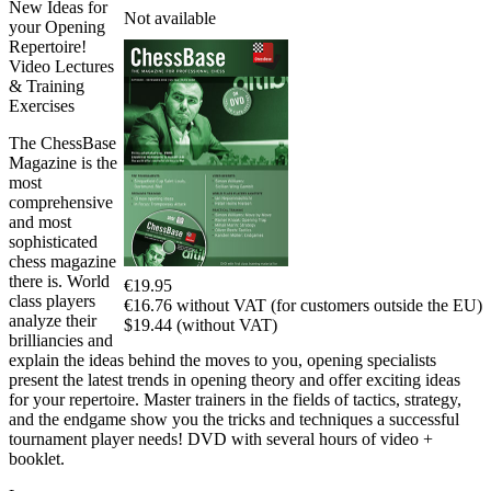
New Ideas for
Not available
your Opening
Repertoire!
Video Lectures
& Training
Exercises
The ChessBase
Magazine is the
most
comprehensive
and most
sophisticated
chess magazine
there is. World
€19.95
class players
€16.76 without VAT (for customers outside the EU)
analyze their
$19.44 (without VAT)
brilliancies and
explain the ideas behind the moves to you, opening specialists
present the latest trends in opening theory and offer exciting ideas
for your repertoire. Master trainers in the fields of tactics, strategy,
and the endgame show you the tricks and techniques a successful
tournament player needs! DVD with several hours of video +
booklet.