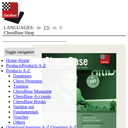
LANGUAGES:
de
EN
es
fr
ChessBase Shop
Toggle navigation
Home
Home
Products
Products A-Z
Products A-Z
Databases
Chess Programs
Training
ChessBase Magazine
ChessBase Accounts
ChessBase Books
Starting out
Fundamentals
Voucher
Others
Openings
Openings A-Z
Openings A-Z