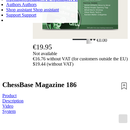
Authors
Authors
Shop assistant
Shop assistant
Support
Support
SHOPPING CART
Login
0
ITEMS
€0.00
€19.95
✔
Not available
€16.76 without VAT (for customers outside the EU)
$19.44 (without VAT)
ChessBase Magazine 186
Product
Description
Video
System