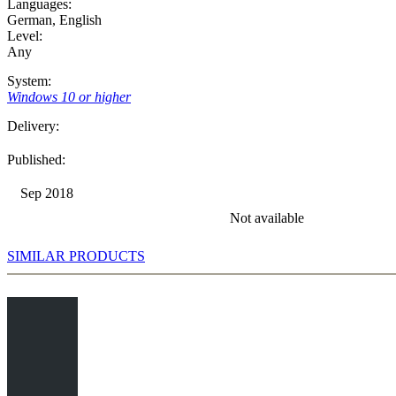
Languages:
German
,
English
Level:
Any
System:
Windows 10 or higher
Delivery:
Published:
Sep 2018
Not available
SIMILAR PRODUCTS