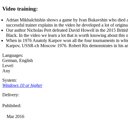
Video training:
Adrian Mikhalchishin shows a game by Ivan Bukavshin who died at 
successful trainer explains in the video he developed a lot of original
Our author Nicholas Pert defeated David Howell in the 2015 Briti
Black. In the video we learn a lot that is worth knowing about thi
When in 1976 Anatoly Karpov won all the four tournaments in which
Karpov, USSR-ch Moscow 1976. Robert Ris demonstrates in his anal
Languages:
German
,
English
Level:
Any
System:
Windows 10 or higher
Delivery:
Published:
Mar 2016