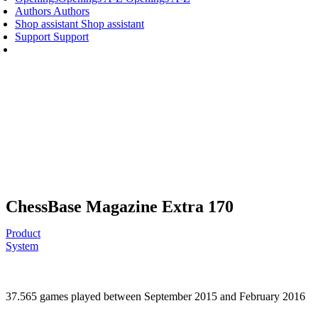
Authors
Authors
Shop assistant
Shop assistant
Support
Support
ChessBase Magazine Extra 170
Product
System
37.565 games played between September 2015 and February 2016