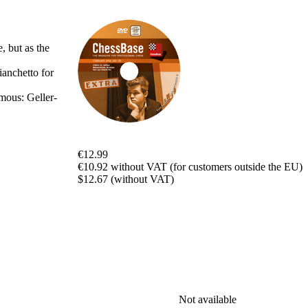
packages
Training
Opening
 but as the
Middlegame
Endgame
anchetto for
Master
Class
mous: Geller-
World
Champion
Chess
Fritz&Chesster
€12.99
60
€10.92 without VAT (for customers outside the EU)
Minutes
$12.67 (without VAT)
FritzTrainer
Starting
out
Beginner
products
ChessBase
Magazine
Magazine
Not available
Extra