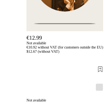
us
FAQ
licenses
Accessibility
Cookies
Management
Compliance
Hotline
€12.99
Chessbase
Not available
Accounts
€10.92 without VAT (for customers outside the EU)
Membership
$12.67 (without VAT)
Ducats
Chess
Programs
Fritz
ChessBase
Program
Packages
Program
Upgrade
Not available
Database
CB