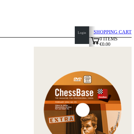
SHOPPING CART
Login
0
ITEMS
€0.00
top
✔
of
page
Home
page
New
Products
Authors
Openings
Contact
T
&
C
Privacy
Policy
about