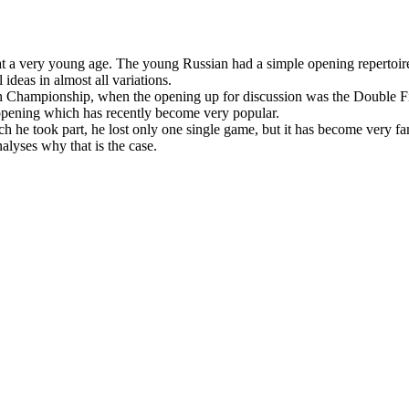
a very young age. The young Russian had a simple opening repertoire,
 ideas in almost all variations.
sh Championship, when the opening up for discussion was the Double Fi
s opening which has recently become very popular.
 he took part, he lost only one single game, but it has become very fa
yses why that is the case.