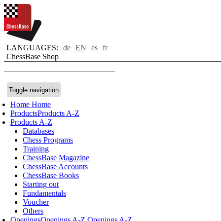
LANGUAGES:
de
EN
es
fr
ChessBase Shop
Toggle navigation
Home
Home
Products
Products A-Z
Products A-Z
Databases
Chess Programs
Training
ChessBase Magazine
ChessBase Accounts
ChessBase Books
Starting out
Fundamentals
Voucher
Others
Openings
Openings A-Z
Openings A-Z