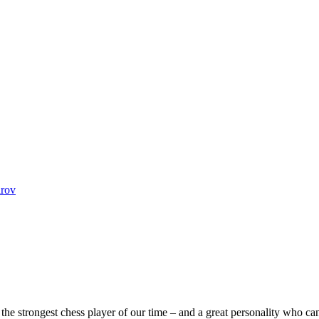
arov
he strongest chess player of our time – and a great personality who can