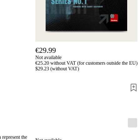
us
FAQ
licenses
Accessibility
Cookies
Management
Compliance
Hotline
€29.99
Chessbase
Not available
Accounts
€25.20 without VAT (for customers outside the EU)
Membership
$29.23 (without VAT)
Ducats
Chess
Programs
Fritz
ChessBase
Program
Packages
Program
Upgrade
Database
 represent the
CB