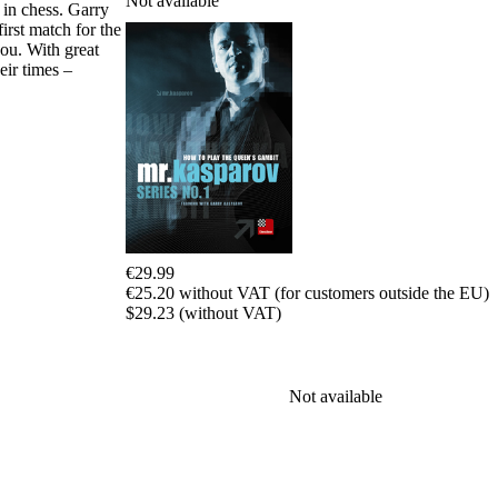
Not available
 in chess. Garry
packages
irst match for the
ou. With great
Training
eir times –
Opening
Middlegame
Endgame
Master
Class
World
Champion
Chess
Fritz&Chesster
60
€29.99
Minutes
€25.20 without VAT (for customers outside the EU)
FritzTrainer
$29.23 (without VAT)
Starting
out
Beginner
products
Not available
ChessBase
Magazine
Magazine
Extra