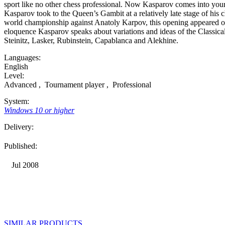
sport like no other chess professional. Now Kasparov comes into you
Kasparov took to the Queen’s Gambit at a relatively late stage of his c
world championship against Anatoly Karpov, this opening appeared on
eloquence Kasparov speaks about variations and ideas of the Classica
Steinitz, Lasker, Rubinstein, Capablanca and Alekhine.
Languages:
English
Level:
Advanced
,
Tournament player
,
Professional
System:
Windows 10 or higher
Delivery:
Published:
Jul 2008
SIMILAR PRODUCTS