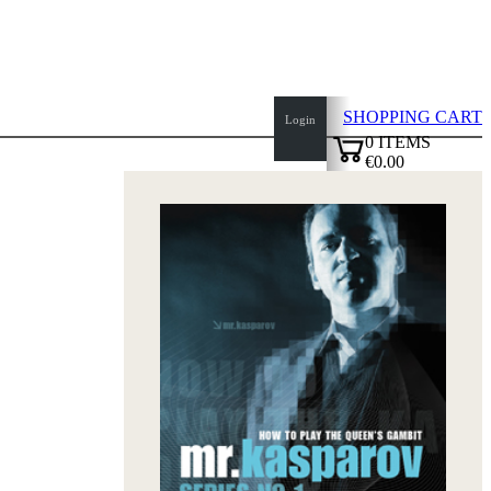
SHOPPING CART
Login
0
ITEMS
€0.00
top
✔
of
page
Home
page
New
Products
Authors
Openings
Contact
T
&
C
Privacy
Policy
about