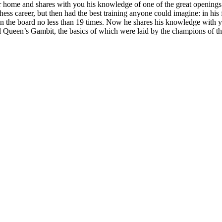
r home and shares with you his knowledge of one of the great openings
hess career, but then had the best training anyone could imagine: in his f
 the board no less than 19 times. Now he shares his knowledge with y
l Queen’s Gambit, the basics of which were laid by the champions of th