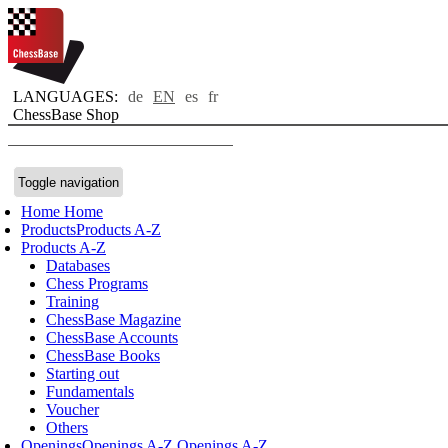
LANGUAGES:
de
EN
es
fr
ChessBase Shop
Toggle navigation
Home
Home
Products
Products A-Z
Products A-Z
Databases
Chess Programs
Training
ChessBase Magazine
ChessBase Accounts
ChessBase Books
Starting out
Fundamentals
Voucher
Others
Openings
Openings A-Z
Openings A-Z