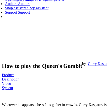
Authors
Authors
Shop assistant
Shop assistant
Support
Support
by
Garry Kasp
How to play the Queen's Gambit
Product
Description
Video
System
Wherever he appears, chess fans gather in crowds. Garry Kasparov is t