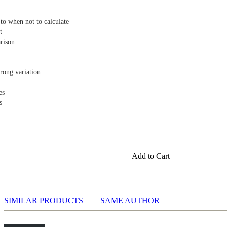
to when not to calculate
t
rison
rong variation
es
s
Add to Cart
SIMILAR PRODUCTS
SAME AUTHOR