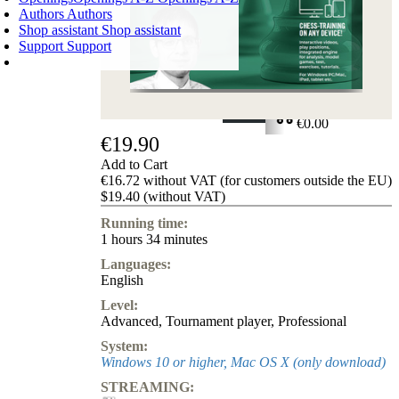
Authors
Authors
Shop assistant
Shop assistant
Support
Support
SHOPPING CART
Login
0
ITEMS
€0.00
€19.90
✔
Add to Cart
€16.72 without VAT (for customers outside the EU)
$19.40 (without VAT)
Running time:
1 hours 34 minutes
Languages:
English
Level:
Advanced
,
Tournament player
,
Professional
System:
Windows 10 or higher, Mac OS X (only download)
STREAMING: