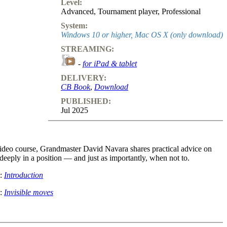
Level:
Advanced
,
Tournament player
,
Professional
System:
Windows 10 or higher, Mac OS X (only download)
STREAMING:
-
for iPad & tablet
DELIVERY:
CB Book
,
Download
PUBLISHED:
Jul 2025
 video course, Grandmaster David Navara shares practical advice on
deeply in a position — and just as importantly, when not to.
o:
Introduction
o:
Invisible moves
examples from top-level games, you'll learn:
id moves are better than deep calculation