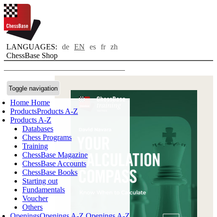
LANGUAGES:
de
EN
es
fr
zh
ChessBase Shop
Toggle navigation
Home
Home
Products
Products A-Z
Products A-Z
Databases
Chess Programs
Training
ChessBase Magazine
ChessBase Accounts
ChessBase Books
Starting out
Fundamentals
Voucher
Others
Openings
Openings A-Z
Openings A-Z