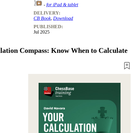
-
for iPad & tablet
DELIVERY:
CB Book
,
Download
PUBLISHED:
Jul 2025
lation Compass: Know When to Calculate