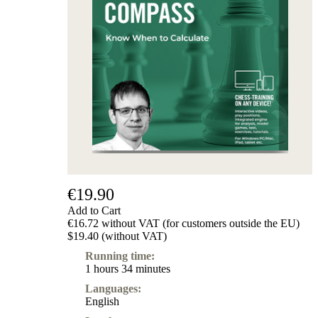
€19.90
Add to Cart
€16.72 without VAT (for customers outside the EU)
$19.40 (without VAT)
Running time:
1 hours 34 minutes
Languages:
English