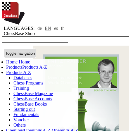
LANGUAGES:
de
EN
es
fr
ChessBase Shop
Toggle navigation
Home
Home
Products
Products A-Z
Products A-Z
Databases
Chess Programs
Training
ChessBase Magazine
ChessBase Accounts
ChessBase Books
Starting out
Fundamentals
Voucher
Others
Openings
Openings A-Z
Openings A-Z