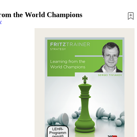
from the World Champions
v