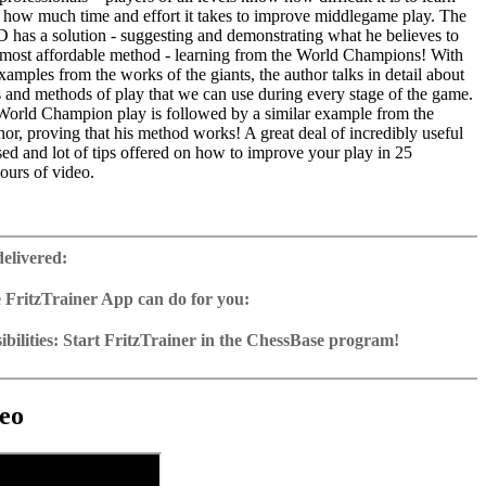
d how much time and effort it takes to improve middlegame play. The
D has a solution - suggesting and demonstrating what he believes to
d most affordable method - learning from the World Champions! With
xamples from the works of the giants, the author talks in detail about
s and methods of play that we can use during every stage of the game.
orld Champion play is followed by a similar example from the
thor, proving that his method works! A great deal of incredibly useful
sed and lot of tips offered on how to improve your play in 25
ours of video.
ime: 5 hours 45 min (English)
 training including video feedback
delivered:
e with 50 model games from World Champions
2 Reader
 FritzTrainer App can do for you:
p for Windows
ownload or on DVD
bilities: Start FritzTrainer in the ChessBase program!
h a running time of approx. 4-8 hrs.
run in the Fritztrainer app or in the ChessBase program with board
ase: save and integrate Fritztrainer games into your own repertoire (in
tation and a large function bar
g or in ChessBase)
gine can be switched on at any time
e with all games and analyses can be opened directly.
cises with video feedback: the authors present exercises and key
 for manual navigation and analysis in game notation
e easily added to the opening reference.
eo
ser has to enter the solution. With video feedback (also on mistakes)
ur own variations, engine analysis, with storage in the game
uation with game reference, games can be replayed on the analysis
anations.
tions: view specific lines in the ChessBase WebApp Opening with
s a ChessBase database.
morize variations and practise transformation (initial position - final
riations are saved and can be added to the own repertoire
ning