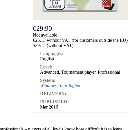
€29.90
Not available
€25.13 without VAT (for customers outside the EU)
$29.15 (without VAT)
Languages:
English
Level:
Advanced
,
Tournament player
,
Professional
System:
Windows 10 or higher
DELIVERY:
PUBLISHED:
Mar 2016
rofessionals – players of all levels know how difficult it is to learn