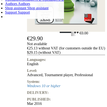
Authors
Authors
Shop assistant
Shop assistant
Support
Support
SHOPPING CART
Login
0
ITEMS
€0.00
€29.90
✔
Not available
€25.13 without VAT (for customers outside the EU)
$29.15 (without VAT)
Languages:
English
Level:
Advanced
,
Tournament player
,
Professional
System:
Windows 10 or higher
DELIVERY:
PUBLISHED:
Mar 2016