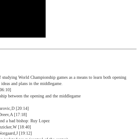
ng training: selected opening positions are transferred to the
ctive
ebApp Fritz-online. In a match against Fritz you test your new
installed in ChessBase can be started for the analysis
nd actively play the new opening.
alysis
ion and diagrams (for worksheets)
f studying World Championship games as a means to learn both opening
l ideas and plans in the middlegame.
[06:10]
nship between the opening and the middlegame
arovic,D [20:14]
Dreev,A [17:18]
and a bad bishop: Ruy Lopez
nzicker,W [18:40]
Norgaard,J [19:12]