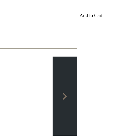
Add to Cart