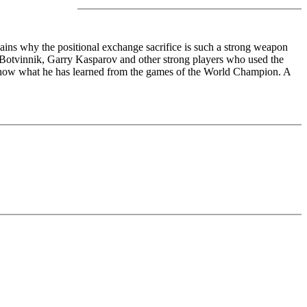
ains why the positional exchange sacrifice is such a strong weapon
 Botvinnik, Garry Kasparov and other strong players who used the
ich show what he has learned from the games of the World Champion. A
edback (also on mistakes) and further explanations.
nitial position - final position).
ou test your new knowledge and actively play the new opening.