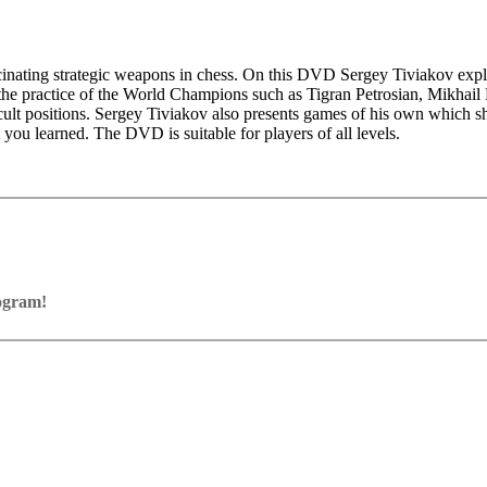
scinating strategic weapons in chess. On this DVD Sergey Tiviakov expl
the practice of the World Champions such as Tigran Petrosian, Mikhail
 difficult positions. Sergey Tiviakov also presents games of his own wh
 you learned. The DVD is suitable for players of all levels.
rogram!
ram with board graphics, notation and a large function bar
our own repertoire (in WebApp Opening or in ChessBase)
ses and key positions, the user has to enter the solution. With video fe
on
y.
the game
pening with autoplay, memorize variations and practise transformation (i
n the analysis board
erred to the ChessBase WebApp Fritz-online. In a match against Fritz y
ertoire
s