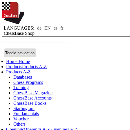
LANGUAGES:
de
EN
es
fr
ChessBase Shop
Toggle navigation
Home
Home
Products
Products A-Z
Products A-Z
Databases
Chess Programs
Training
ChessBase Magazine
ChessBase Accounts
ChessBase Books
Starting out
Fundamentals
Voucher
Others
Openings
Openings A-Z
Openings A-Z