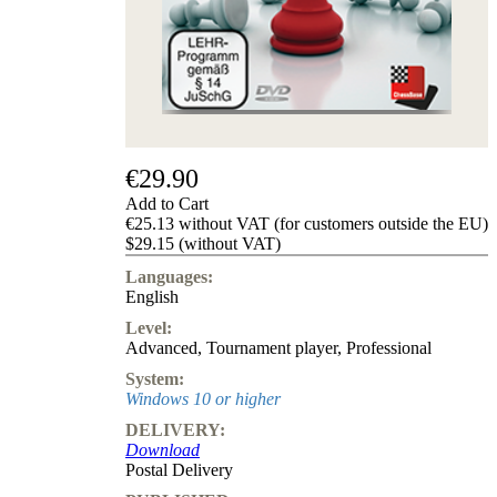
us
FAQ
licenses
Accessibility
Cookies
Management
Compliance
Hotline
€29.90
Chessbase
Add to Cart
Accounts
€25.13 without VAT (for customers outside the EU)
Membership
$29.15 (without VAT)
Ducats
Languages:
Chess
English
Programs
Level:
Fritz
Advanced
,
Tournament player
,
Professional
ChessBase
System:
Program
Windows 10 or higher
Packages
DELIVERY:
Program
Download
Upgrade
Postal Delivery
Database
CB