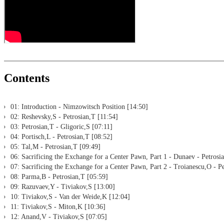
Print notation and diagrams (for worksheets)
Contents
01: Introduction - Nimzowitsch Position [14:50]
02: Reshevsky,S - Petrosian,T [11:54]
03: Petrosian,T - Gligoric,S [07:11]
04: Portisch,L - Petrosian,T [08:52]
05: Tal,M - Petrosian,T [09:49]
06: Sacrificing the Exchange for a Center Pawn, Part 1 - Dunaev - Petrosi
07: Sacrificing the Exchange for a Center Pawn, Part 2 - Troianescu,O - P
08: Parma,B - Petrosian,T [05:59]
09: Razuvaev,Y - Tiviakov,S [13:00]
10: Tiviakov,S - Van der Weide,K [12:04]
11: Tiviakov,S - Miton,K [10:36]
12: Anand,V - Tiviakov,S [07:05]