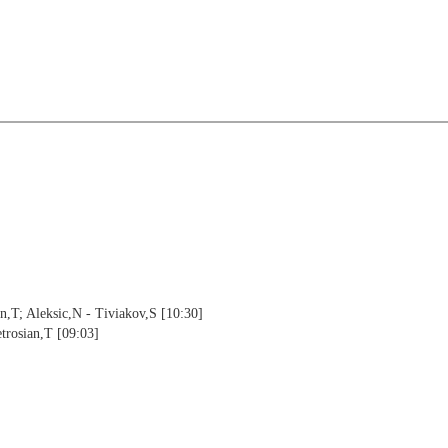
an,T; Aleksic,N - Tiviakov,S [10:30]
etrosian,T [09:03]