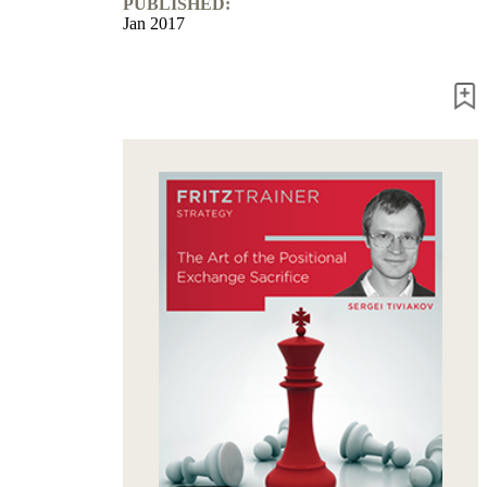
PUBLISHED:
packages
Jan 2017
Training
Opening
Middlegame
Endgame
Master
Class
World
Champion
Chess
Fritz&Chesster
60
Minutes
FritzTrainer
Starting
out
Beginner
products
ChessBase
Magazine
Magazine
Extra