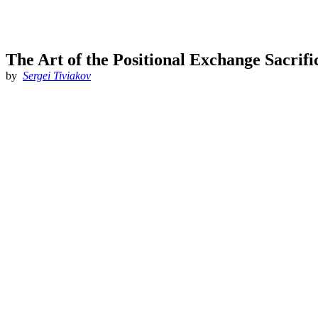
The Art of the Positional Exchange Sacrifi
by
Sergei Tiviakov