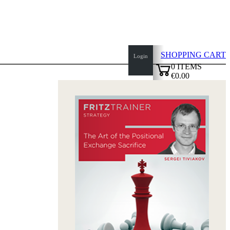
SHOPPING CART
Login
0
ITEMS
€0.00
top
✔
of
page
Home
page
New
Products
Authors
Openings
Contact
T
&
C
Privacy
Policy
about