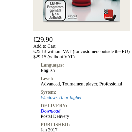
Subscription
Other
Ludwig
Boutique
Vouchers
€29.90
Add to Cart
€25.13 without VAT (for customers outside the EU)
$29.15 (without VAT)
Languages:
English
Level:
Advanced
,
Tournament player
,
Professional
System:
Windows 10 or higher
DELIVERY:
Download
Postal Delivery
PUBLISHED:
Jan 2017