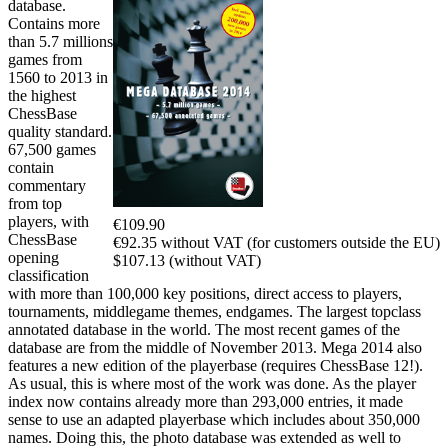
database.
Contains more
than 5.7 millions
games from
1560 to 2013 in
the highest
ChessBase
quality standard.
67,500 games
contain
commentary
from top
players, with
€109.90
ChessBase
€92.35 without VAT (for customers outside the EU)
opening
$107.13 (without VAT)
classification
with more than 100,000 key positions, direct access to players,
tournaments, middlegame themes, endgames. The largest topclass
annotated database in the world. The most recent games of the
database are from the middle of November 2013. Mega 2014 also
features a new edition of the playerbase (requires ChessBase 12!).
As usual, this is where most of the work was done. As the player
index now contains already more than 293,000 entries, it made
sense to use an adapted playerbase which includes about 350,000
names. Doing this, the photo database was extended as well to