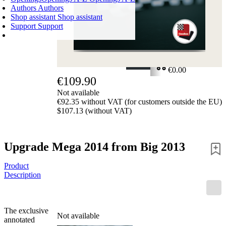
Authors
Authors
Shop assistant
Shop assistant
Support
Support
SHOPPING CART
Login
0
ITEMS
€0.00
€109.90
✔
Not available
€92.35 without VAT (for customers outside the EU)
$107.13 (without VAT)
Upgrade Mega 2014 from Big 2013
Product
Description
The exclusive
Not available
annotated