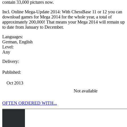
contain 33,000 pictures now.
Incl. Online Mega-Update 2014: With ChessBase 11 or 12 you can
download games for Mega 2014 for the whole year, a total of
approximately 200,000! That means your Mega 2014 will remain up
to date from January to December.
Languages:
German
,
English
Level:
Any
Delivery:
Published:
Oct 2013
Not available
OFTEN ORDERED WITH...