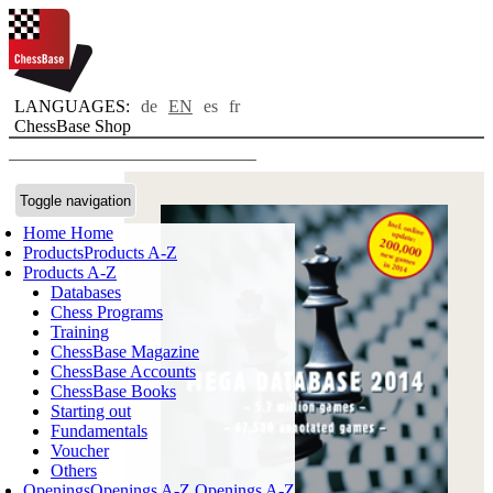
LANGUAGES:
de
EN
es
fr
ChessBase Shop
Toggle navigation
Home
Home
Products
Products A-Z
Products A-Z
Databases
Chess Programs
Training
ChessBase Magazine
ChessBase Accounts
ChessBase Books
Starting out
Fundamentals
Voucher
Others
Openings
Openings A-Z
Openings A-Z