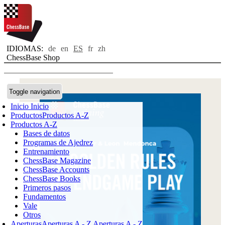
IDIOMAS:
de
en
ES
fr
zh
ChessBase Shop
Toggle navigation
Inicio
Inicio
Productos
Productos A-Z
Productos A-Z
Bases de datos
Programas de Ajedrez
Entrenamiento
ChessBase Magazine
ChessBase Accounts
ChessBase Books
Primeros pasos
Fundamentos
Vale
Otros
Aperturas
Aperturas A - Z
Aperturas A - Z