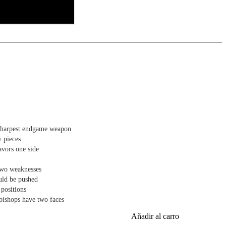
 matters most, this course is your shortcut to endgame mastery.
sharpest endgame weapon
y pieces
vors one side
two weaknesses
uld be pushed
 positions
bishops have two faces
Añadir al carro