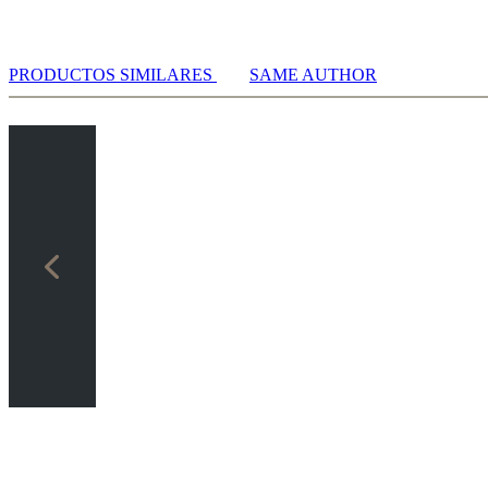
PRODUCTOS SIMILARES
SAME AUTHOR