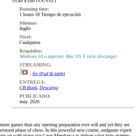
19,40 $ (sin IVA/VAT)
Running time:
1 hours 18 Tiempo de ejecución
Idiomas:
Inglés
Nivel:
Cualquiera
Requisitos:
Windows 10 o superior, Mac OS X (solo descarga)
STREAMING:
-
for iPad & tablet
ENTREGA:
CB Book
,
Descarga
PUBLICADO:
may. 2026
ore games than any opening preparation ever will and yet they are
derstood phase of chess. In this powerful new course, endgame expert
ams up with rising star Leon Mendonca to deliver what truly matters: