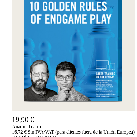
19,90 €
Añadir al carro
16,72 € Sin IVA/VAT (para clientes fuera de la Unión Europea)