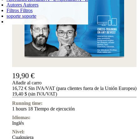
Autores
Autores
Filtros
Filtros
soporte
soporte
CARRO DE LA COMPRA
Login
0
PRODUCTO
0,00 €
✔
19,90 €
Añadir al carro
16,72 € Sin IVA/VAT (para clientes fuera de la Unión Europea)
19,40 $ (sin IVA/VAT)
Running time:
1 hours 18 Tiempo de ejecución
Idiomas:
Inglés
Nivel:
Cualquiera