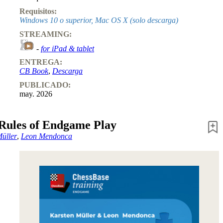
Requisitos:
Windows 10 o superior, Mac OS X (solo descarga)
STREAMING:
-
for iPad & tablet
ENTREGA:
CB Book
,
Descarga
PUBLICADO:
may. 2026
Rules of Endgame Play
Müller
,
Leon Mendonca