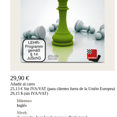
29,90 €
Añadir al carro
25,13 € Sin IVA/VAT (para clientes fuera de la Unión Europea)
29,15 $ (sin IVA/VAT)
Idiomas:
Inglés
Nivel: