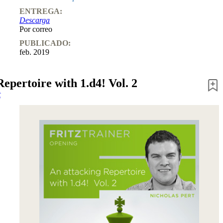
ENTREGA:
Descarga
Por correo
PUBLICADO:
feb. 2019
epertoire with 1.d4! Vol. 2
t