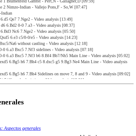
 1 Blumenfeld Gambit - Pert,N - Gallagher,D [09:59]
 2 Nimzo-Indian - Vallejo Pons,F - So,W [07:47]
-Indian
5 6.d5 Qe7 7.Nge2 - Video analysis [13:49]
 d6 6.Bd2 0-0 7.a3 - Video analysis [08:37]
5 6.Bd3 Nc6 7.Nge2 - Video analysis [05:50]
 Qxd5 6.e3 c5/0-0/e5 - Video analysis [14:23]
 Bxc5/Na6 without castling - Video analysis [12:18]
 0-0 6.a3 Bxc5 7.Nf3 sidelines - Video analysis [07:18]
 0-0 6.a3 Bxc5 7.Nf3 b6 8.Bf4 Bb7/Nh5 Main Line - Video analysis [05:02]
 exd5 6.Bg5 h6 7.Bh4 c5 8.dxc5 g5 9.Bg3 Ne4 Main Line - Video analysis
 exd5 6.Bg5 h6 7.Bh4 Sidelines on move 7, 8 and 9 - Video analysis [09:02]
5/c5/d6- early deviations - Video analysis [18:21]
 d5 6.e5 Ne4 7.Bd3 c5 8.Nge2 cxd4 9.Nxd4 Nd7 10.Bf4 Ndc5 - Video analysis
 d5 6.e5 Ne4 7.Bd3 c5 8.Nge2 cxd4 9.Nxd4 Nd7 10.Bf4 Qh4 11.g3 Qh3 -
enerales
4:04]
 d5 6.e5 Ne4 7.Bd3 c5 8.Nge2 cxd4 9.Nxd4 Nd7 10.Bf4 Qh4 11.g3 Qh5 -
2:47]
 setups
: Aspectos generales
 - 3...e6 4.Nc3 exd5 5.cxd5 d6 6.Nf3 g6 7.Bf4 Bg7 - Video analysis [13:18]
 - 3...e6 4.Nc3 exd5 5.cxd5 d6 6.Nf3 g6 7.Bf4 a6 - Video analysis [13:47]