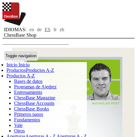
IDIOMAS:
en
de
ES
fr
zh
ChessBase Shop
Toggle navigation
Inicio
Inicio
Productos
Productos A-Z
Productos A-Z
Bases de datos
Programas de Ajedrez
Entrenamiento
ChessBase Magazine
ChessBase Accounts
ChessBase Books
Primeros pasos
Fundamentos
Vale
Otros
Aperturas
Aperturas A - Z
Aperturas A - Z