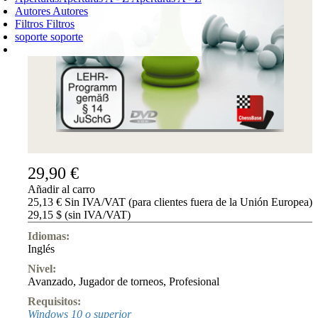
Autores
Autores
Filtros
Filtros
soporte
soporte
CARRO DE LA COMPRA
Login
0
PRODUCTO
0,00 €
✔
29,90 €
Añadir al carro
25,13 € Sin IVA/VAT (para clientes fuera de la Unión Europea)
29,15 $ (sin IVA/VAT)
Idiomas:
Inglés
Nivel:
Avanzado
,
Jugador de torneos
,
Profesional
Requisitos:
Windows 10 o superior