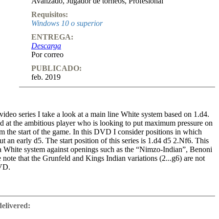
Avanzado
,
Jugador de torneos
,
Profesional
Requisitos:
Windows 10 o superior
ENTREGA:
Descarga
Por correo
PUBLICADO:
feb. 2019
 video series I take a look at a main line White system based on 1.d4.
med at the ambitious player who is looking to put maximum pressure on
m the start of the game. In this DVD I consider positions in which
t an early d5. The start position of this series is 1.d4 d5 2.Nf6. This
 White system against openings such as the “Nimzo-Indian”, Benoni
note that the Grunfeld and Kings Indian variations (2...g6) are not
DVD.
gressive, fresh ideas designed to cause problems for Black players.
nd to be very attacking, aiming to quickly fight for control of the
delivered:
 attack on the black king. There is also a lot of original analysis
deo series considers how to tackle the “Nimzo-Indian” using the move