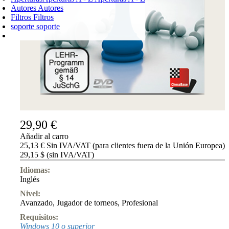
Autores
Autores
Filtros
Filtros
soporte
soporte
CARRO DE LA COMPRA
Login
0
PRODUCTO
0,00 €
✔
29,90 €
Añadir al carro
25,13 € Sin IVA/VAT (para clientes fuera de la Unión Europea)
29,15 $ (sin IVA/VAT)
Idiomas:
Inglés
Nivel:
Avanzado
,
Jugador de torneos
,
Profesional
Requisitos:
Windows 10 o superior