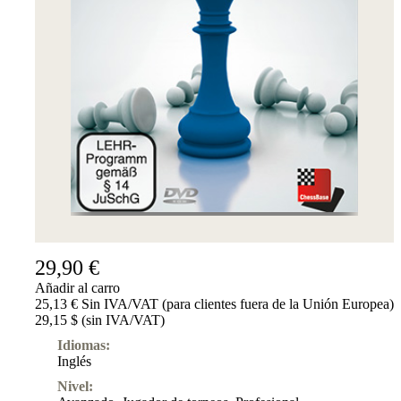
29,90 €
Añadir al carro
25,13 € Sin IVA/VAT (para clientes fuera de la Unión Europea)
29,15 $ (sin IVA/VAT)
Idiomas:
Inglés
Nivel: