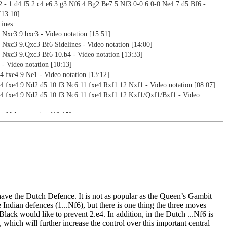
 - 1.d4 f5 2.c4 e6 3.g3 Nf6 4.Bg2 Be7 5.Nf3 0-0 6.0-0 Ne4 7.d5 Bf6 -
[13:10]
Lines
 Nxc3 9.bxc3 - Video notation [15:51]
 Nxc3 9.Qxc3 Bf6 Sidelines - Video notation [14:00]
 Nxc3 9.Qxc3 Bf6 10.b4 - Video notation [13:33]
 - Video notation [10:13]
4 fxe4 9.Ne1 - Video notation [13:12]
4 fxe4 9.Nd2 d5 10.f3 Nc6 11.fxe4 Rxf1 12.Nxf1 - Video notation [08:07]
e4 fxe4 9.Nd2 d5 10.f3 Nc6 11.fxe4 Rxf1 12.Kxf1/Qxf1/Bxf1 - Video
- Video notation [13:15]
notation [09:32]
etups after g3
 Be7 5.Nh3 0-0 6.0-0 d6 7.Nc3/Qb3/Nf4 - Video notation [11:48]
 Be7 5.Nh3 0-0 6.0-0 d6 7.b3 - Video notation [09:19]
3/Nd2 (without c4) - Video notation [08:31]
 Be7 5.Nc3/Nf3 - Video notation [04:56]
setups without g3
have the Dutch Defence. It is not as popular as the Queen’s Gambit
d4 f5 2.c4 Nf6 3.e3 e6 4.Bd3 Be7 5.Nc3 0-0 6.Nf3 - Video notation [18:04]
he Indian defences (1...Nf6), but there is one thing the three moves
 - 1.d4 f5 2.Nf3 Nf6 3.Bf4 e6 and 1.d4 f5 2.c4 Nf6 3.Nf3 e6 4.Bf4 b6 -
ack would like to prevent 2.e4. In addition, in the Dutch ...Nf6 is
2:05]
, which will further increase the control over this important central
 Nf6 3.Bg5 d5 and 2.Nf3 Nf6 3.Bg5 - Video notation [21:23]