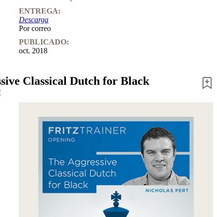
ENTREGA:
Descarga
Por correo
PUBLICADO:
oct. 2018
sive Classical Dutch for Black
t