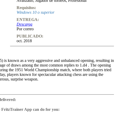
Avanzado
,
Jugador de torneos
,
Profesional
Requisitos:
Windows 10 o superior
ENTREGA:
Descarga
Por correo
PUBLICADO:
oct. 2018
5) is known as a very aggressive and unbalanced opening, resulting in
tage of draws among the most common replies to 1.d4 . The opening
ring the 1951 World Championship match, where both players tried
oday, players known for spectacular attacking chess are using the
erous, surprise weapon.
en as the most up to date analysis of the Classical Dutch as Pert has
ng analysis from other top authors and suggested many innovations and
delivered:
 suggested repertoire aims to find ways for Black to create winning
ations. Lots of ideas and positions are still untested, so there is a lot of
 FritzTrainer App can do for you:
ybody to get into undeveloped theory and discover new, exciting
p for Windows
irst part of the DVD, some general ideas of the Dutch are illustrated in
ownload or on DVD