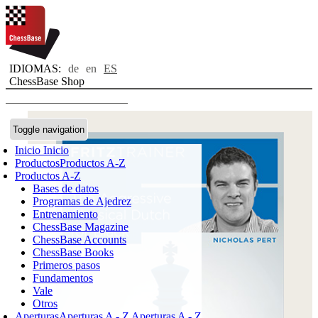
IDIOMAS:
de
en
ES
ChessBase Shop
Toggle navigation
Inicio
Inicio
Productos
Productos A-Z
Productos A-Z
Bases de datos
Programas de Ajedrez
Entrenamiento
ChessBase Magazine
ChessBase Accounts
ChessBase Books
Primeros pasos
Fundamentos
Vale
Otros
Aperturas
Aperturas A - Z
Aperturas A - Z