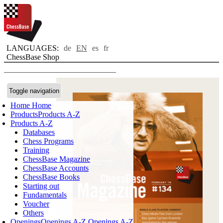
LANGUAGES:
de
EN
es
fr
ChessBase Shop
Toggle navigation
Home
Home
Products
Products A-Z
Products A-Z
Databases
Chess Programs
Training
ChessBase Magazine
ChessBase Accounts
ChessBase Books
Starting out
Fundamentals
Voucher
Others
Openings
Openings A-Z
Openings A-Z