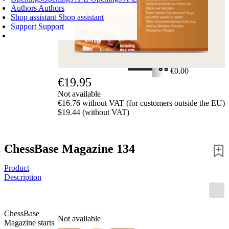
Authors
Authors
Shop assistant
Shop assistant
Support
Support
SHOPPING CART
Login
0
ITEMS
€0.00
€19.95
✔
Not available
€16.76 without VAT (for customers outside the EU)
$19.44 (without VAT)
ChessBase Magazine 134
Product
Description
ChessBase
Not available
Magazine starts