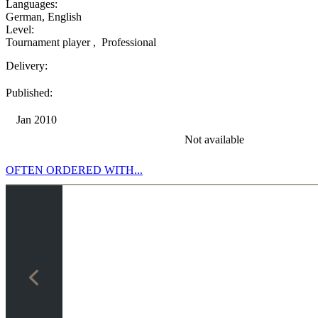
Languages:
German
,
English
Level:
Tournament player
,
Professional
Delivery:
Published:
Jan 2010
Not available
OFTEN ORDERED WITH...