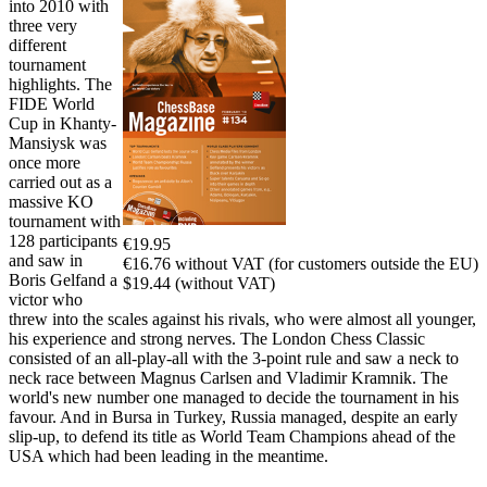
into 2010 with
three very
different
tournament
highlights. The
FIDE World
Cup in Khanty-
Mansiysk was
once more
carried out as a
massive KO
tournament with
128 participants
€19.95
and saw in
€16.76 without VAT (for customers outside the EU)
Boris Gelfand a
$19.44 (without VAT)
victor who
threw into the scales against his rivals, who were almost all younger,
his experience and strong nerves. The London Chess Classic
consisted of an all-play-all with the 3-point rule and saw a neck to
neck race between Magnus Carlsen and Vladimir Kramnik. The
world's new number one managed to decide the tournament in his
favour. And in Bursa in Turkey, Russia managed, despite an early
slip-up, to defend its title as World Team Champions ahead of the
USA which had been leading in the meantime.