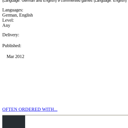
(Language: German and English) 9 commented games (Language: English)
Languages:
German
,
English
Level:
Any
Delivery:
Published:
Mar 2012
OFTEN ORDERED WITH...