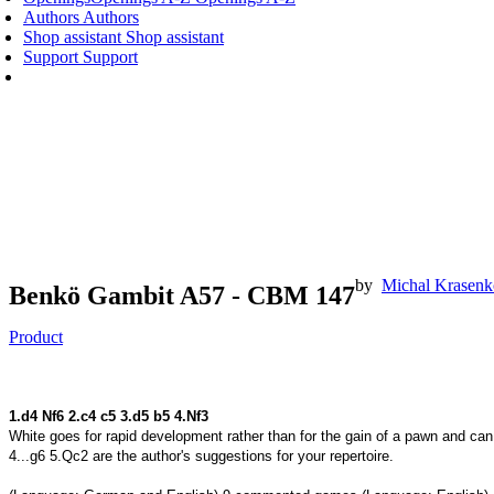
Authors
Authors
Shop assistant
Shop assistant
Support
Support
by
Michal Krasen
Benkö Gambit A57 - CBM 147
Product
1.d4 N
f6 2.c4 c5 3.d5 b5 4.
N
f3
White goes for rapid development rather than for the gain of a pawn and can
4...g6 5.Qc2 are the author's suggestions for your repertoire.