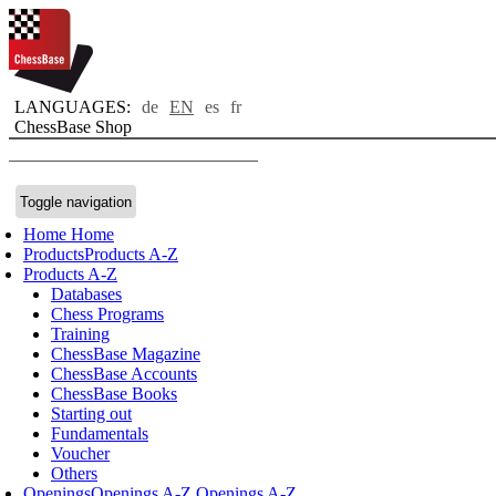
LANGUAGES:
de
EN
es
fr
ChessBase Shop
Toggle navigation
Home
Home
Products
Products A-Z
Products A-Z
Databases
Chess Programs
Training
ChessBase Magazine
ChessBase Accounts
ChessBase Books
Starting out
Fundamentals
Voucher
Others
Openings
Openings A-Z
Openings A-Z