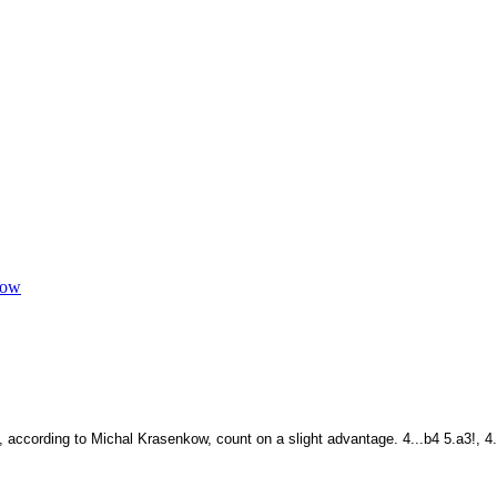
kow
, according to Michal Krasenkow, count on a slight advantage. 4...b4 5.a3!, 