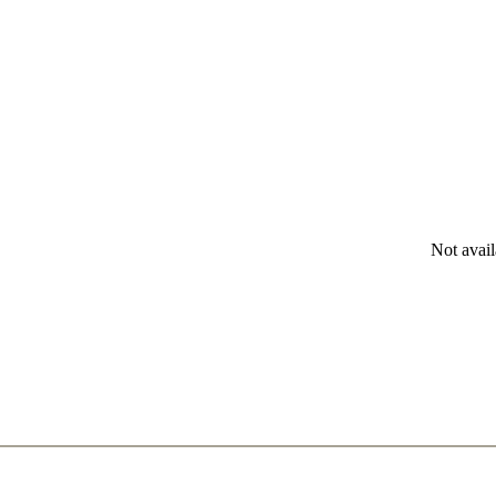
Not avail