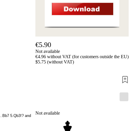
us
FAQ
licenses
Accessibility
Cookies
Management
Compliance
Hotline
€5.90
Not available
Chessbase
€4.96 without VAT (for customers outside the EU)
Accounts
$5.75 (without VAT)
Membership
Ducats
Chess
Programs
Fritz
ChessBase
Program
Packages
Not available
Program
4...Bb7 5.Qb3!? and
Upgrade
Database
CB