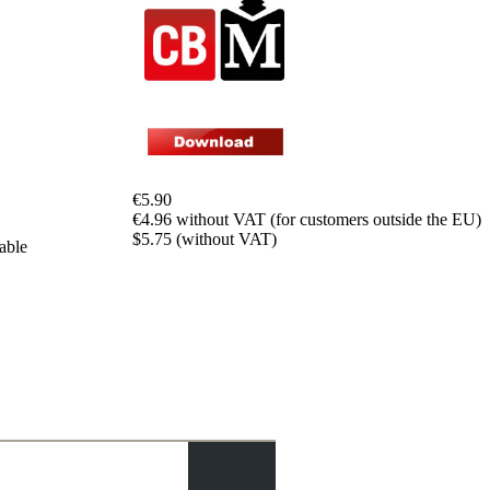
packages
Training
Opening
Middlegame
Endgame
Master
Class
World
Champion
€5.90
Chess
€4.96 without VAT (for customers outside the EU)
Fritz&Chesster
$5.75 (without VAT)
able
60
Minutes
FritzTrainer
Starting
out
Beginner
products
ChessBase
Magazine
Magazine
Extra