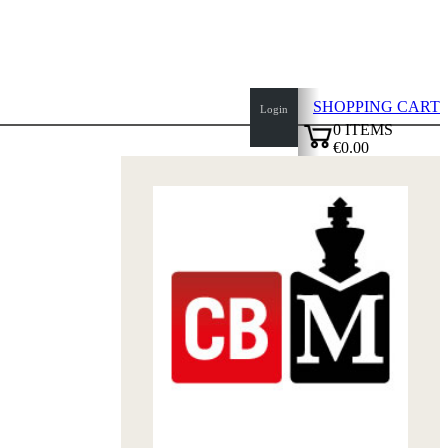
SHOPPING CART
Login
0
ITEMS
€0.00
top
✔
of
page
Home
page
New
Products
Authors
Openings
Contact
T
&
C
Privacy
Policy
about