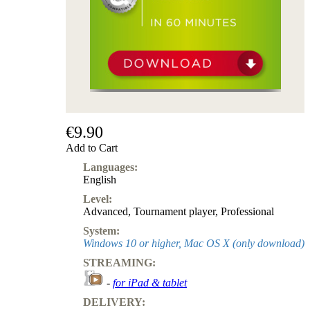
€9.90
Add to Cart
Languages:
English
Level:
Advanced
,
Tournament player
,
Professional
System:
Windows 10 or higher, Mac OS X (only download)
STREAMING:
-
for iPad & tablet
DELIVERY: