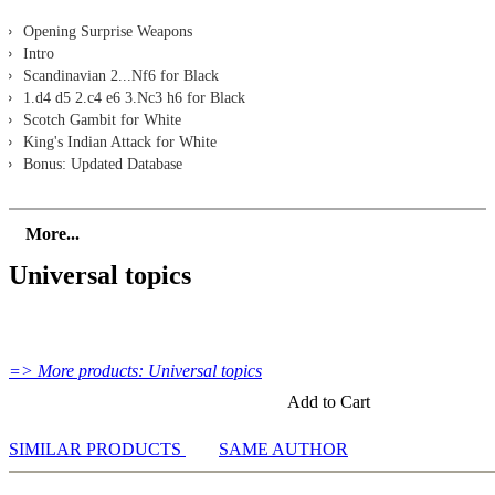
Opening Surprise Weapons
Intro
Scandinavian 2...Nf6 for Black
1.d4 d5 2.c4 e6 3.Nc3 h6 for Black
Scotch Gambit for White
King's Indian Attack for White
Bonus: Updated Database
More...
Universal topics
=> More products: Universal topics
Add to Cart
SIMILAR PRODUCTS
SAME AUTHOR