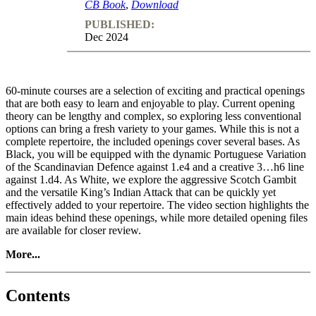
CB Book
,
Download
PUBLISHED:
Dec 2024
60-minute courses are a selection of exciting and practical openings
that are both easy to learn and enjoyable to play. Current opening
theory can be lengthy and complex, so exploring less conventional
options can bring a fresh variety to your games. While this is not a
complete repertoire, the included openings cover several bases. As
Black, you will be equipped with the dynamic Portuguese Variation
of the Scandinavian Defence against 1.e4 and a creative 3…h6 line
against 1.d4. As White, we explore the aggressive Scotch Gambit
and the versatile King’s Indian Attack that can be quickly yet
effectively added to your repertoire. The video section highlights the
main ideas behind these openings, while more detailed opening files
are available for closer review.
More...
Contents