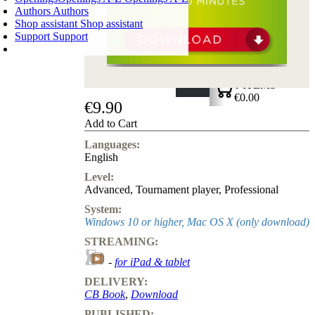
Authors
Authors
Shop assistant
Shop assistant
Support
Support
SHOPPING CART
Login
0
ITEMS
€0.00
€9.90
✔
Add to Cart
Languages:
English
Level:
Advanced
,
Tournament player
,
Professional
System:
Windows 10 or higher, Mac OS X (only download)
STREAMING:
-
for iPad & tablet
DELIVERY:
CB Book
,
Download
PUBLISHED: