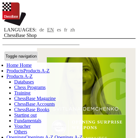
LANGUAGES:
de
EN
es
fr
zh
ChessBase Shop
Toggle navigation
Home
Home
Products
Products A-Z
Products A-Z
Databases
Chess Programs
Training
ChessBase Magazine
ChessBase Accounts
ChessBase Books
Starting out
Fundamentals
Voucher
Others
Openings
Openings A-Z
Openings A-Z