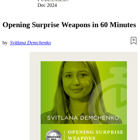
Dec 2024
Opening Surprise Weapons in 60 Minutes
by
Svitlana Demchenko