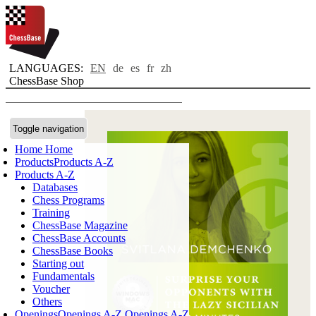
LANGUAGES:
EN
de
es
fr
zh
ChessBase Shop
Toggle navigation
Home
Home
Products
Products A-Z
Products A-Z
Databases
Chess Programs
Training
ChessBase Magazine
ChessBase Accounts
ChessBase Books
Starting out
Fundamentals
Voucher
Others
Openings
Openings A-Z
Openings A-Z