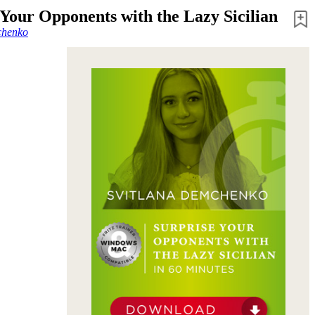
 Your Opponents with the Lazy Sicilian
chenko