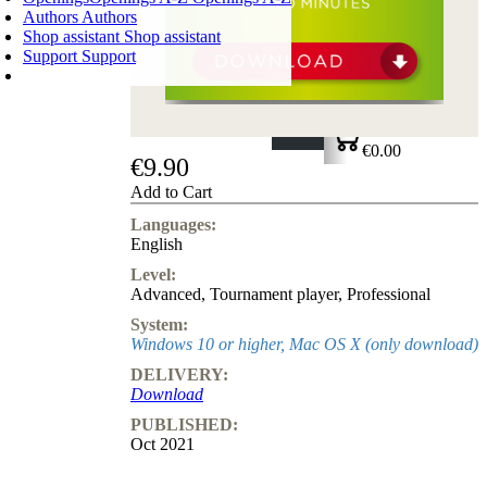
Authors
Authors
Shop assistant
Shop assistant
Support
Support
SHOPPING CART
Login
0
ITEMS
€0.00
€9.90
✔
Add to Cart
Languages:
English
Level:
Advanced
,
Tournament player
,
Professional
System:
Windows 10 or higher, Mac OS X (only download)
DELIVERY:
Download
PUBLISHED:
Oct 2021