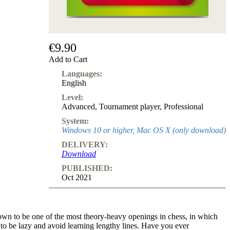
€9.90
Add to Cart
Languages:
English
Level:
Advanced
,
Tournament player
,
Professional
System:
Windows 10 or higher, Mac OS X (only download)
DELIVERY:
Download
PUBLISHED:
Oct 2021
nown to be one of the most theory-heavy openings in chess, in which
to be lazy and avoid learning lengthy lines. Have you ever