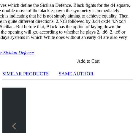
ves which define the Sicilian Defence. Black fights for the d4-square,
he double move of the black e-pawn the symmetry is immediately
k is indicating that he is not simply aiming to achieve equality. Then
e in quite different directions. 2.Nf3 followed by 3.d4 cxd4 4.Nxd4
Sicilian. But before that, Black has the option of laying down the
 the opening will go, according to whether he plays 2...d6, 2...e6 or
days systems in which White does without an early d4 are also very
 Sicilian Defence
Add to Cart
SIMILAR PRODUCTS
SAME AUTHOR