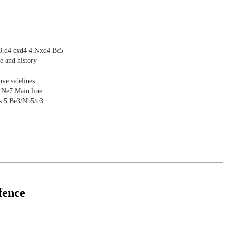
 3.d4 cxd4 4.Nxd4 Bc5
e and history
ve sidelines
 Ne7 Main line
es 5.Be3/Nb5/c3
fence