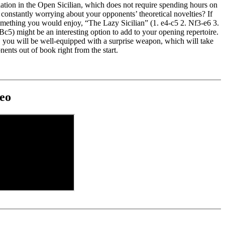
ation in the Open Sicilian, which does not require spending hours on
constantly worrying about your opponents’ theoretical novelties? If
something you would enjoy, “The Lazy Sicilian” (1. e4-c5 2. Nf3-e6 3.
c5) might be an interesting option to add to your opening repertoire.
, you will be well-equipped with a surprise weapon, which will take
ents out of book right from the start.
eo