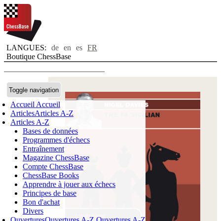
LANGUES:
de
en
es
FR
Boutique ChessBase
Toggle navigation
Accueil
Accueil
Articles
Articles A-Z
Articles A-Z
Bases de données
Programmes d'échecs
Entraînement
Magazine ChessBase
Compte ChessBase
ChessBase Books
Apprendre à jouer aux échecs
Principes de base
Bon d'achat
Divers
Ouvertures
Ouvertures A-Z
Ouvertures A-Z