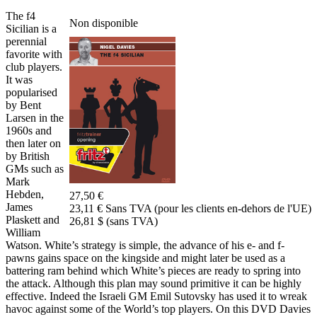
The f4
Non disponible
Sicilian is a
perennial
favorite with
club players.
It was
popularised
by Bent
Larsen in the
1960s and
then later on
by British
GMs such as
Mark
Hebden,
27,50 €
James
23,11 € Sans TVA (pour les clients en-dehors de l'UE)
Plaskett and
26,81 $ (sans TVA)
William
Watson. White’s strategy is simple, the advance of his e- and f-
pawns gains space on the kingside and might later be used as a
battering ram behind which White’s pieces are ready to spring into
the attack. Although this plan may sound primitive it can be highly
effective. Indeed the Israeli GM Emil Sutovsky has used it to wreak
havoc against some of the World’s top players. On this DVD Davies