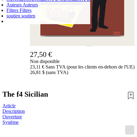
Auteurs
Auteurs
Filtres
Filtres
soutien
soutien
PANIER D'ACHATS
Login
0
ARTICLE
0,00 €
✔
27,50 €
Non disponible
23,11 € Sans TVA (pour les clients en-dehors de l'UE)
26,81 $ (sans TVA)
The f4 Sicilian
Article
Description
Ouverture
Système