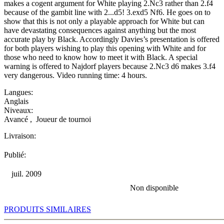
makes a cogent argument for White playing 2.Nc3 rather than 2.f4
because of the gambit line with 2...d5! 3.exd5 Nf6. He goes on to
show that this is not only a playable approach for White but can
have devastating consequences against anything but the most
accurate play by Black. Accordingly Davies’s presentation is offered
for both players wishing to play this opening with White and for
those who need to know how to meet it with Black. A special
warning is offered to Najdorf players because 2.Nc3 d6 makes 3.f4
very dangerous. Video running time: 4 hours.
Langues:
Anglais
Niveaux:
Avancé
,
Joueur de tournoi
Livraison:
Publié:
juil. 2009
Non disponible
PRODUITS SIMILAIRES