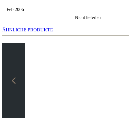
Feb 2006
Nicht lieferbar
ÄHNLICHE PRODUKTE