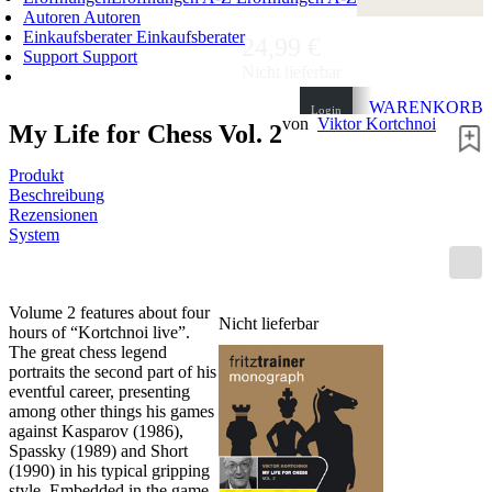
Autoren
Autoren
Einkaufsberater
Einkaufsberater
24,99 €
Support
Support
Nicht lieferbar
WARENKORB
Login
von
Viktor Kortchnoi
My Life for Chess Vol. 2
0
ARTIKEL
0,00 €
✔
Produkt
Beschreibung
Rezensionen
System
Volume 2 features about four
Nicht lieferbar
hours of “Kortchnoi live”.
The great chess legend
portraits the second part of his
eventful career, presenting
among other things his games
against Kasparov (1986),
Spassky (1989) and Short
(1990) in his typical gripping
style. Embedded in the game