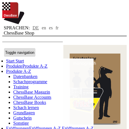
SPRACHEN:
DE
en
es
fr
ChessBase Shop
Toggle navigation
Start
Start
Produkte
Produkte A-Z
Produkte A-Z
Datenbanken
Schachprogramme
Training
ChessBase Magazin
ChessBase Accounts
ChessBase Books
Schach lernen
Grundlagen
Gutschein
Sonstige
Eröffnungen
Eröffnungen A-Z
Eröffnungen A-Z