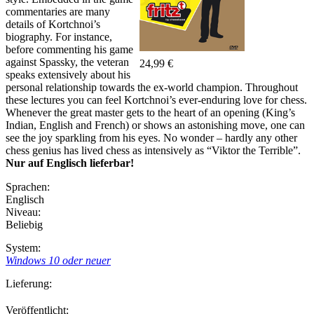
commentaries are many
details of Kortchnoi’s
biography. For instance,
before commenting his game
against Spassky, the veteran
24,99 €
speaks extensively about his
personal relationship towards the ex-world champion. Throughout
these lectures you can feel Kortchnoi’s ever-enduring love for chess.
Whenever the great master gets to the heart of an opening (King’s
Indian, English and French) or shows an astonishing move, one can
see the joy sparkling from his eyes. No wonder – hardly any other
chess genius has lived chess as intensively as “Viktor the Terrible”.
Nur auf Englisch lieferbar!
Sprachen:
Englisch
Niveau:
Beliebig
System:
Windows 10 oder neuer
Lieferung:
Veröffentlicht: