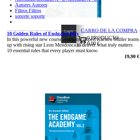
Autores
Autores
Filtros
Filtros
soporte
soporte
CARRO DE LA COMPRA
Login
10 Golden Rules of Endgame Play
0
PRODUCTO
In this powerful new course, endgame expert Karsten Müller teams
0,00 €
up with rising star Leon Mendonca to deliver what truly matters:
✔
10 essential rules that every player must know.
por Dr. Karsten Müller, Leon Mendonca
19,90 €