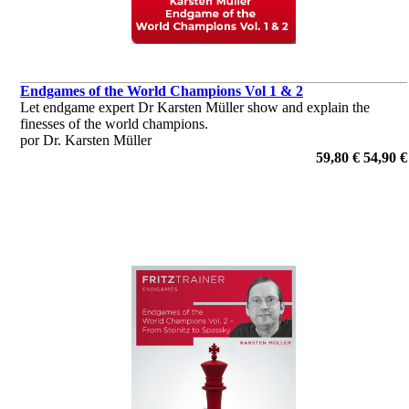
Endgames of the World Champions Vol 1 & 2
Let endgame expert Dr Karsten Müller show and explain the
finesses of the world champions.
por Dr. Karsten Müller
59,80 €
54,90 €