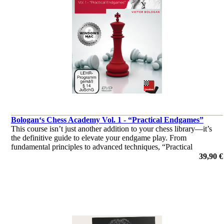
Bologan‘s Chess Academy Vol. 1 - “Practical Endgames”
This course isn’t just another addition to your chess library—it’s
the definitive guide to elevate your endgame play. From
fundamental principles to advanced techniques, “Practical
Endgames” covers every aspect of endgame strategy.
39,90 €
por Viktor Bologan