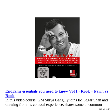
Endgame essentials you need to know Vol.1 - Rook + Pawn vs
Rook
In this video course, GM Surya Ganguly joins IM Sagar Shah and
drawing from his colossal experience, shares some uncommon
endgame wisdom. The material mostly features positions with rook
39,90 €