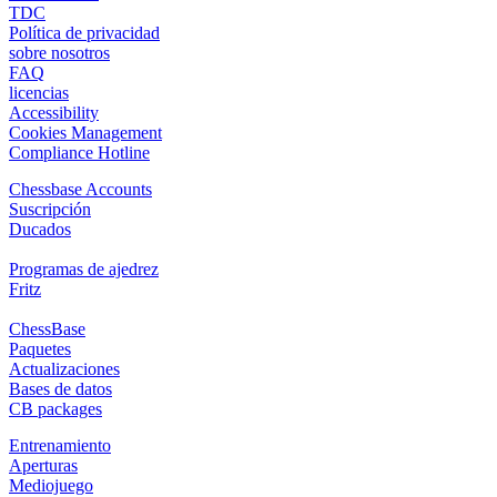
TDC
Política de privacidad
sobre nosotros
FAQ
licencias
Accessibility
Cookies Management
Compliance Hotline
Chessbase Accounts
Suscripción
Ducados
Programas de ajedrez
Fritz
ChessBase
Paquetes
Actualizaciones
Bases de datos
CB packages
Entrenamiento
Aperturas
Mediojuego