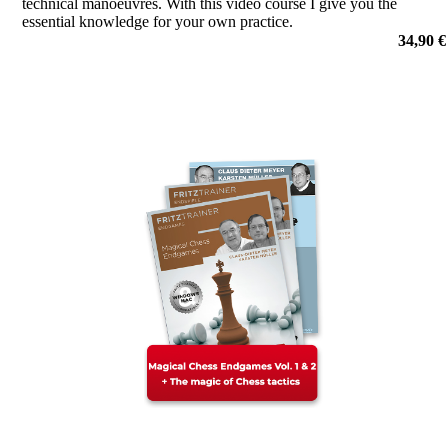
technical manoeuvres. With this video course I give you the
essential knowledge for your own practice.
por Adrian Mikhalchishin
34,90 €