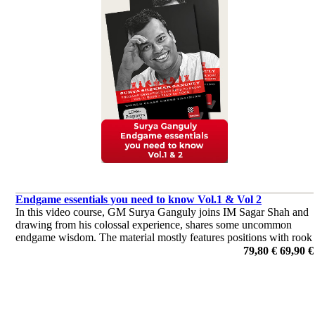
Endgame essentials you need to know Vol.1 & Vol 2
In this video course, GM Surya Ganguly joins IM Sagar Shah and
drawing from his colossal experience, shares some uncommon
endgame wisdom. The material mostly features positions with rook
against rook and a pawn, and starts by covering the fundamentals.
79,80 €
69,90 €
por Surya Ganguly