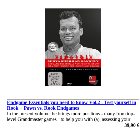
Endgame Essentials you need to know Vol.2 - Test yourself in
Rook + Pawn vs. Rook Endgames
In the present volume, he brings more positions - many from top-
level Grandmaster games - to help you with (a): assessing your
understanding of the concepts discussed in Volume 1 and (b):
39,90 €
complementing that understanding
por Surya Ganguly