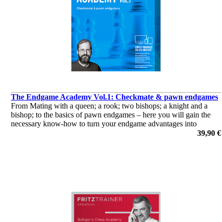
The Endgame Academy Vol.1: Checkmate & pawn endgames
From Mating with a queen; a rook; two bishops; a knight and a
bishop; to the basics of pawn endgames – here you will gain the
necessary know-how to turn your endgame advantages into
victories!
39,90 €
por Dr. Karsten Müller