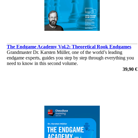
The Endgame Academy Vol.2: Theoretical Rook Endgames
Grandmaster Dr. Karsten Müller, one of the world’s leading
endgame experts, guides you step by step through everything you
need to know in this second volume.
por Dr. Karsten Müller
39,90 €