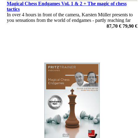
Magical Chess Endgames Vol. 1 & 2 + The magic of chess
tactics
In over 4 hours in front of the camera, Karsten Müller presents to
you sensations from the world of endgames - partly reaching far
beyond standard techniques and rules of thumb - and rounds off
87,70 €
79,90 €
with some cases of with own examples.
por Dr. Karsten Müller, Claus Dieter Meyer