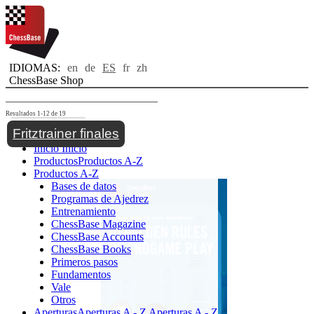
IDIOMAS:
en
de
ES
fr
zh
ChessBase Shop
Resultados 1-12 de 19
Toggle navigation
Fritztrainer finales
Inicio
Inicio
Productos
Productos A-Z
Productos A-Z
Bases de datos
Programas de Ajedrez
Entrenamiento
ChessBase Magazine
ChessBase Accounts
ChessBase Books
Primeros pasos
Fundamentos
Vale
Otros
Aperturas
Aperturas A - Z
Aperturas A - Z