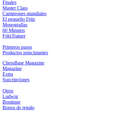
Finales
Master Class
Campeones mundiales
El pequeño Fritz
Monografías
60 Minutos
FritzTrainer
Primeros pasos
Productos principiantes
ChessBase Magazine
Magazine
Extra
Suscripciones
Otros
Ludwig
Boutique
Bonos de regalo