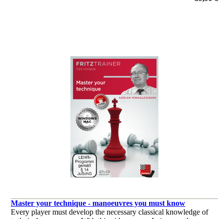
against rook and a pawn, and starts by covering the fundamentals.
por Surya Ganguly
Master your technique - manoeuvres you must know
Every player must develop the necessary classical knowledge of