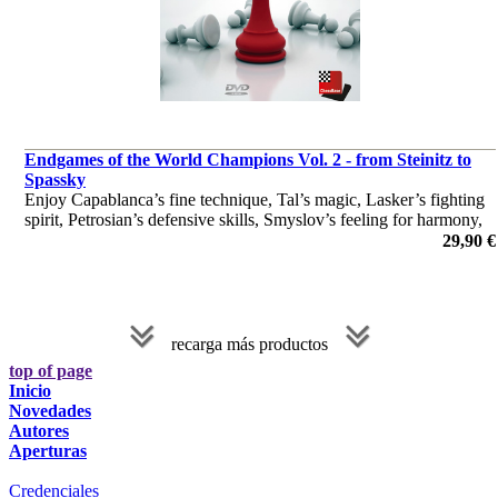
Endgames of the World Champions Vol. 2 - from Steinitz to
Spassky
Enjoy Capablanca’s fine technique, Tal’s magic, Lasker’s fighting
spirit, Petrosian’s defensive skills, Smyslov’s feeling for harmony,
and Alekhine’s and Spassky’s flair for the attack.
29,90 €
por Dr. Karsten Müller
recarga más productos
top of page
Inicio
Novedades
Autores
Aperturas
Credenciales