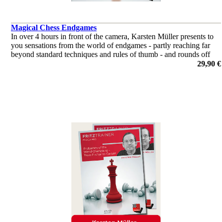
Magical Chess Endgames
In over 4 hours in front of the camera, Karsten Müller presents to
you sensations from the world of endgames - partly reaching far
beyond standard techniques and rules of thumb - and rounds off
with some cases of with own examples.
29,90 €
por Dr. Karsten Müller, Claus Dieter Meyer