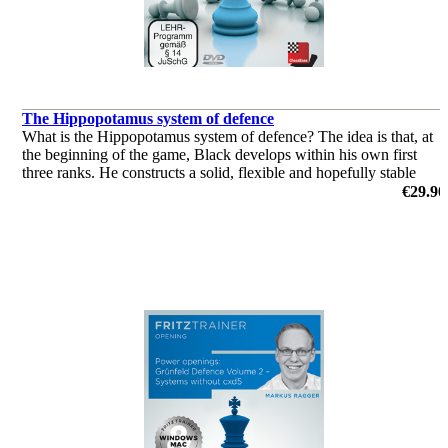
The Hippopotamus system of defence
What is the Hippopotamus system of defence? The idea is that, at
the beginning of the game, Black develops within his own first
three ranks. He constructs a solid, flexible and hopefully stable
position, awaiting events. At the right moment, he will strik
€29.90
by Andrew Martin