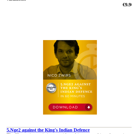
by Adrian Mikhalchishin
€9.90
5.Nge2 against the King's Indian Defence