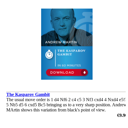
The Kasparov Gambit
The usual move order is 1 d4 Nf6 2 c4 c5 3 Nf3 cxd4 4 Nxd4 e5!?
5 Nb5 d5 6 cxd5 Bc5 bringing us to a very sharp position. Andrew
MArtin shows this variation from black's point of view.
by Andrew Martin
€9.90