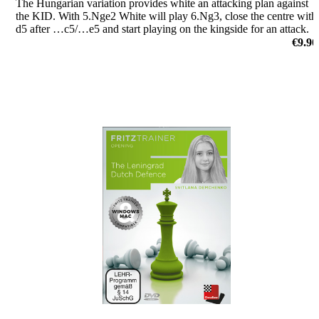
The Hungarian variation provides white an attacking plan against
the KID. With 5.Nge2 White will play 6.Ng3, close the centre with
d5 after …c5/…e5 and start playing on the kingside for an attack.
by Nico Zwirs
€9.90