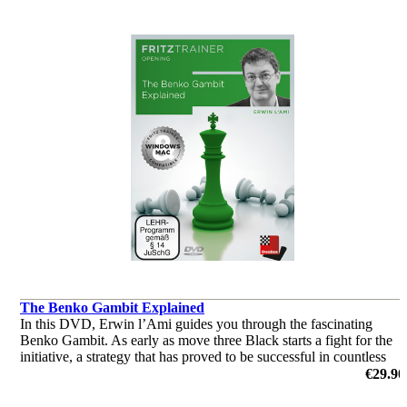
The Benko Gambit Explained
In this DVD, Erwin l’Ami guides you through the fascinating
Benko Gambit. As early as move three Black starts a fight for the
initiative, a strategy that has proved to be successful in countless
amateur and master level games.
€29.90
by Erwin l'Ami