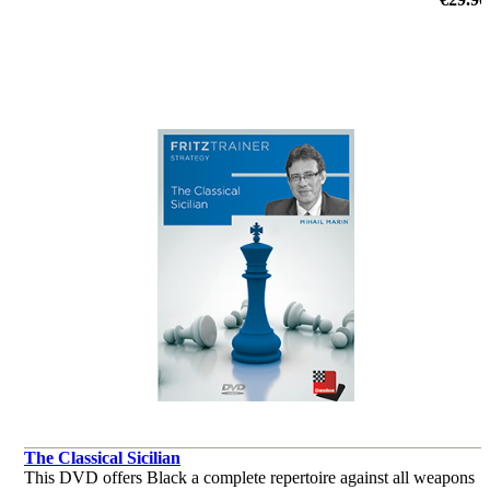
by Victor Bologan
The Classical Sicilian
This DVD offers Black a complete repertoire against all weapons