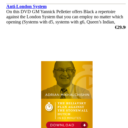
Anti-London System
On this DVD GM Yannick Pelletier offers Black a repertoire
against the London System that you can employ no matter which
opening (Systems with d5, systems with g6, Queen’s Indian,
Queen’s Gambit, Benoni, Benko, Dutch) you usually play against
€29.90
1.d4 followe
by Yannick Pelletier