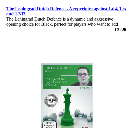
The Leningrad Dutch Defence - A repertoire against 1.d4, 1.c4
and 1.Nf3
The Leningrad Dutch Defence is a dynamic and aggressive
opening choice for Black, perfect for players who want to add
some adventure and spice to their repertoire.
€32.90
by Svitlana Demchenko