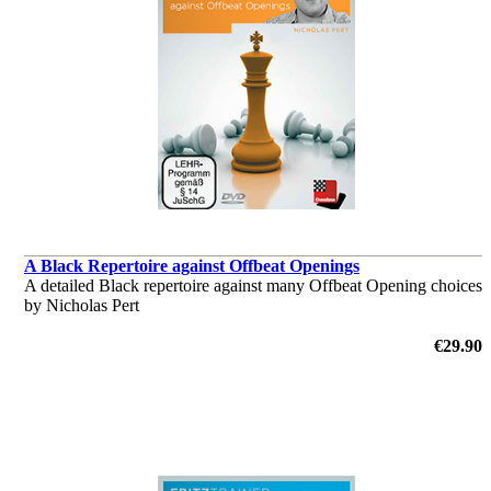
A Black Repertoire against Offbeat Openings
A detailed Black repertoire against many Offbeat Opening choices
by Nicholas Pert
€29.90