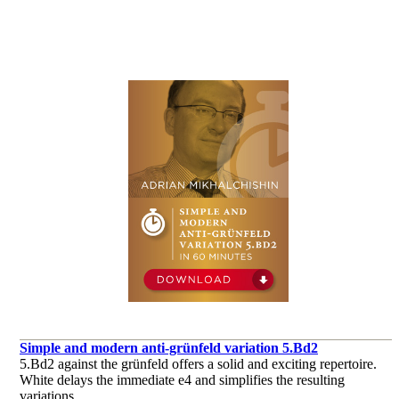
Simple and modern anti-grünfeld variation 5.Bd2
5.Bd2 against the grünfeld offers a solid and exciting repertoire.
White delays the immediate e4 and simplifies the resulting
variations.