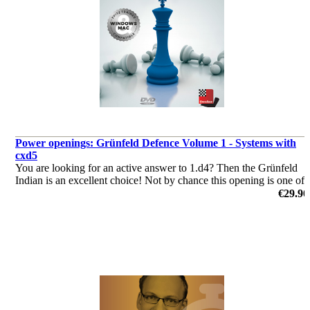
Power openings: Grünfeld Defence Volume 1 - Systems with
cxd5
You are looking for an active answer to 1.d4? Then the Grünfeld
Indian is an excellent choice! Not by chance this opening is one of
the main weapons of some top grandmasters!
€29.90
by Markus Ragger