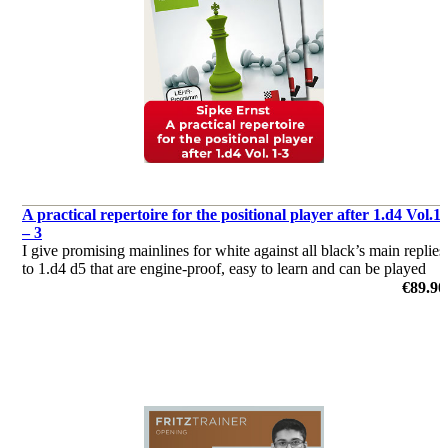
A practical repertoire for the positional player after 1.d4 Vol.1
– 3
I give promising mainlines for white against all black’s main replies
to 1.d4 d5 that are engine-proof, easy to learn and can be played
almost instantly.
€89.90
by Sipke Ernst