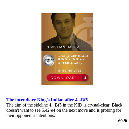
The incendiary King's Indian after 4...Bf5
The aim of the sideline 4...Bf5 in the KID is crystal-clear: Black
doesn't want to see 5.e2-e4 on the next move and is probing for
their opponent's intentions.
by Christian Bauer
€9.90