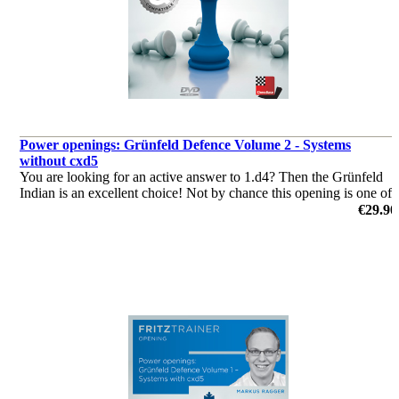
Power openings: Grünfeld Defence Volume 2 - Systems
without cxd5
You are looking for an active answer to 1.d4? Then the Grünfeld
Indian is an excellent choice! Not by chance this opening is one of
the main weapons of some top grandmasters!
€29.90
by Markus Ragger