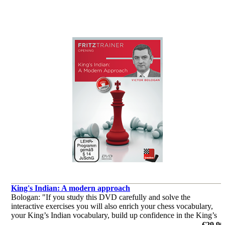
King's Indian: A modern approach
Bologan: "If you study this DVD carefully and solve the
interactive exercises you will also enrich your chess vocabulary,
your King’s Indian vocabulary, build up confidence in the King’s
Indian and your chess and win more games."
€29.90