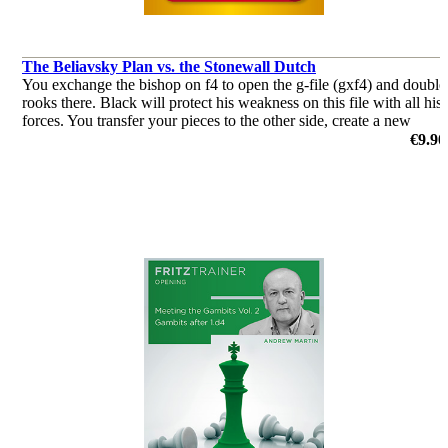
The Beliavsky Plan vs. the Stonewall Dutch
You exchange the bishop on f4 to open the g-file (gxf4) and double
rooks there. Black will protect his weakness on this file with all his
forces. You transfer your pieces to the other side, create a new
weakness there, and the opponent will be helpless
€9.90
by Adrian Mikhalchishin