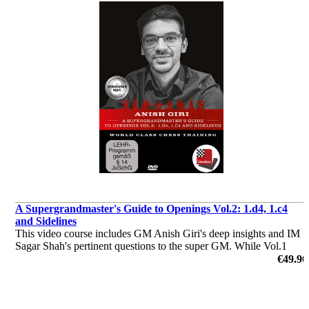
A Supergrandmaster's Guide to Openings Vol.2: 1.d4, 1.c4
and Sidelines
This video course includes GM Anish Giri's deep insights and IM
Sagar Shah's pertinent questions to the super GM. While Vol.1
dealt with 1.e4, Vol.2 has all the openings after 1.d4 as well as 1.c4
€49.90
and sidelines are covered.
by Anish Giri