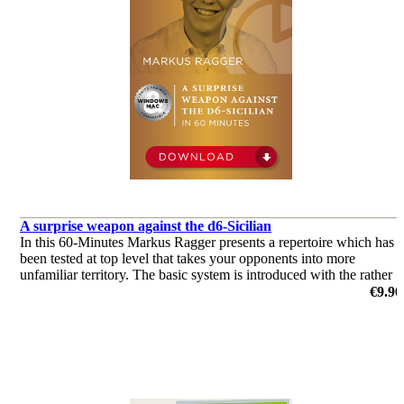
A surprise weapon against the d6-Sicilian
In this 60-Minutes Markus Ragger presents a repertoire which has
been tested at top level that takes your opponents into more
unfamiliar territory. The basic system is introduced with the rather
unusual capture on d4 with the queen.
€9.90
by Markus Ragger