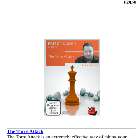
€29.90
The Torre Attack
The Torre Attack is an extremely effective way of taking your