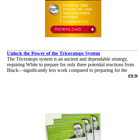
Unlock the Power of the Triceratops System
The Triceratops system is an ancient and dependable strategy,
requiring White to prepare for only three potential reactions from
Black—significantly less work compared to preparing for the
Grünfeld and King's Indian defences.
€9.90
by Christian Bauer