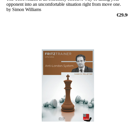
opponent into an uncomfortable situation right from move one.
by Simon Williams
€29.90