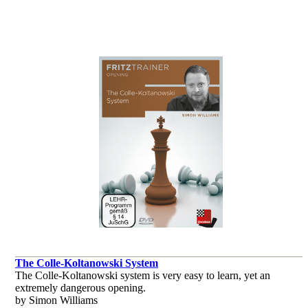
The Colle-Koltanowski System
The Colle-Koltanowski system is very easy to learn, yet an
extremely dangerous opening.
by Simon Williams