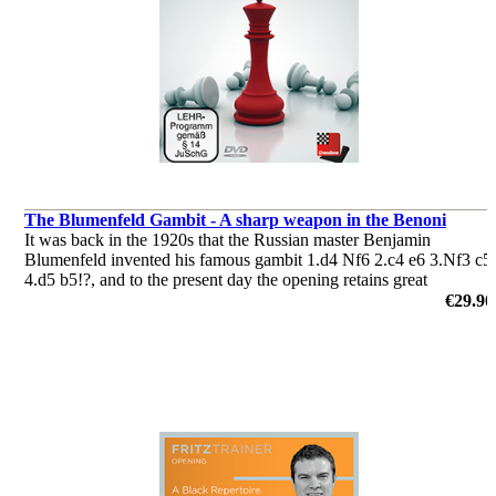
The Blumenfeld Gambit - A sharp weapon in the Benoni
It was back in the 1920s that the Russian master Benjamin
Blumenfeld invented his famous gambit 1.d4 Nf6 2.c4 e6 3.Nf3 c5
4.d5 b5!?, and to the present day the opening retains great
popularity. Black plays for the initiative and the win from the word
€29.90
go.
by Andrew Martin