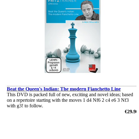
Beat the Queen's Indian: The modern Fianchetto Line
This DVD is packed full of new, exciting and novel ideas; based
on a repertoire starting with the moves 1 d4 Nf6 2 c4 e6 3 Nf3
with g3! to follow.
by Simon Williams
€29.90