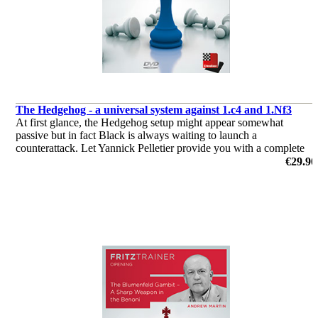
The Hedgehog - a universal system against 1.c4 and 1.Nf3
At first glance, the Hedgehog setup might appear somewhat
passive but in fact Black is always waiting to launch a
counterattack. Let Yannick Pelletier provide you with a complete
repertoire against the English and the Reti!
€29.90
by Yannick Pelletier