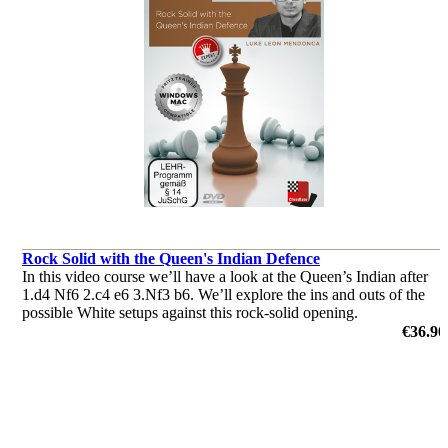
Rock Solid with the Queen's Indian Defence
In this video course we’ll have a look at the Queen’s Indian after
1.d4 Nf6 2.c4 e6 3.Nf3 b6. We’ll explore the ins and outs of the
possible White setups against this rock-solid opening.
by Leon Mendonca
€36.90