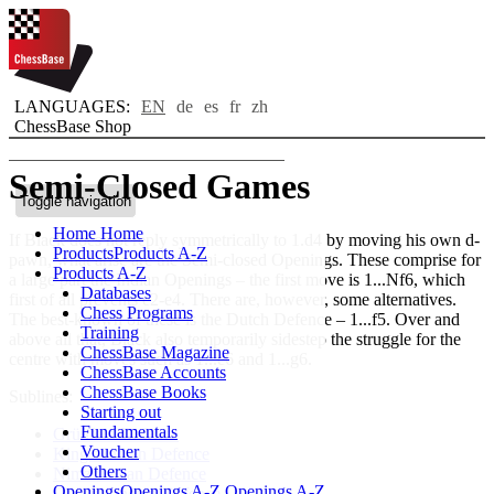
LANGUAGES:
EN
de
es
fr
zh
ChessBase Shop
Semi-Closed Games
Toggle navigation
Home
Home
If Black does not reply symmetrically to 1.d4 by moving his own d-
Products
Products A-Z
pawn, what arise are the Semi-closed Openings. These comprise for
Products A-Z
a large part the Indian Openings – the first move is 1...Nf6, which
Databases
first of all prevents e2-e4. There are, however, some alternatives.
Chess Programs
The best-known of these is the Dutch Defence – 1...f5. Over and
Training
above all that, Black also temporarily sidestep the struggle for the
ChessBase Magazine
centre with moves such as 1...e6 and 1...g6.
ChessBase Accounts
ChessBase Books
Sublines:
Starting out
Fundamentals
Grünfeld Defence
Voucher
King's Indian Defence
Others
Nimzoindian Defence
Openings
Openings A-Z
Openings A-Z
Queen's Indian Defence