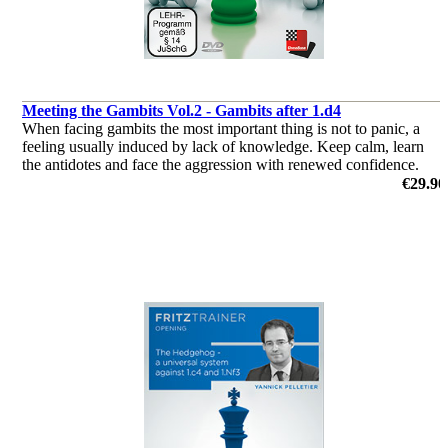
Meeting the Gambits Vol.2 - Gambits after 1.d4
When facing gambits the most important thing is not to panic, a
feeling usually induced by lack of knowledge. Keep calm, learn
the antidotes and face the aggression with renewed confidence.
by Andrew Martin
€29.90