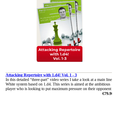
Attacking Repertoire with 1.d4! Vol. 1 - 3
In this detailed “three-part” video series I take a look at a main line
White system based on 1.d4. This series is aimed at the ambitious
player who is looking to put maximum pressure on their opponent
from the start of the game.
€79.90
by Nicholas Pert