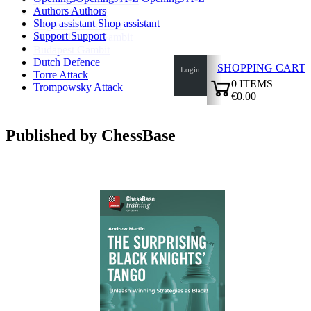
Authors
Authors
Catalan Opening
Shop assistant
Shop assistant
Bogoindian Defence
Support
Support
Benoni/Benko Gambit
Budapest Gambit
Dutch Defence
SHOPPING CART
Login
Torre Attack
0
ITEMS
Trompowsky Attack
€0.00
✔
Published by ChessBase