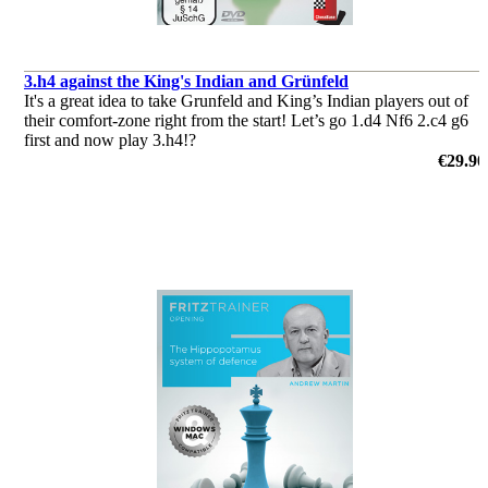
3.h4 against the King's Indian and Grünfeld
It's a great idea to take Grunfeld and King’s Indian players out of
their comfort-zone right from the start! Let’s go 1.d4 Nf6 2.c4 g6
first and now play 3.h4!?
by Sipke Ernst
€29.90