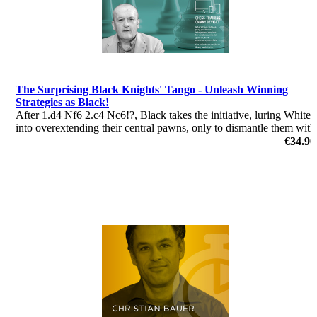
The Surprising Black Knights' Tango - Unleash Winning
Strategies as Black!
After 1.d4 Nf6 2.c4 Nc6!?, Black takes the initiative, luring White
into overextending their central pawns, only to dismantle them with
precise counterplay. The Tango is not just an opening – it’s a
€34.90
weapon, designed for players who want to win as Black
by Andrew Martin