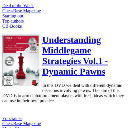
Deal of the Week
ChessBase Magazine
Starting out
Top authors
CB-Books
Understanding
Middlegame
Strategies Vol.1 -
Dynamic Pawns
In this DVD we deal with different dynamic
decisions involving pawns. The aim of this
DVD is to arm club/tournament players with fresh ideas which they
can use in their own practice.
Fritztrainer
ChessBase Magazine