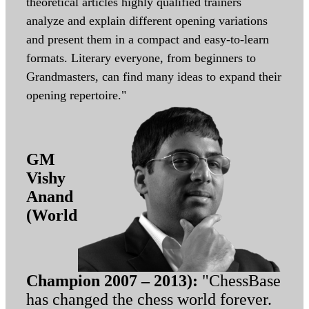
theoretical articles highly qualified trainers
analyze and explain different opening variations
and present them in a compact and easy-to-learn
formats. Literary everyone, from beginners to
Grandmasters, can find many ideas to expand their
opening repertoire."
GM
Vishy
Anand
(World
Champion 2007 – 2013):
"ChessBase
has changed the chess world forever.