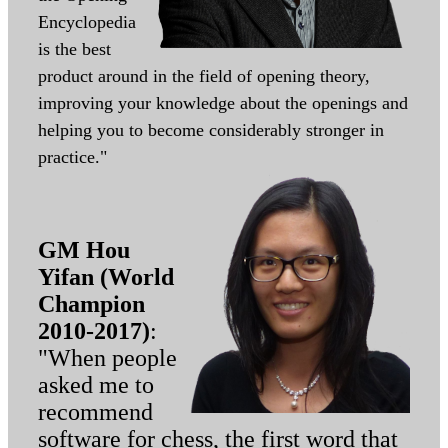
Encyclopedia
is the best
product around in the field of opening theory,
improving your knowledge about the openings and
helping you to become considerably stronger in
practice."
GM Hou
Yifan (World
Champion
2010-2017)
:
"When people
asked me to
recommend
software for chess, the first word that