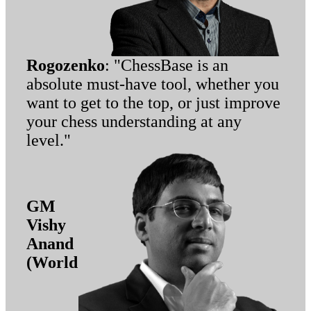
Rogozenko
: "ChessBase is an
absolute must-have tool, whether you
want to get to the top, or just improve
your chess understanding at any
level."
GM
Vishy
Anand
(World