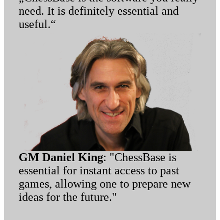
need. It is definitely essential and
useful.“
GM Daniel King
: "ChessBase is
essential for instant access to past
games, allowing one to prepare new
ideas for the future."