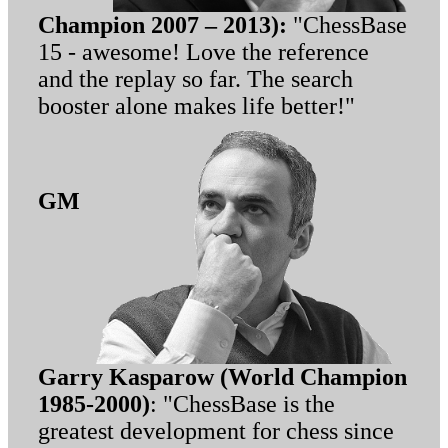
Champion 2007 – 2013):
"ChessBase
15 - awesome! Love the reference
and the replay so far. The search
booster alone makes life better!"
GM
Garry Kasparow (World Champion
1985-2000)
: "ChessBase is the
greatest development for chess since