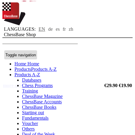
new
new
new
new
new
new
LANGUAGES:
EN
de
es
fr
zh
ChessBase Shop
Toggle navigation
Home
Home
Products
Products A-Z
Products A-Z
Databases
more offers
Chess Programs
€29.90
€19.90
Training
ChessBase Magazine
ChessBase Accounts
ChessBase Books
Starting out
Fundamentals
Voucher
Others
Deal of the Week