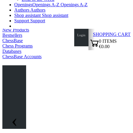
Openings
Openings A-Z
Openings A-Z
Authors
Authors
Shop assistant
Shop assistant
Support
Support
New Products
SHOPPING CART
Bestsellers
Login
ChessBase
0
ITEMS
Chess Programs
€0.00
Databases
✔
ChessBase Accounts
‹