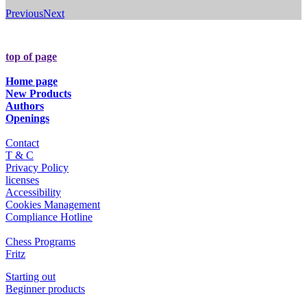
Previous
Next
top of page
Home page
New Products
Authors
Openings
Contact
T & C
Privacy Policy
licenses
Accessibility
Cookies Management
Compliance Hotline
Chess Programs
Fritz
Starting out
Beginner products