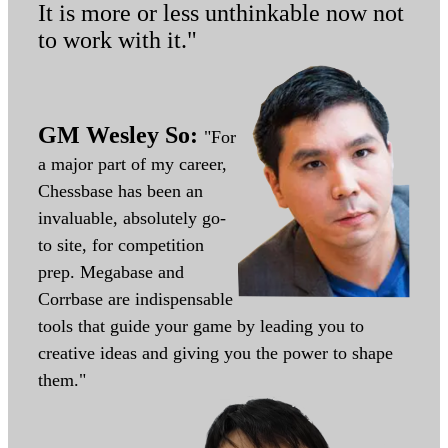
It is more or less unthinkable now not
to work with it."
GM Wesley So:
"For
a major part of my career,
Chessbase has been an
invaluable, absolutely go-
to site, for competition
prep. Megabase and
Corrbase are indispensable
tools that guide your game by leading you to
creative ideas and giving you the power to shape
them."