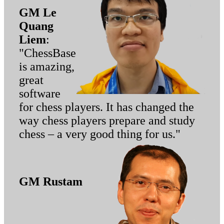
GM Le
Quang
Liem
:
"ChessBase
is amazing,
great
software
for chess players. It has changed the
way chess players prepare and study
chess – a very good thing for us."
GM Rustam