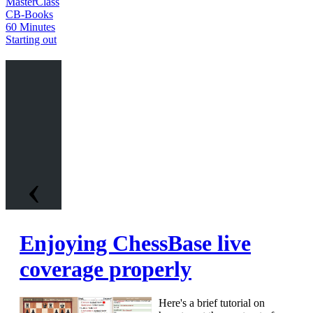
MasterClass
CB-Books
60 Minutes
Starting out
‹
Enjoying ChessBase live
coverage properly
Here's a brief tutorial on