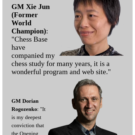
GM Xie Jun
(Former
World
Champion)
:
"Chess Base
have
companied my
chess study for many years, it is a
wonderful program and web site."
GM Dorian
Rogozenko
: "It
is my deepest
conviction that
the Opening