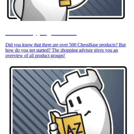
Your Shopping Advisor
Did you know that there are over 500 ChessBase products? But
how do you get started? The shopping advisor gives you an
overview of all product groups!