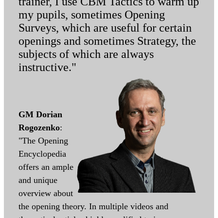
trainer, I use CBM Tactics to warm up
my pupils, sometimes Opening
Surveys, which are useful for certain
openings and sometimes Strategy, the
subjects of which are always
instructive."
GM Dorian
Rogozenko
:
"The Opening
Encyclopedia
offers an ample
and unique
overview about
the opening theory. In multiple videos and