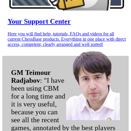
Your Support Center
Here you will find help, tutorials, FAQs and videos for all
current ChessBase products. Everything in one place with direct
access, competent, clearly arranged and well sorted!
GM Teimour
Radjabov
: "I have
been using CBM
for a long time and
it is very useful,
because you can
see all the recent
games, annotated by the best players