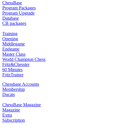
ChessBase
Program Packages
Program Upgrade
Database
CB packages
Training
Opening
Middlegame
Endgame
Master Class
World Champion Chess
Fritz&Chesster
60 Minutes
FritzTrainer
Chessbase Accounts
Membership
Ducats
ChessBase Magazine
Magazine
Extra
Subscription