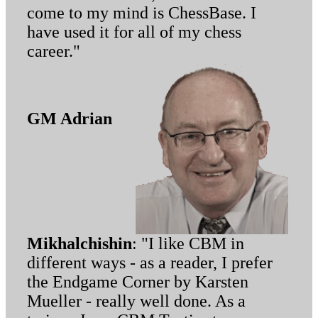
come to my mind is ChessBase. I
have used it for all of my chess
career."
GM Adrian
Mikhalchishin
: "I like CBM in
different ways - as a reader, I prefer
the Endgame Corner by Karsten
Mueller - really well done. As a