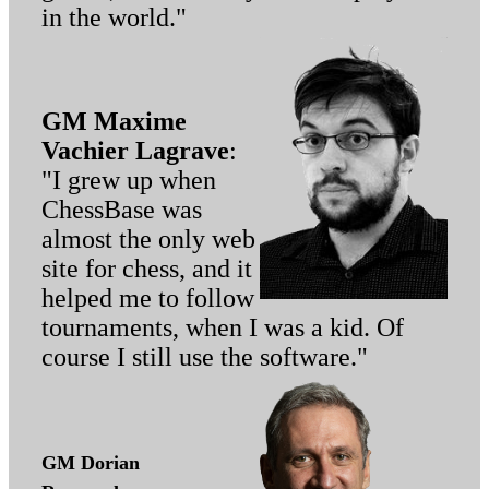
in the world."
GM Maxime
Vachier Lagrave
:
"I grew up when
ChessBase was
almost the only web
site for chess, and it
helped me to follow
tournaments, when I was a kid. Of
course I still use the software."
GM Dorian