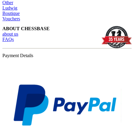
Other
Ludwig
Boutique
Vouchers
ABOUT CHESSBASE
about us
FAQs
Payment Details