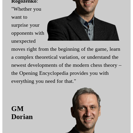
Rogozenko
:
"Whether you
want to
surprise your
opponents with
unexpected
moves right from the beginning of the game, learn
a complex theoretical variation, or understand the
newest developments of the modern chess theory –
the Opening Encyclopedia provides you with
everything you need for that."
GM
Dorian