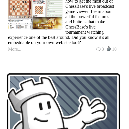
how to get the most out of
ChessBase's live broadcast
game viewer. Learn about
all the powerful features
and buttons that make
ChessBase's live
tournament watching
experience one of the best around. Did you know it's all
embeddable on your own web site too!?
More...
3
10