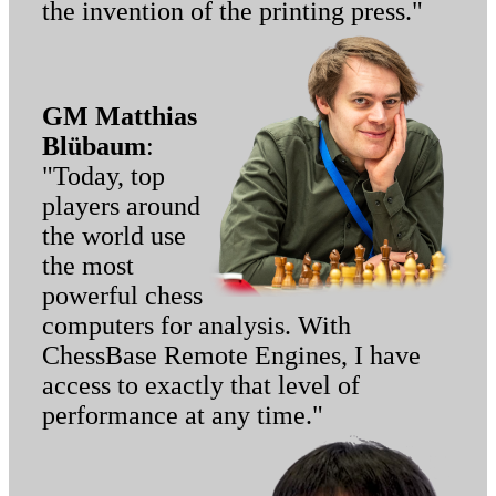
the invention of the printing press."
GM Matthias
Blübaum
:
"Today, top
players around
the world use
the most
powerful chess
computers for analysis. With
ChessBase Remote Engines, I have
access to exactly that level of
performance at any time."