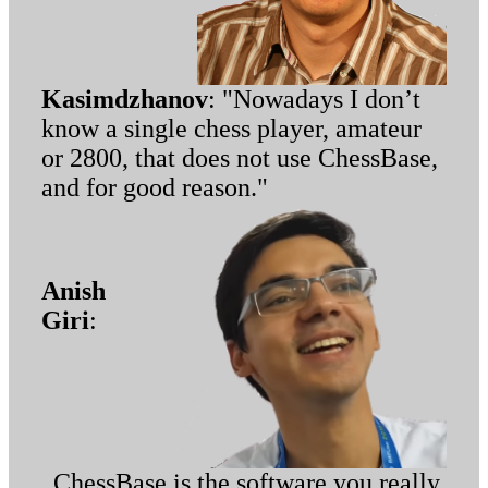
Kasimdzhanov
: "Nowadays I don’t
know a single chess player, amateur
or 2800, that does not use ChessBase,
and for good reason."
Anish
Giri
:
„ChessBase is the software you really